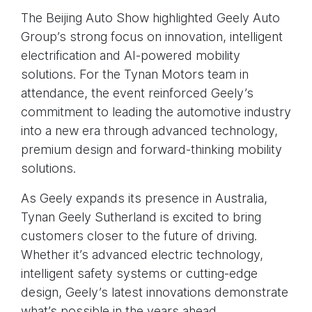
The Beijing Auto Show highlighted Geely Auto
Group’s strong focus on innovation, intelligent
electrification and AI-powered mobility
solutions. For the Tynan Motors team in
attendance, the event reinforced Geely’s
commitment to leading the automotive industry
into a new era through advanced technology,
premium design and forward-thinking mobility
solutions.
As Geely expands its presence in Australia,
Tynan Geely Sutherland is excited to bring
customers closer to the future of driving.
Whether it’s advanced electric technology,
intelligent safety systems or cutting-edge
design, Geely’s latest innovations demonstrate
what’s possible in the years ahead.