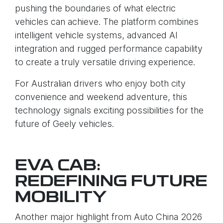
pushing the boundaries of what electric
vehicles can achieve. The platform combines
intelligent vehicle systems, advanced AI
integration and rugged performance capability
to create a truly versatile driving experience.
For Australian drivers who enjoy both city
convenience and weekend adventure, this
technology signals exciting possibilities for the
future of Geely vehicles.
EVA CAB:
REDEFINING FUTURE
MOBILITY
Another major highlight from Auto China 2026