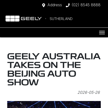
Address
(02) 8545 8888
SUTHERLAND
GEELY AUSTRALIA
TAKES ON THE
BEIJING AUTO
SHOW
2026-05-26