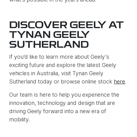
DISCOVER GEELY AT
TYNAN GEELY
SUTHERLAND
If you’d like to learn more about Geely’s
exciting future and explore the latest Geely
vehicles in Australia, visit Tynan Geely
Sutherland today or browse online stock
here
.
Our team is here to help you experience the
innovation, technology and design that are
driving Geely forward into a new era of
mobility.