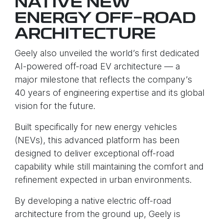
NATIVE NEW
ENERGY OFF-ROAD
ARCHITECTURE
Geely also unveiled the world’s first dedicated
AI-powered off-road EV architecture — a
major milestone that reflects the company’s
40 years of engineering expertise and its global
vision for the future.
Built specifically for new energy vehicles
(NEVs), this advanced platform has been
designed to deliver exceptional off-road
capability while still maintaining the comfort and
refinement expected in urban environments.
By developing a native electric off-road
architecture from the ground up, Geely is