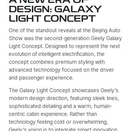
A NEW ERA OF
DESIGN: GALAXY
LIGHT CONCEPT
One of the standout reveals at the Beijing Auto
Show was the second-generation Geely Galaxy
Light Concept. Designed to represent the next
evolution of intelligent electrification, the
concept combines premium styling with
advanced technology focused on the driver
and passenger experience.
The Galaxy Light Concept showcases Geely’s
modern design direction, featuring sleek lines,
sophisticated detailing and a warm, human-
centric cabin experience. Rather than
technology feeling cold or overwhelming,
Geely’s vision is to integrate smart innovation