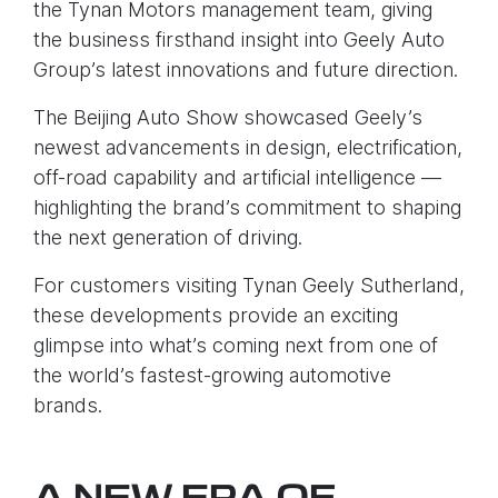
the Tynan Motors management team, giving
the business firsthand insight into Geely Auto
Group’s latest innovations and future direction.
The Beijing Auto Show showcased Geely’s
newest advancements in design, electrification,
off-road capability and artificial intelligence —
highlighting the brand’s commitment to shaping
the next generation of driving.
For customers visiting Tynan Geely Sutherland,
these developments provide an exciting
glimpse into what’s coming next from one of
the world’s fastest-growing automotive
brands.