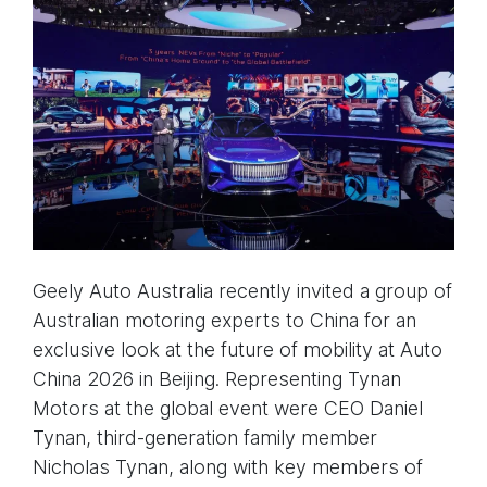
Geely Auto Australia recently invited a group of
Australian motoring experts to China for an
exclusive look at the future of mobility at Auto
China 2026 in Beijing. Representing Tynan
Motors at the global event were CEO Daniel
Tynan, third-generation family member
Nicholas Tynan, along with key members of