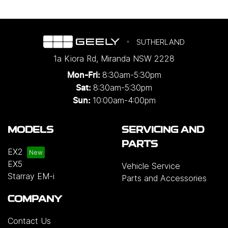
SUTHERLAND
1a Kiora Rd
,
Miranda
NSW
2228
8:30am-5:30pm
Mon-Fri:
8:30am-5:30pm
Sat:
10:00am-4:00pm
Sun:
MODELS
SERVICING AND
PARTS
EX2
EX5
Vehicle Service
Starray EM-i
Parts and Accessories
COMPANY
Contact Us