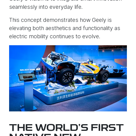
seamlessly into everyday life.
This concept demonstrates how Geely is
elevating both aesthetics and functionality as
electric mobility continues to evolve.
THE WORLD’S FIRST