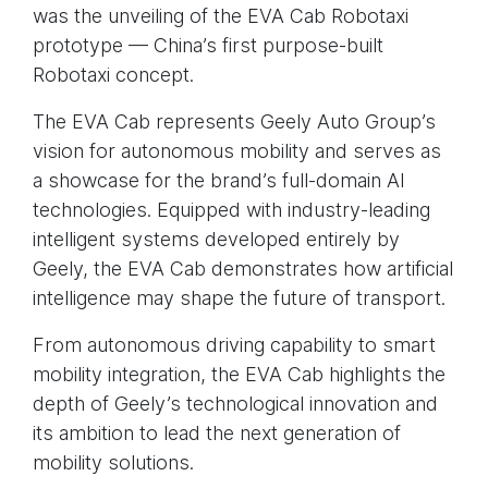
was the unveiling of the EVA Cab Robotaxi
prototype — China’s first purpose-built
Robotaxi concept.
The EVA Cab represents Geely Auto Group’s
vision for autonomous mobility and serves as
a showcase for the brand’s full-domain AI
technologies. Equipped with industry-leading
intelligent systems developed entirely by
Geely, the EVA Cab demonstrates how artificial
intelligence may shape the future of transport.
From autonomous driving capability to smart
mobility integration, the EVA Cab highlights the
depth of Geely’s technological innovation and
its ambition to lead the next generation of
mobility solutions.