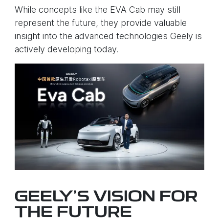
While concepts like the EVA Cab may still
represent the future, they provide valuable
insight into the advanced technologies Geely is
actively developing today.
GEELY’S VISION FOR
THE FUTURE