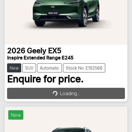
2026
Geely
EX5
Inspire Extended Range E245
New
SUV
Automatic
Stock No: E182568
Loading...
Enquire for price.
Loading...
New