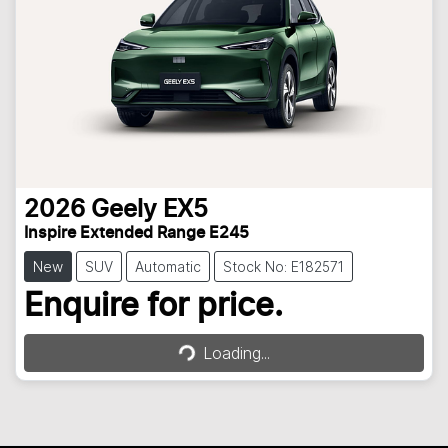
2026
Geely
EX5
Inspire Extended Range E245
New
SUV
Automatic
Stock No: E182571
Loading...
Enquire for price.
Loading...