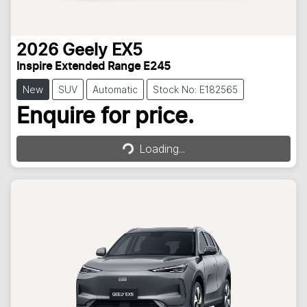
2026
Geely
EX5
Inspire Extended Range E245
New
SUV
Automatic
Stock No: E182565
Loading...
Enquire for price.
Loading...