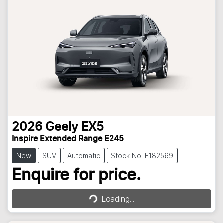
2026
Geely
EX5
Inspire Extended Range E245
New
SUV
Automatic
Stock No: E182569
Loading...
Enquire for price.
Loading...