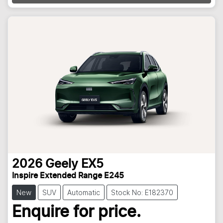
2026
Geely
EX5
Inspire Extended Range E245
New
SUV
Automatic
Stock No: E182370
Loading...
Enquire for price.