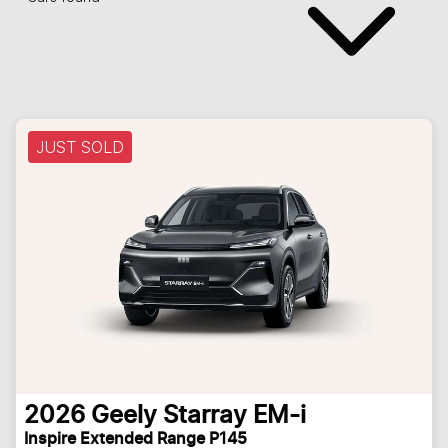
JUST SOLD
2026
Geely
Starray EM-i
Inspire Extended Range P145