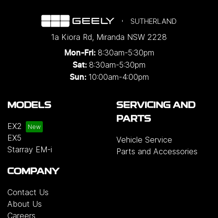
SUTHERLAND
1a Kiora Rd
,
Miranda
NSW
2228
8:30am-5:30pm
Mon-Fri:
8:30am-5:30pm
Sat:
10:00am-4:00pm
Sun:
MODELS
SERVICING AND
PARTS
EX2
EX5
Vehicle Service
Starray EM-i
Parts and Accessories
COMPANY
Contact Us
About Us
Careers