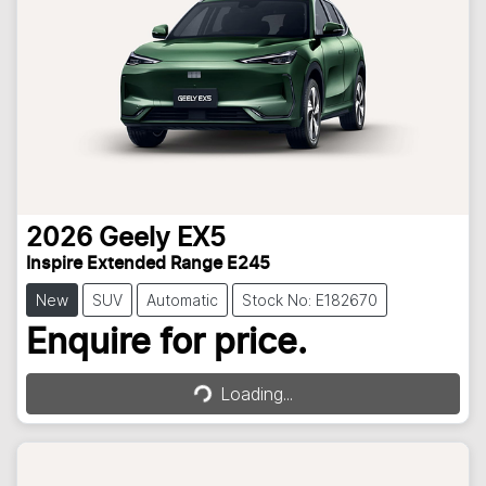
2026
Geely
EX5
Inspire Extended Range E245
New
SUV
Automatic
Stock No: E182670
Loading...
Enquire for price.
Loading...