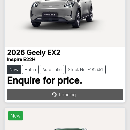
2026
Geely
EX2
Inspire E22H
New
Hatch
Automatic
Stock No: E182451
Loading...
Enquire for price.
Loading...
New