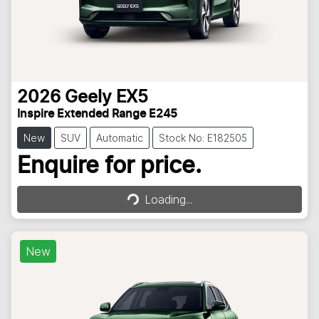
2026
Geely
EX5
Inspire Extended Range E245
New
SUV
Automatic
Stock No: E182505
Loading...
Enquire for price.
Loading...
New