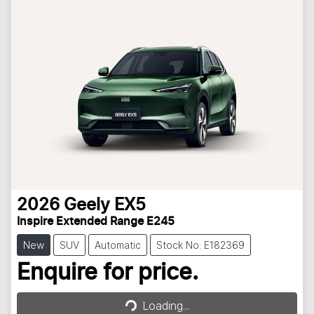
2026
Geely
EX5
Inspire Extended Range E245
New
SUV
Automatic
Stock No: E182369
Loading...
Enquire for price.
Loading...