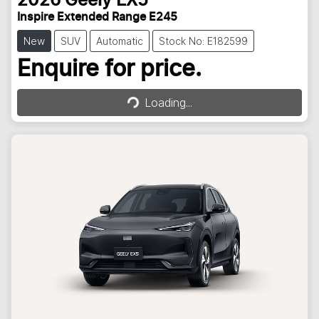
2026
Geely
EX5
Inspire Extended Range E245
New
SUV
Automatic
Stock No: E182599
Loading...
Enquire for price.
Loading...