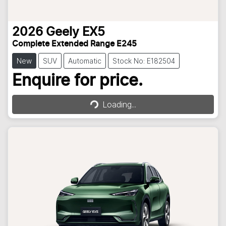
2026
Geely
EX5
Complete Extended Range E245
New
SUV
Automatic
Stock No: E182504
Loading...
Enquire for price.
Loading...