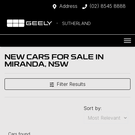
Address
(02) 8545 8888
SUTHERLAND
NEW CARS FOR SALE IN
MIRANDA, NSW
Filter Results
Sort by:
Cars found