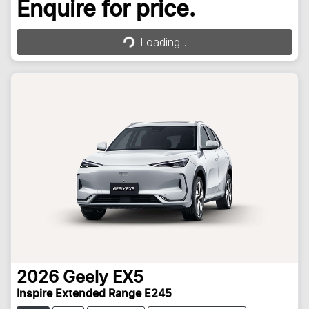
Loading...
Enquire for price.
Loading...
2026
Geely
EX5
Inspire Extended Range E245