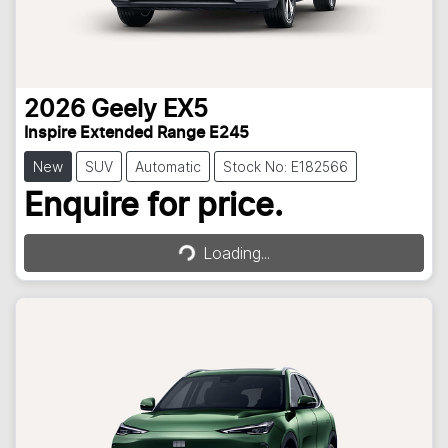
2026
Geely
EX5
Inspire Extended Range E245
New
SUV
Automatic
Stock No: E182566
Loading...
Enquire for price.
Loading...