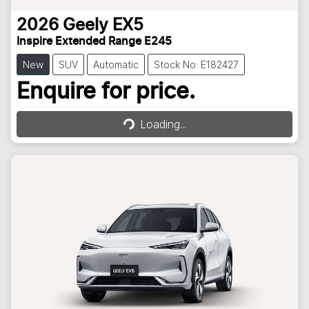
2026
Geely
EX5
Inspire Extended Range E245
New
SUV
Automatic
Stock No: E182427
Loading...
Enquire for price.
Loading...