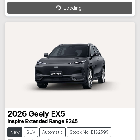
Loading...
2026
Geely
EX5
Inspire Extended Range E245
New
SUV
Automatic
Stock No: E182595