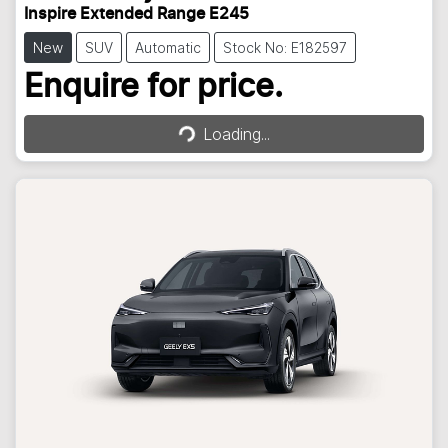
Inspire Extended Range E245
New
SUV
Automatic
Stock No: E182597
Loading...
Enquire for price.
Loading...