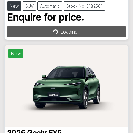
New
SUV
Automatic
Stock No: E182561
Loading...
Enquire for price.
Loading...
New