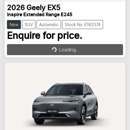
2026
Geely
EX5
Inspire Extended Range E245
New
SUV
Automatic
Stock No: E182374
Loading...
Enquire for price.
Loading...