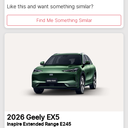
Like this and want something similar?
Find Me Something Similar
2026
Geely
EX5
Inspire Extended Range E245