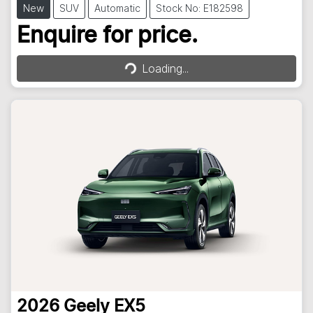
New
SUV
Automatic
Stock No: E182598
Loading...
Enquire for price.
Loading...
2026
Geely
EX5