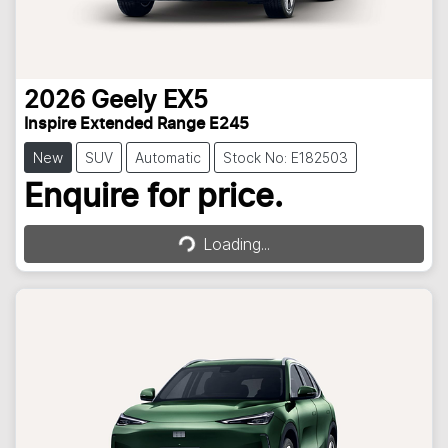
2026
Geely
EX5
Inspire Extended Range E245
New
SUV
Automatic
Stock No: E182503
Loading...
Enquire for price.
Loading...