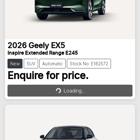
2026
Geely
EX5
Inspire Extended Range E245
New
SUV
Automatic
Stock No: E182572
Loading...
Enquire for price.
Loading...