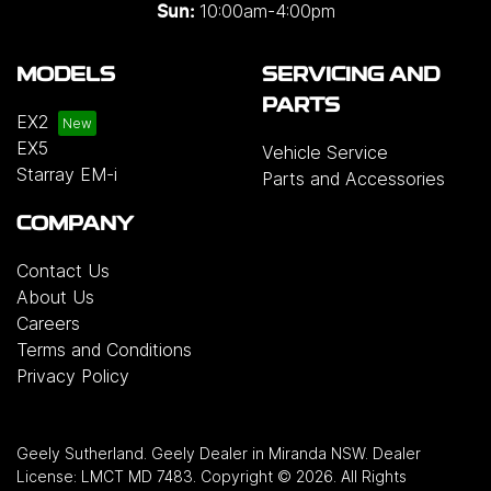
10:00am-4:00pm
Sun:
MODELS
SERVICING AND
PARTS
EX2
EX5
Vehicle Service
Starray EM-i
Parts and Accessories
COMPANY
Contact Us
About Us
Careers
Terms and Conditions
Privacy Policy
Geely Sutherland
.
Geely Dealer
in
Miranda NSW
.
Dealer
License:
LMCT MD 7483
.
Copyright ©
2026
. All Rights