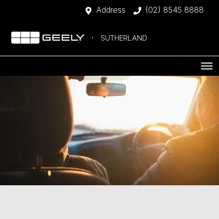
Address
(02) 8545 8888
SUTHERLAND