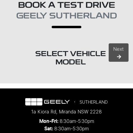
BOOK A TEST DRIVE
GEELY SUTHERLAND
Next
SELECT VEHICLE
MODEL
SUTHERLAND
1a Kiora Rd
,
Miranda
NSW
2228
8:30am-5:30pm
Mon-Fri:
8:30am-5:30pm
Sat: