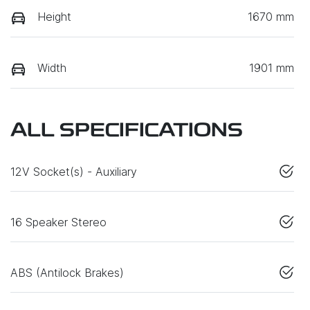
Height
1670 mm
Width
1901 mm
ALL SPECIFICATIONS
12V Socket(s) - Auxiliary
16 Speaker Stereo
ABS (Antilock Brakes)