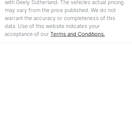
with
Geely Sutherland
. The vehicles actual pricing
may vary from the price published. We do not
warrant the accuracy or completeness of this
data. Use of this website indicates your
acceptance of our
Terms and Conditions.