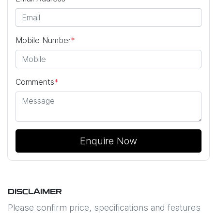
Mobile Number
*
Comments
*
Enquire Now
DISCLAIMER
Please confirm price, specifications and features