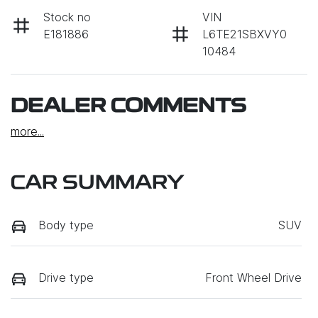
Stock no
VIN
E181886
L6TE21SBXVY0
10484
DEALER COMMENTS
more
...
CAR SUMMARY
Body type
SUV
Drive type
Front Wheel Drive