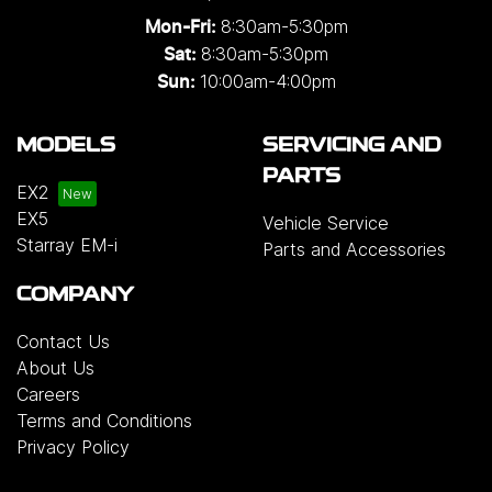
8:30am-5:30pm
Mon-Fri:
8:30am-5:30pm
Sat:
10:00am-4:00pm
Sun:
MODELS
SERVICING AND
PARTS
EX2
EX5
Vehicle Service
Starray EM-i
Parts and Accessories
COMPANY
Contact Us
About Us
Careers
Terms and Conditions
Privacy Policy