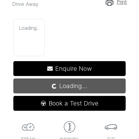
Print
Drive Away
Loading...
Enquire Now
Loading...
Loading...
Book a Test Drive
649 km
Automatic
SUV