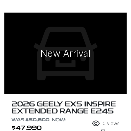
New Arrival
2026 GEELY EX5 INSPIRE
EXTENDED RANGE E245
WAS
$50,800
,
NOW
:
0
views
$47,990