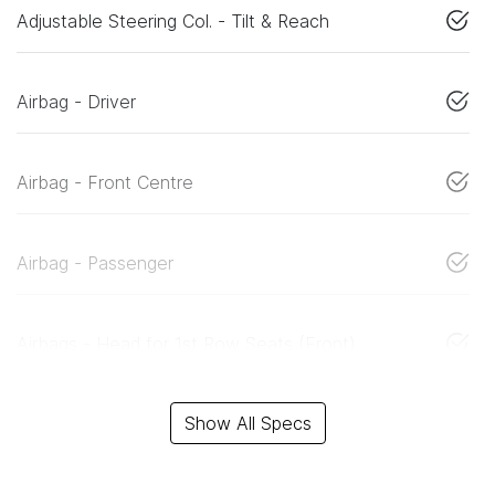
Adjustable Steering Col. - Tilt & Reach
Airbag - Driver
Airbag - Front Centre
Airbag - Passenger
Airbags - Head for 1st Row Seats (Front)
Show All Specs