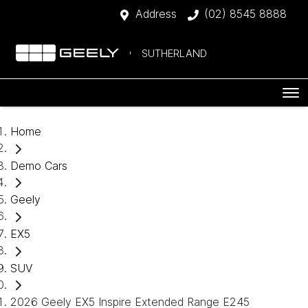
Address
(02) 8545 8888
SUTHERLAND
Home
Demo Cars
Geely
EX5
SUV
2026 Geely EX5 Inspire Extended Range E245