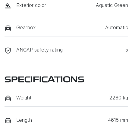
Exterior color
Aquatic Green
Gearbox
Automatic
ANCAP safety rating
5
SPECIFICATIONS
Weight
2260 kg
Length
4615 mm