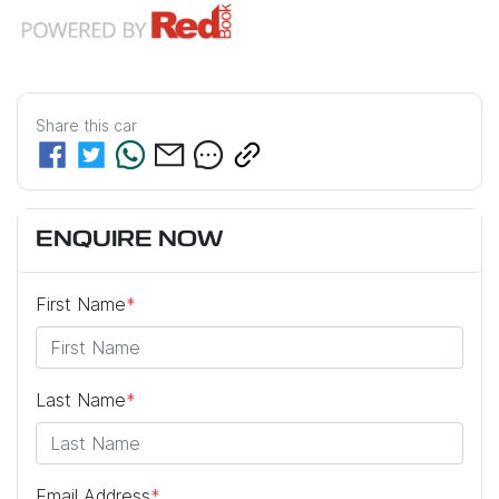
Share this
car
ENQUIRE NOW
First Name
*
Last Name
*
Email Address
*