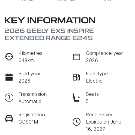
KEY INFORMATION
2026 GEELY EX5 INSPIRE
EXTENDED RANGE E245
Kilometres
Compliance year
649km
2026
Build year
Fuel Type
2026
Electric
Transmission
Seats
Automatic
5
Registration
Rego Expiry
GDS01M
Expires on June
16, 2027