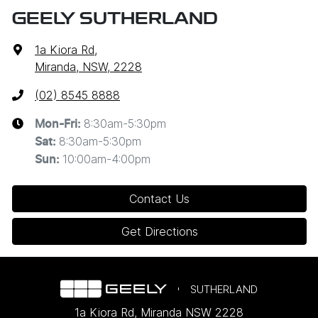
GEELY SUTHERLAND
1a Kiora Rd
,
Miranda, NSW, 2228
(02) 8545 8888
8:30am-5:30pm
Mon-Fri:
8:30am-5:30pm
Sat
:
10:00am-4:00pm
Sun
:
Contact Us
Get Directions
SUTHERLAND
1a Kiora Rd
,
Miranda
NSW
2228