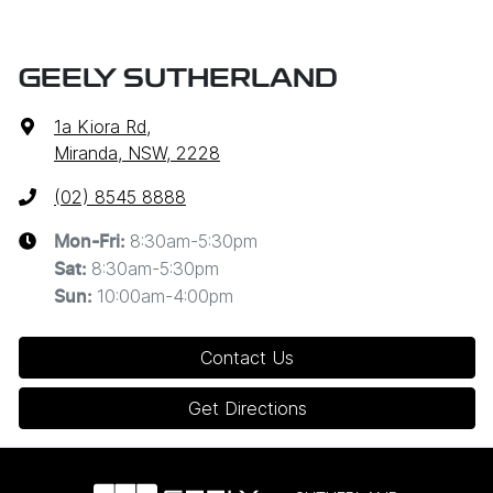
GEELY SUTHERLAND
1a Kiora Rd
,
Miranda, NSW, 2228
(02) 8545 8888
8:30am-5:30pm
Mon-Fri:
8:30am-5:30pm
Sat
:
10:00am-4:00pm
Sun
:
Contact Us
Get Directions