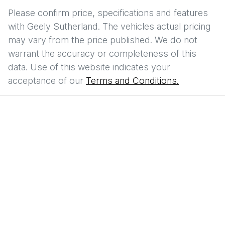
Please confirm price, specifications and features
with
Geely Sutherland
. The vehicles actual pricing
may vary from the price published. We do not
warrant the accuracy or completeness of this
data. Use of this website indicates your
acceptance of our
Terms and Conditions.