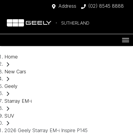
Address
(02) 8545 8888
SUTHERLAND
Home
New Cars
Geely
Starray EM-i
SUV
2026 Geely Starray EM-i Inspire P145