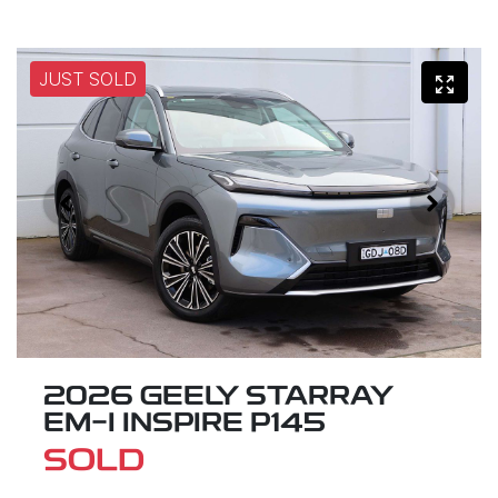
JUST SOLD
2026 GEELY STARRAY
EM-I INSPIRE P145
SOLD