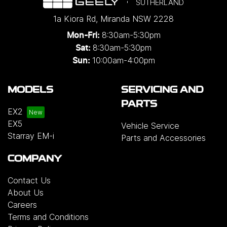
SUTHERLAND
1a Kiora Rd
,
Miranda
NSW
2228
8:30am-5:30pm
Mon-Fri:
8:30am-5:30pm
Sat:
10:00am-4:00pm
Sun:
MODELS
SERVICING AND
PARTS
EX2
EX5
Vehicle Service
Starray EM-i
Parts and Accessories
COMPANY
Contact Us
About Us
Careers
Terms and Conditions