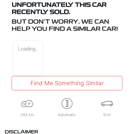
UNFORTUNATELY THIS
CAR
RECENTLY SOLD.
BUT DON'T WORRY, WE CAN
HELP YOU FIND A SIMILAR
CAR
!
Loading...
Find Me Something Similar
293 km
Automatic
SUV
DISCLAIMER