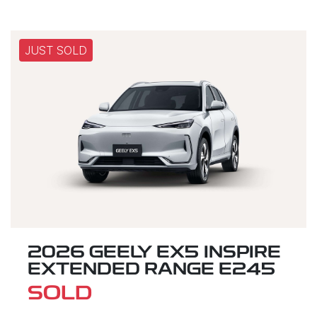
JUST SOLD
2026 GEELY EX5 INSPIRE
EXTENDED RANGE E245
SOLD