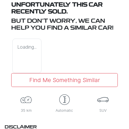
UNFORTUNATELY THIS
CAR
RECENTLY SOLD.
BUT DON'T WORRY, WE CAN
HELP YOU FIND A SIMILAR
CAR
!
Loading...
Find Me Something Similar
35 km
Automatic
SUV
DISCLAIMER