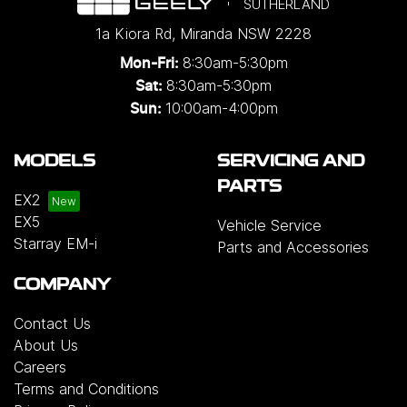
SUTHERLAND
1a Kiora Rd
,
Miranda
NSW
2228
8:30am-5:30pm
Mon-Fri:
8:30am-5:30pm
Sat:
10:00am-4:00pm
Sun:
MODELS
SERVICING AND
PARTS
EX2
EX5
Vehicle Service
Starray EM-i
Parts and Accessories
COMPANY
Contact Us
About Us
Careers
Terms and Conditions