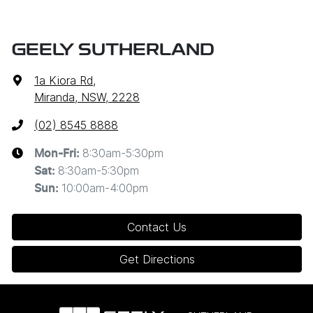
GEELY SUTHERLAND
1a Kiora Rd
,
Miranda, NSW, 2228
(02) 8545 8888
8:30am-5:30pm
Mon-Fri:
8:30am-5:30pm
Sat
:
10:00am-4:00pm
Sun
:
Contact Us
Get Directions