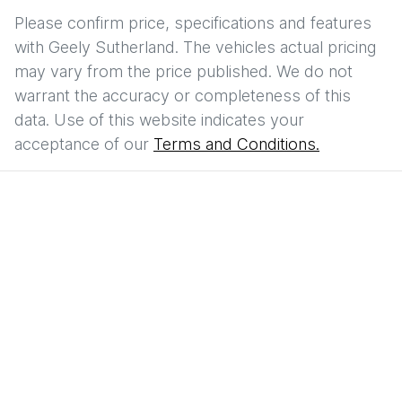
Please confirm price, specifications and features
with
Geely Sutherland
. The vehicles actual pricing
may vary from the price published. We do not
warrant the accuracy or completeness of this
data. Use of this website indicates your
acceptance of our
Terms and Conditions.