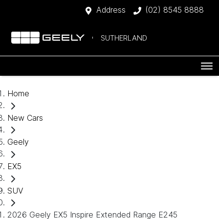
Address
(02) 8545 8888
SUTHERLAND
Home
New Cars
Geely
EX5
SUV
2026 Geely EX5 Inspire Extended Range E245