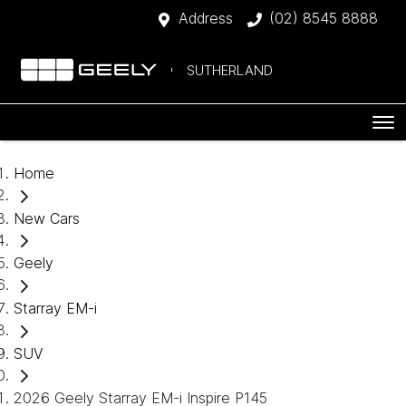
Address
(02) 8545 8888
SUTHERLAND
Home
New Cars
Geely
Starray EM-i
SUV
2026 Geely Starray EM-i Inspire P145