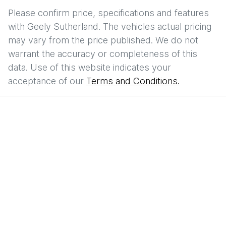
Please confirm price, specifications and features
with
Geely Sutherland
. The vehicles actual pricing
may vary from the price published. We do not
warrant the accuracy or completeness of this
data. Use of this website indicates your
acceptance of our
Terms and Conditions.