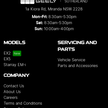
SUTHERLAND
1a Kiora Rd
,
Miranda
NSW
2228
8:30am-5:30pm
Mon-Fri:
8:30am-5:30pm
Sat:
10:00am-4:00pm
Sun:
MODELS
SERVICING AND
PARTS
EX2
EX5
Vehicle Service
Starray EM-i
Parts and Accessories
COMPANY
Contact Us
About Us
Careers
Terms and Conditions