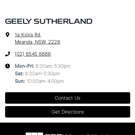
GEELY SUTHERLAND
1a Kiora Rd
,
Miranda, NSW, 2228
(02) 8545 8888
8:30am-5:30pm
Mon-Fri:
8:30am-5:30pm
Sat
:
10:00am-4:00pm
Sun
:
Contact Us
Get Directions