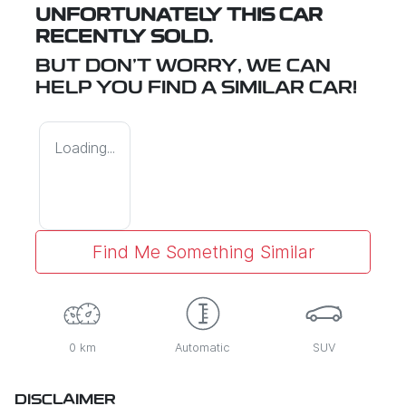
UNFORTUNATELY THIS
CAR
RECENTLY SOLD.
BUT DON'T WORRY, WE CAN
HELP YOU FIND A SIMILAR
CAR
!
Loading...
Find Me Something Similar
0 km
Automatic
SUV
DISCLAIMER