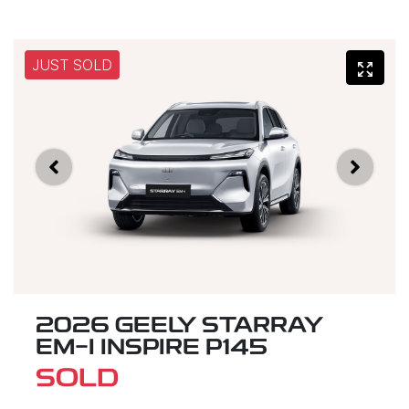
JUST SOLD
2026 GEELY STARRAY
EM-I INSPIRE P145
SOLD