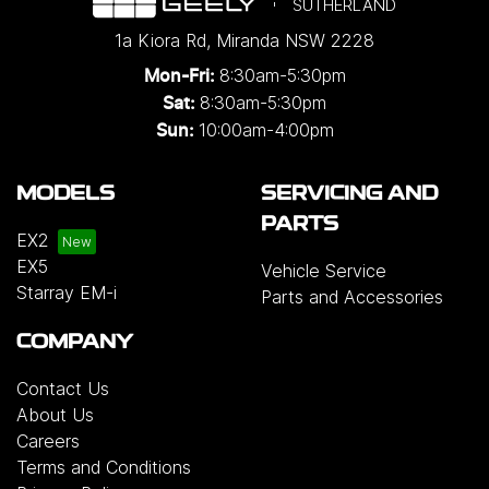
SUTHERLAND
1a Kiora Rd
,
Miranda
NSW
2228
8:30am-5:30pm
Mon-Fri:
8:30am-5:30pm
Sat:
10:00am-4:00pm
Sun:
MODELS
SERVICING AND
PARTS
EX2
EX5
Vehicle Service
Starray EM-i
Parts and Accessories
COMPANY
Contact Us
About Us
Careers
Terms and Conditions