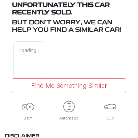
UNFORTUNATELY THIS
CAR
RECENTLY SOLD.
BUT DON'T WORRY, WE CAN
HELP YOU FIND A SIMILAR
CAR
!
Loading...
Find Me Something Similar
0 km
Automatic
SUV
DISCLAIMER