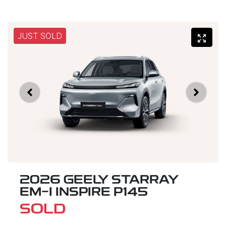
JUST SOLD
2026 GEELY STARRAY
EM-I INSPIRE P145
SOLD