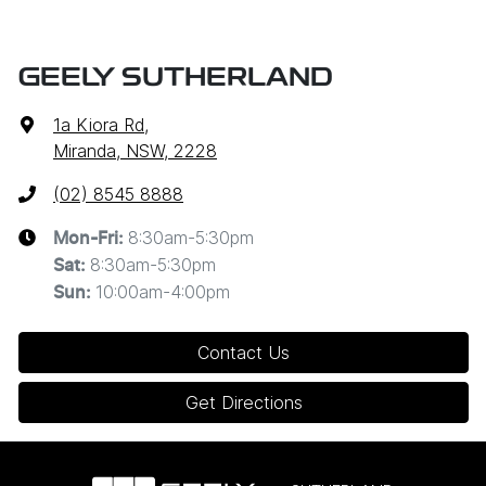
GEELY SUTHERLAND
1a Kiora Rd
,
Miranda, NSW, 2228
(02) 8545 8888
8:30am-5:30pm
Mon-Fri:
8:30am-5:30pm
Sat
:
10:00am-4:00pm
Sun
:
Contact Us
Get Directions