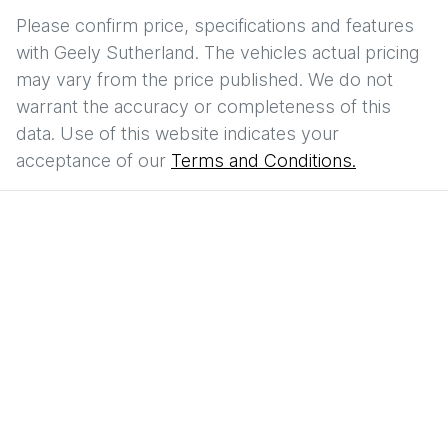
Please confirm price, specifications and features
with
Geely Sutherland
. The vehicles actual pricing
may vary from the price published. We do not
warrant the accuracy or completeness of this
data. Use of this website indicates your
acceptance of our
Terms and Conditions.