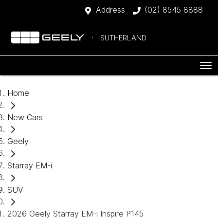
Address
(02) 8545 8888
SUTHERLAND
Home
New Cars
Geely
Starray EM-i
SUV
2026 Geely Starray EM-i Inspire P145