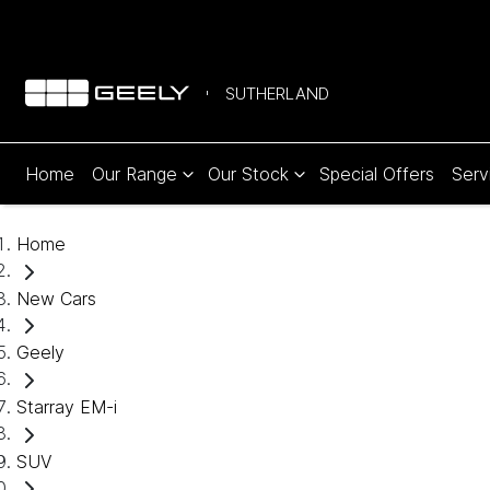
SUTHERLAND
Home
Our Range
Our Stock
Special Offers
Serv
Home
New Cars
Geely
Starray EM-i
SUV