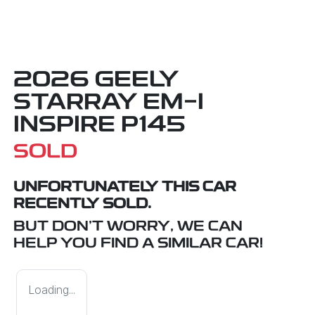
2026 GEELY
STARRAY EM-I
INSPIRE P145
SOLD
UNFORTUNATELY THIS
CAR
RECENTLY SOLD.
BUT DON'T WORRY, WE CAN
HELP YOU FIND A SIMILAR
CAR
!
Loading...