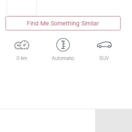
Find Me Something Similar
0 km
Automatic
SUV