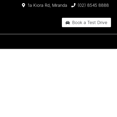
1a Kiora Rd, Miranda
(02) 8545 8888
Book a Test Drive