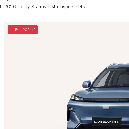
2026 Geely Starray EM-i Inspire P145
JUST SOLD