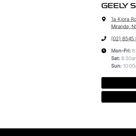
GEELY 
1a Kiora R
Miranda, 
(02) 8545
8
Mon-Fri:
8:30a
Sat
:
10:0
Sun
: