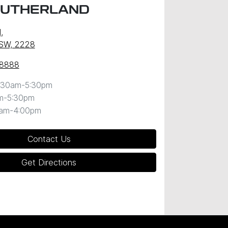
SUTHERLAND
d
,
NSW, 2228
 8888
:30am-5:30pm
m-5:30pm
0am-4:00pm
Contact Us
Get Directions