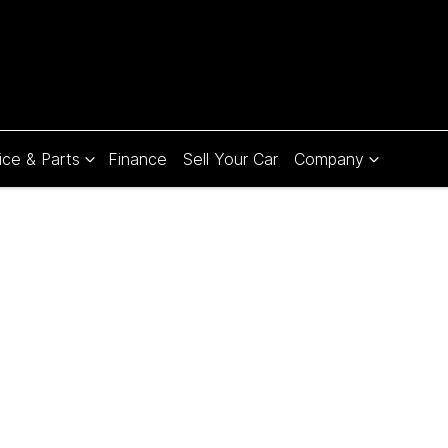
ice & Parts
Finance
Sell Your Car
Company