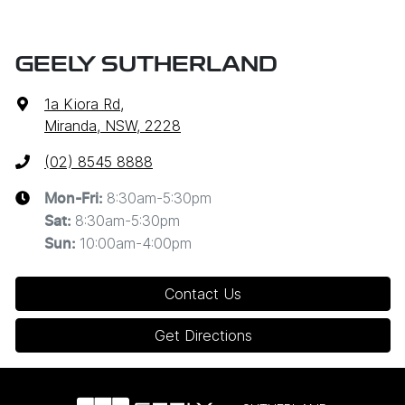
GEELY SUTHERLAND
1a Kiora Rd
,
Miranda, NSW, 2228
(02) 8545 8888
8:30am-5:30pm
Mon-Fri:
8:30am-5:30pm
Sat
:
10:00am-4:00pm
Sun
:
Contact Us
Get Directions