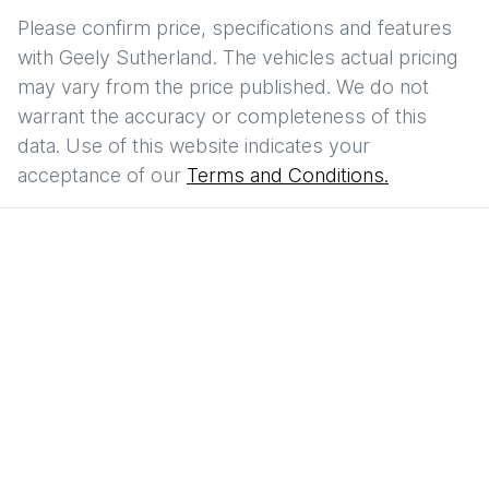
Please confirm price, specifications and features
with
Geely Sutherland
. The vehicles actual pricing
may vary from the price published. We do not
warrant the accuracy or completeness of this
data. Use of this website indicates your
acceptance of our
Terms and Conditions.