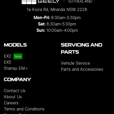
SUTHERLAND
1a Kiora Rd
,
Miranda
NSW
2228
8:30am-5:30pm
Mon-Fri:
8:30am-5:30pm
Sat:
10:00am-4:00pm
Sun:
MODELS
SERVICING AND
PARTS
EX2
EX5
Vehicle Service
Starray EM-i
Parts and Accessories
COMPANY
Contact Us
About Us
Careers
Terms and Conditions