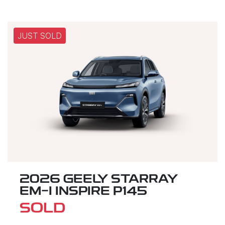
JUST SOLD
2026 GEELY STARRAY
EM-I INSPIRE P145
SOLD