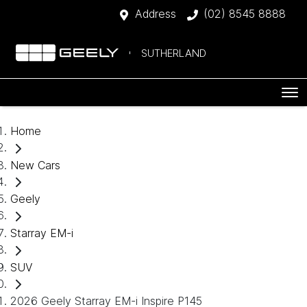
Address
(02) 8545 8888
SUTHERLAND
Home
New Cars
Geely
Starray EM-i
SUV
2026 Geely Starray EM-i Inspire P145