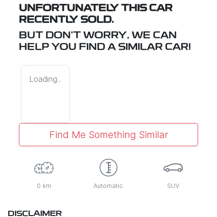
UNFORTUNATELY THIS
CAR
RECENTLY SOLD.
BUT DON'T WORRY, WE CAN
HELP YOU FIND A SIMILAR
CAR
!
Loading...
Find Me Something Similar
0 km
Automatic
SUV
DISCLAIMER