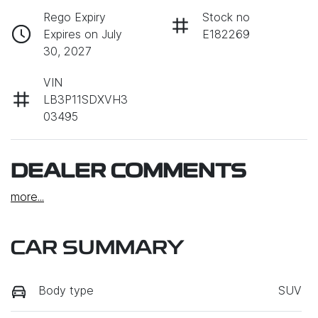
Rego Expiry
Stock no
Expires on July
E182269
30, 2027
VIN
LB3P11SDXVH3
03495
DEALER COMMENTS
more
...
CAR SUMMARY
Body type
SUV