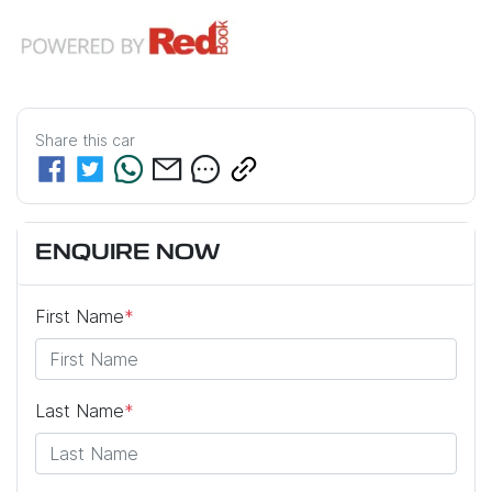
Share this
car
ENQUIRE NOW
First Name
*
Last Name
*