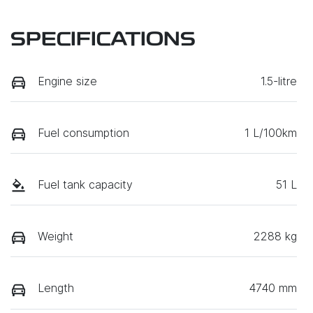
SPECIFICATIONS
Engine size
1.5-litre
Fuel consumption
1 L/100km
Fuel tank capacity
51 L
Weight
2288 kg
Length
4740 mm