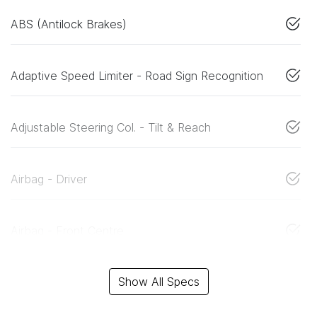
ABS (Antilock Brakes)
Adaptive Speed Limiter - Road Sign Recognition
Adjustable Steering Col. - Tilt & Reach
Airbag - Driver
Airbag - Front Centre
Show All Specs