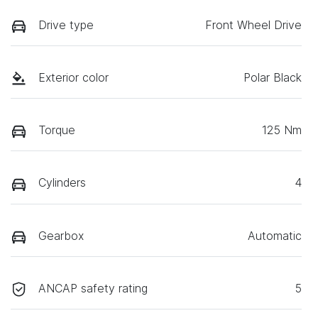
Drive type
Front Wheel Drive
Exterior color
Polar Black
Torque
125 Nm
Cylinders
4
Gearbox
Automatic
ANCAP safety rating
5