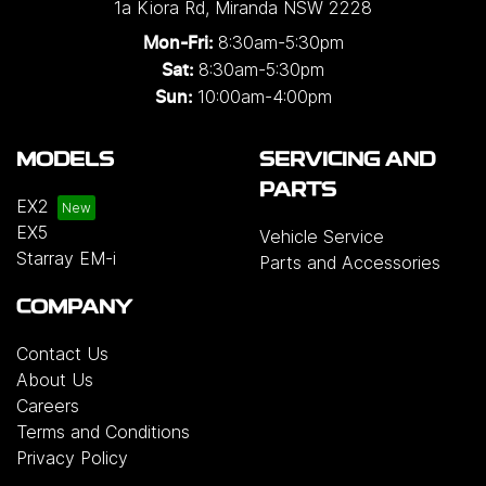
1a Kiora Rd
,
Miranda
NSW
2228
8:30am-5:30pm
Mon-Fri:
8:30am-5:30pm
Sat:
10:00am-4:00pm
Sun:
MODELS
SERVICING AND
PARTS
EX2
EX5
Vehicle Service
Starray EM-i
Parts and Accessories
COMPANY
Contact Us
About Us
Careers
Terms and Conditions
Privacy Policy