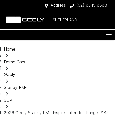
Address
(02) 8545 8888
SUTHERLAND
Home
Demo Cars
Geely
Starray EM-i
SUV
2026 Geely Starray EM-i Inspire Extended Range P145