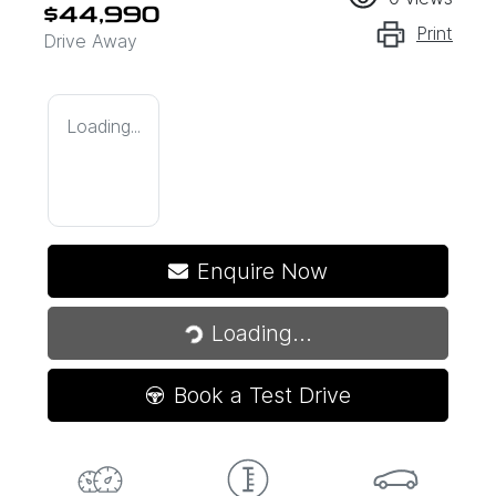
$44,990
Print
Drive Away
Loading...
Enquire Now
Loading...
Loading...
Book a Test Drive