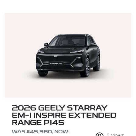
2026 GEELY STARRAY
EM-I INSPIRE EXTENDED
RANGE P145
WAS
$45,980
,
NOW
:
0
views