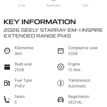
0 km
Automatic
SUV
KEY INFORMATION
2026 GEELY STARRAY EM-I INSPIRE
EXTENDED RANGE P145
Kilometres
Compliance year
0km
2026
Build year
Engine
2026
1.5-litre
Fuel Type
Transmission
PHEV
Automatic
Seats
Registration
5
GED14L