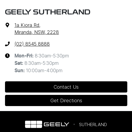
GEELY SUTHERLAND
1a Kiora Rd
,
Miranda, NSW, 2228
(02) 8545 8888
8:30am-5:30pm
Mon-Fri:
8:30am-5:30pm
Sat
:
10:00am-4:00pm
Sun
:
Contact Us
Get Directions
SUTHERLAND