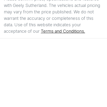
with
Geely Sutherland
. The vehicles actual pricing
may vary from the price published. We do not
warrant the accuracy or completeness of this
data. Use of this website indicates your
acceptance of our
Terms and Conditions.