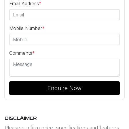
Email Address
*
Mobile Number
*
Comments
*
Enquire Now
DISCLAIMER
Please confirm price, specifications and features