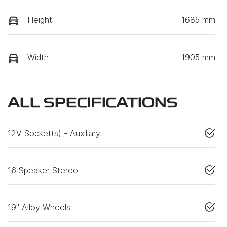
Height
1685 mm
Width
1905 mm
ALL SPECIFICATIONS
12V Socket(s) - Auxiliary
16 Speaker Stereo
19" Alloy Wheels