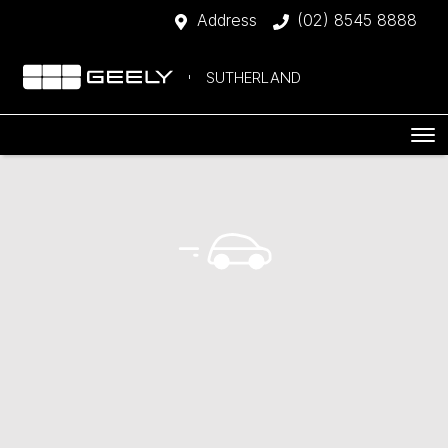
Address
(02) 8545 8888
SUTHERLAND