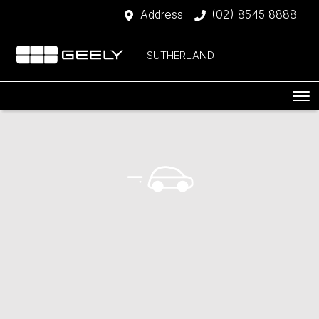
Address
(02) 8545 8888
SUTHERLAND