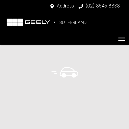
Address
(02) 8545 8888
SUTHERLAND