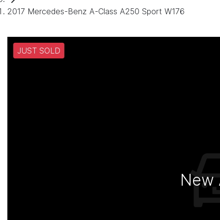
2017 Mercedes-Benz A-Class A250 Sport W176
JUST SOLD
New A