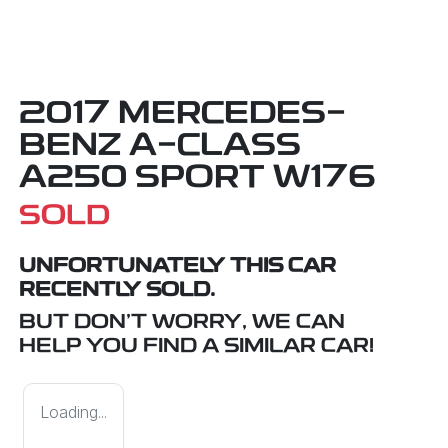
2017 MERCEDES-
BENZ A-CLASS
A250 SPORT W176
SOLD
UNFORTUNATELY THIS
CAR
RECENTLY SOLD.
BUT DON'T WORRY, WE CAN
HELP YOU FIND A SIMILAR
CAR
!
Loading...