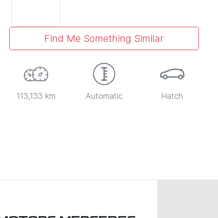
Find Me Something Similar
113,133 km
Automatic
Hatch