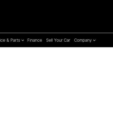
ice & Parts
Finance
Sell Your Car
Company