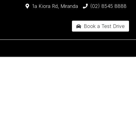
1a Kiora Rd, Miranda
(02) 8545 8888
Book a Test Drive