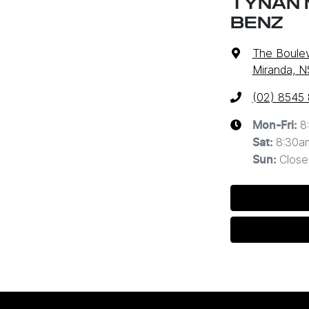
TYNAN 
BENZ
The Boulev
Miranda, 
(02) 8545
8
Mon-Fri:
8:30a
Sat
:
Close
Sun
: