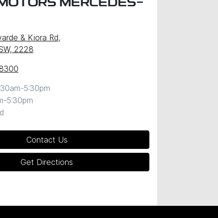
MOTORS MERCEDES-
arde & Kiora Rd
,
NSW, 2228
 8300
:30am-5:30pm
m-5:30pm
d
Contact Us
Get Directions