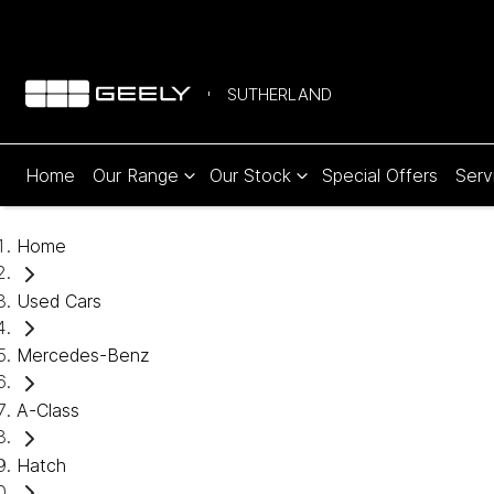
SUTHERLAND
Home
Our Range
Our Stock
Special Offers
Serv
Home
Used Cars
Mercedes-Benz
A-Class
Hatch