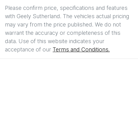
Please confirm price, specifications and features
with
Geely Sutherland
. The vehicles actual pricing
may vary from the price published. We do not
warrant the accuracy or completeness of this
data. Use of this website indicates your
acceptance of our
Terms and Conditions.