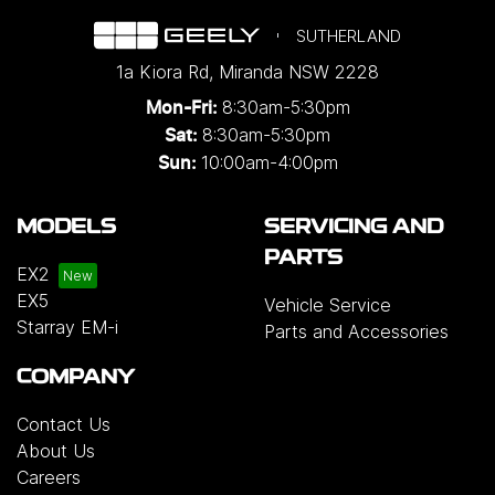
SUTHERLAND
1a Kiora Rd
,
Miranda
NSW
2228
8:30am-5:30pm
Mon-Fri:
8:30am-5:30pm
Sat:
10:00am-4:00pm
Sun:
MODELS
SERVICING AND
PARTS
EX2
EX5
Vehicle Service
Starray EM-i
Parts and Accessories
COMPANY
Contact Us
About Us
Careers