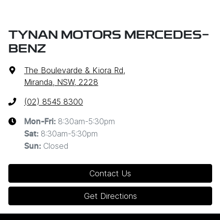
TYNAN MOTORS MERCEDES-
BENZ
The Boulevarde & Kiora Rd
,
Miranda, NSW, 2228
(02) 8545 8300
8:30am-5:30pm
Mon-Fri:
8:30am-5:30pm
Sat
:
Closed
Sun
:
Contact Us
Get Directions