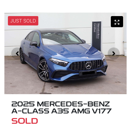
JUST SOLD
2025 MERCEDES-BENZ
A-CLASS A35 AMG V177
SOLD