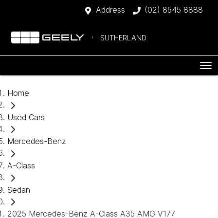
Address
(02) 8545 8888
SUTHERLAND
Home
Used Cars
Mercedes-Benz
A-Class
Sedan
2025 Mercedes-Benz A-Class A35 AMG V177