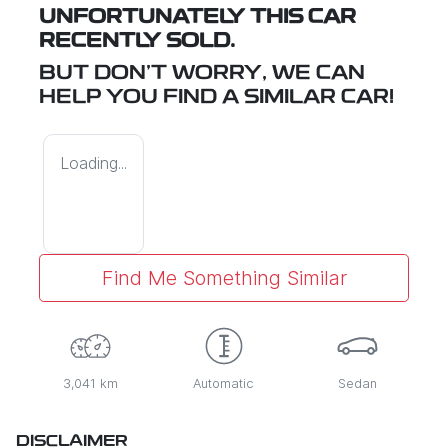
UNFORTUNATELY THIS
CAR
RECENTLY SOLD.
BUT DON'T WORRY, WE CAN
HELP YOU FIND A SIMILAR
CAR
!
Loading...
Find Me Something Similar
3,041 km
Automatic
Sedan
DISCLAIMER