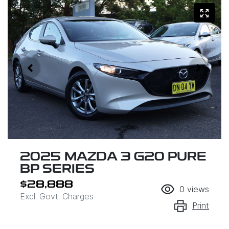
2025 MAZDA 3 G20 PURE
BP SERIES
$28,888
0
views
Excl. Govt. Charges
Print