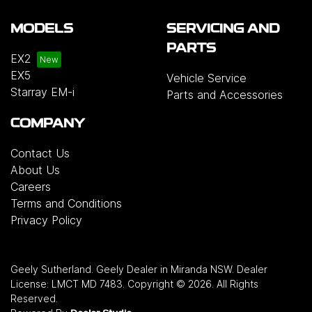
MODELS
SERVICING AND
PARTS
EX2
EX5
Vehicle Service
Starray EM-i
Parts and Accessories
COMPANY
Contact Us
About Us
Careers
Terms and Conditions
Privacy Policy
Geely Sutherland
.
Geely Dealer
in
Miranda NSW
.
Dealer
License:
LMCT MD 7483
.
Copyright ©
2026
. All Rights
Reserved.