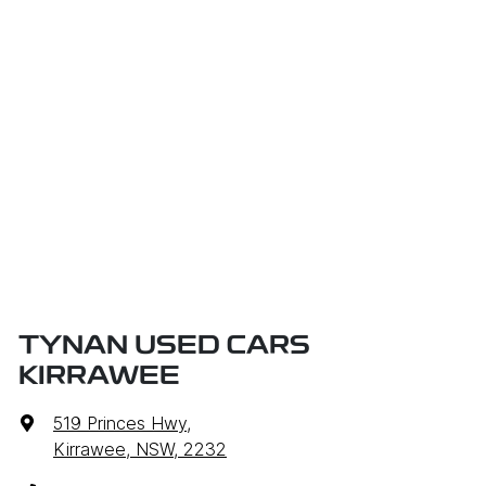
TYNAN USED CARS
KIRRAWEE
519 Princes Hwy
,
Kirrawee, NSW, 2232