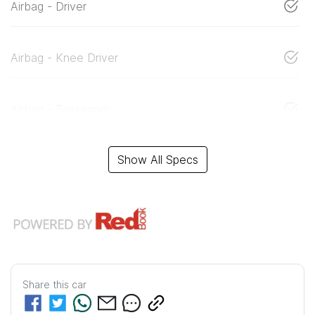
Airbag - Driver
Airbag - Knee Driver
Airbag - Passenger
Show All Specs
Share this
car