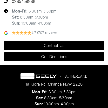
0285458888
8:30am-5:30pm
Mon-Fri:
8:30am-5:30pm
Sat
:
10:00am-4:00pm
Sun
:
4.7
(707 reviews)
Contact Us
Get Directions
SUTHERLAND
1a Kiora Rd
,
Miranda
NSW
2228
8:30am-5:30pm
Mon-Fri:
8:30am-5:30pm
Sat:
10:00am-4:00pm
Sun: