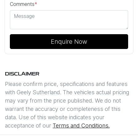
Comments
*
Enquire Now
DISCLAIMER
Please confirm price, specifications and features
with
Geely Sutherland
. The vehicles actual pricing
may vary from the price published. We do not
warrant the accuracy or completeness of this
data. Use of this website indicates your
acceptance of our
Terms and Conditions.