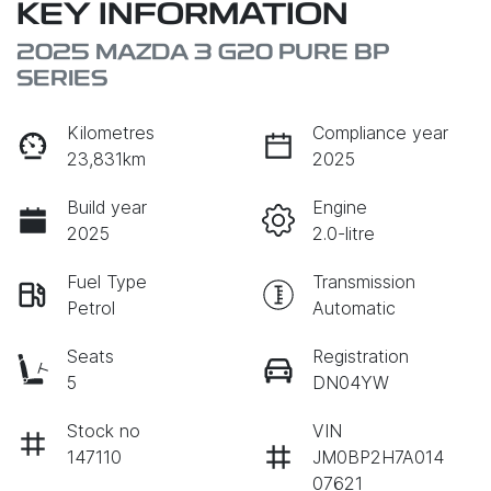
KEY INFORMATION
2025 MAZDA 3 G20 PURE BP
SERIES
Kilometres
Compliance year
23,831km
2025
Build year
Engine
2025
2.0-litre
Fuel Type
Transmission
Petrol
Automatic
Seats
Registration
5
DN04YW
Stock no
VIN
147110
JM0BP2H7A014
07621