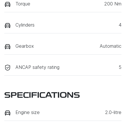
Torque
200 Nm
Cylinders
4
Gearbox
Automatic
ANCAP safety rating
5
SPECIFICATIONS
Engine size
2.0-litre