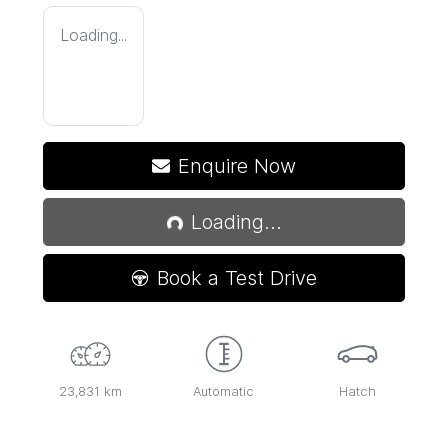
Loading...
Enquire Now
Loading...
Loading...
Book a Test Drive
23,831 km
Automatic
Hatch