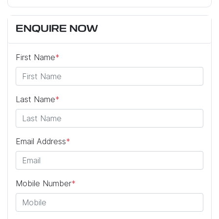
ENQUIRE NOW
First Name
*
Last Name
*
Email Address
*
Mobile Number
*