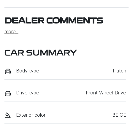
DEALER COMMENTS
more
...
CAR SUMMARY
Body type
Hatch
Drive type
Front Wheel Drive
Exterior color
BEIGE