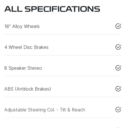
ALL SPECIFICATIONS
16" Alloy Wheels
4 Wheel Disc Brakes
8 Speaker Stereo
ABS (Antilock Brakes)
Adjustable Steering Col. - Tilt & Reach