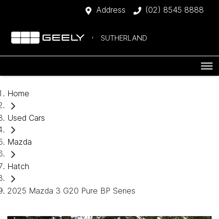
Address
(02) 8545 8888
SUTHERLAND
Home
Used Cars
Mazda
Hatch
2025 Mazda 3 G20 Pure BP Series