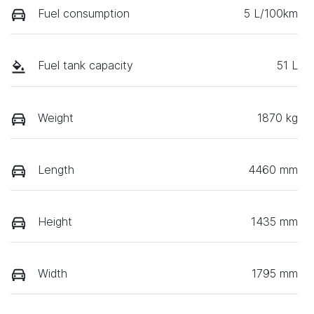
Fuel consumption
5 L/100km
Fuel tank capacity
51 L
Weight
1870 kg
Length
4460 mm
Height
1435 mm
Width
1795 mm