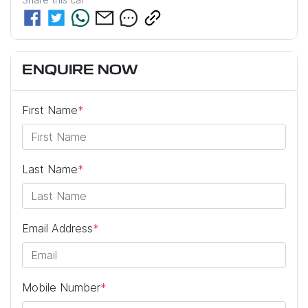
ENQUIRE NOW
First Name
*
Last Name
*
Email Address
*
Mobile Number
*