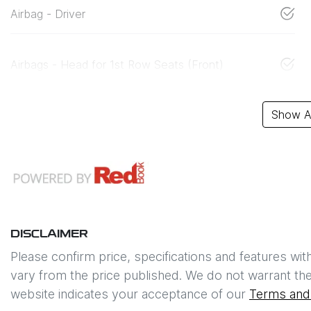
Airbag - Driver
Airbags - Head for 1st Row Seats (Front)
Show Al
DISCLAIMER
Please confirm price, specifications and features wit
vary from the price published. We do not warrant the
website indicates your acceptance of our
Terms and 