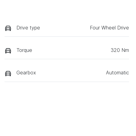
Drive type
Four Wheel Drive
Torque
320 Nm
Gearbox
Automatic