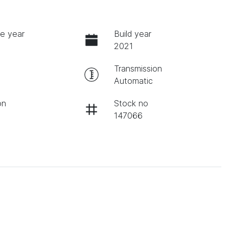
e year
Build year
2021
Transmission
Automatic
on
Stock no
147066