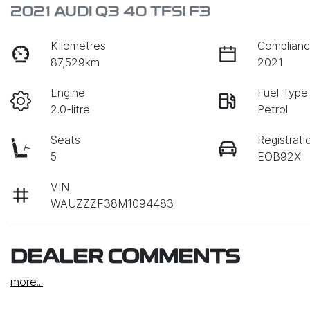
2021 AUDI Q3 40 TFSI F3
Kilometres
Complianc
87,529km
2021
Engine
Fuel Type
2.0-litre
Petrol
Seats
Registrati
5
EOB92X
VIN
WAUZZZF38M1094483
DEALER COMMENTS
more
...