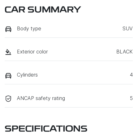
CAR SUMMARY
Body type
SUV
Exterior color
BLACK
Cylinders
4
ANCAP safety rating
5
SPECIFICATIONS