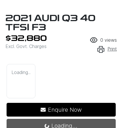
2021 AUDI Q3 40
TFSI F3
$32,880
0
views
Excl. Govt. Charges
Print
Loading...
Enquire Now
Loading...