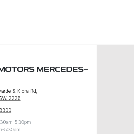
MOTORS MERCEDES-
arde & Kiora Rd
,
NSW, 2228
 8300
:30am-5:30pm
m-5:30pm