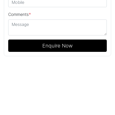
Comments
*
Enquire Now