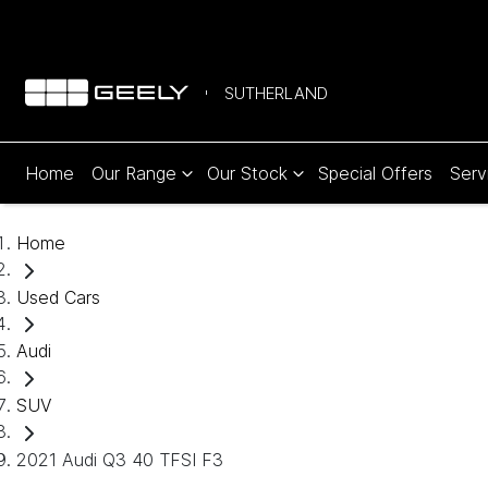
SUTHERLAND
Home
Our Range
Our Stock
Special Offers
Serv
Home
Used Cars
Audi
SUV
2021 Audi Q3 40 TFSI F3