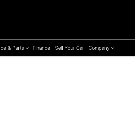
ice & Parts
Finance
Sell Your Car
Company