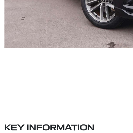
KEY INFORMATION