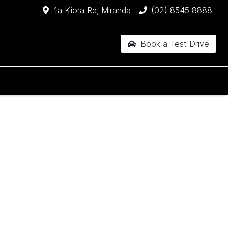
1a Kiora Rd, Miranda
(02) 8545 8888
Book a Test Drive