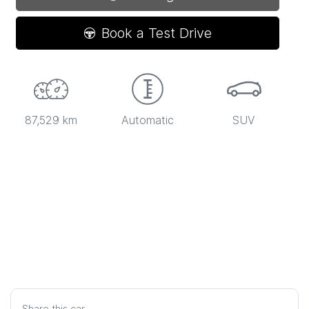
Loading...
Book a Test Drive
87,529 km
Automatic
SUV
Share this
car