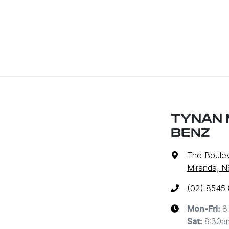
TYNAN 
BENZ
The Boulev
Miranda, 
(02) 8545
8
Mon-Fri:
8:30a
Sat
: