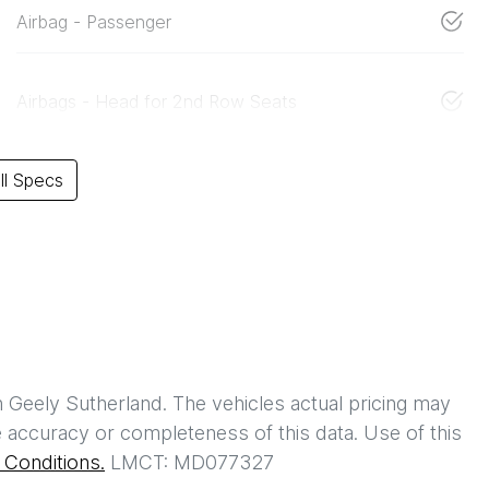
Airbag - Passenger
Airbags - Head for 2nd Row Seats
l Specs
h
Geely Sutherland
. The vehicles actual pricing may
 accuracy or completeness of this data. Use of this
Conditions.
LMCT: MD077327