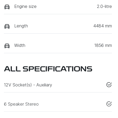
Engine size
2.0-litre
Length
4484 mm
Width
1856 mm
ALL SPECIFICATIONS
12V Socket(s) - Auxiliary
6 Speaker Stereo