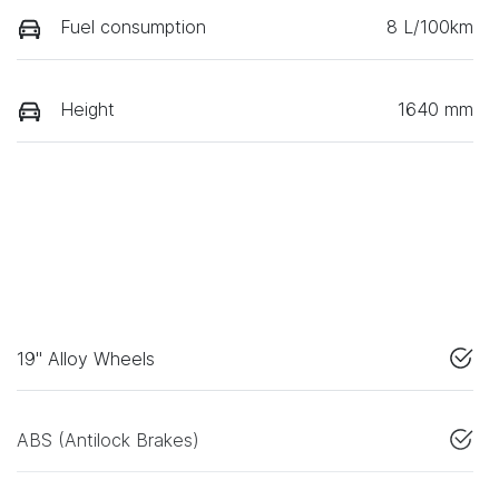
Fuel consumption
8 L/100km
Height
1640 mm
19" Alloy Wheels
ABS (Antilock Brakes)