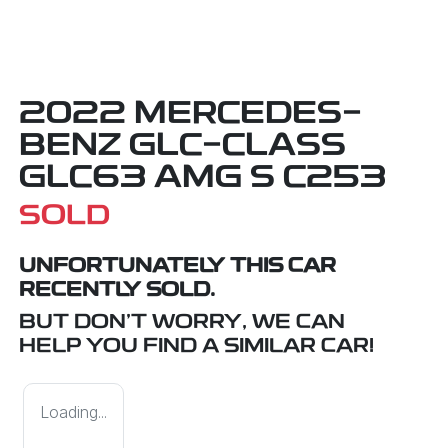
2022 MERCEDES-
BENZ GLC-CLASS
GLC63 AMG S C253
SOLD
UNFORTUNATELY THIS
CAR
RECENTLY SOLD.
BUT DON'T WORRY, WE CAN
HELP YOU FIND A SIMILAR
CAR
!
Loading...