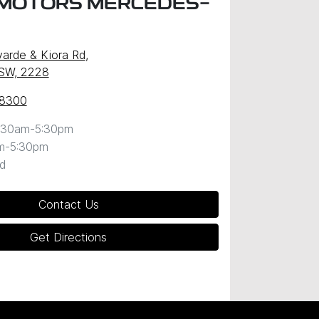
MOTORS MERCEDES-
arde & Kiora Rd
,
NSW, 2228
 8300
:30am-5:30pm
m-5:30pm
d
Contact Us
Get Directions