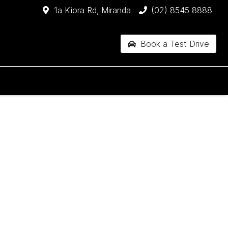
1a Kiora Rd, Miranda
(02) 8545 8888
Book a Test Drive