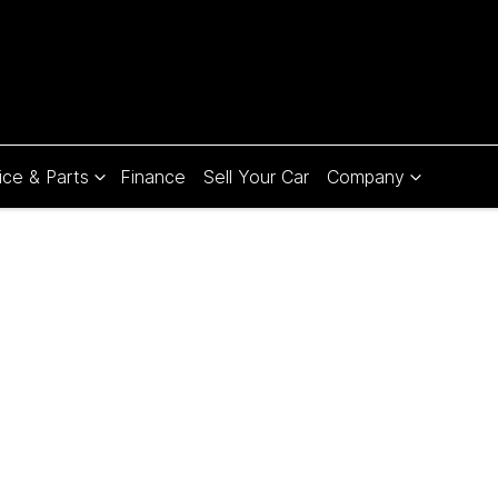
ice & Parts
Finance
Sell Your Car
Company