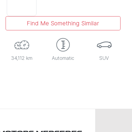
Find Me Something Similar
34,112 km
Automatic
SUV