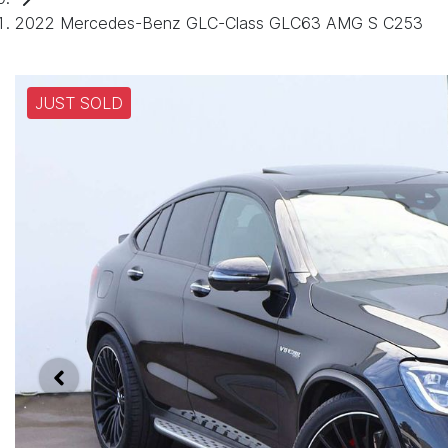
2022 Mercedes-Benz GLC-Class GLC63 AMG S C253
JUST SOLD