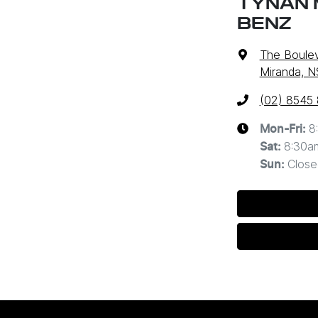
TYNAN 
BENZ
The Boulev
Miranda, 
(02) 8545
8
Mon-Fri:
8:30a
Sat
:
Close
Sun
: