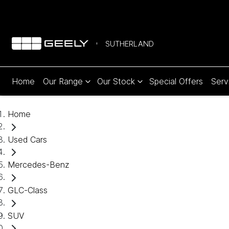
SUTHERLAND
Home
Our Range
Our Stock
Special Offers
Serv
Home
Used Cars
Mercedes-Benz
GLC-Class
SUV