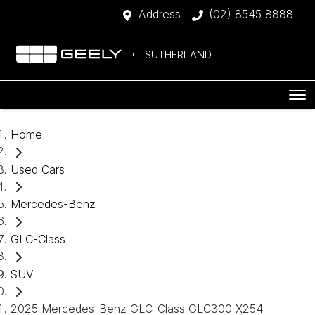
Address
(02) 8545 8888
SUTHERLAND
Home
Used Cars
Mercedes-Benz
GLC-Class
SUV
2025 Mercedes-Benz GLC-Class GLC300 X254