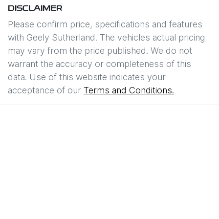
DISCLAIMER
Please confirm price, specifications and features
with
Geely Sutherland
. The vehicles actual pricing
may vary from the price published. We do not
warrant the accuracy or completeness of this
data. Use of this website indicates your
acceptance of our
Terms and Conditions.