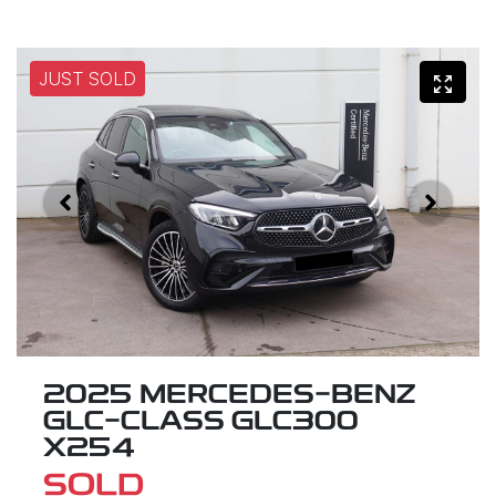
JUST SOLD
2025 MERCEDES-BENZ
GLC-CLASS GLC300
X254
SOLD