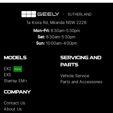
SUTHERLAND
1a Kiora Rd
,
Miranda
NSW
2228
8:30am-5:30pm
Mon-Fri:
8:30am-5:30pm
Sat:
10:00am-4:00pm
Sun:
MODELS
SERVICING AND
PARTS
EX2
EX5
Vehicle Service
Starray EM-i
Parts and Accessories
COMPANY
Contact Us
About Us