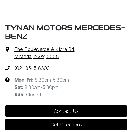
TYNAN MOTORS MERCEDES-
BENZ
The Boulevarde & Kiora Rd
,
Miranda, NSW, 2228
(02) 8545 8300
8:30am-5:30pm
Mon-Fri:
8:30am-5:30pm
Sat
:
Closed
Sun
:
Contact Us
Get Directions