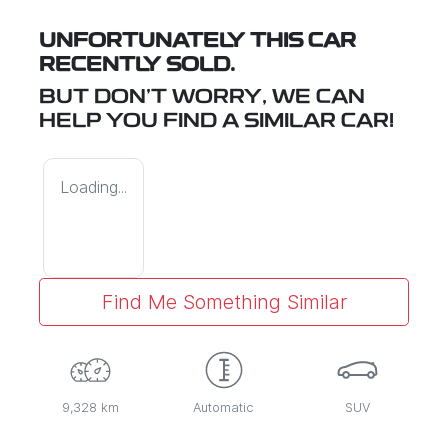
UNFORTUNATELY THIS
CAR
RECENTLY SOLD.
BUT DON'T WORRY, WE CAN
HELP YOU FIND A SIMILAR
CAR
!
Loading...
Find Me Something Similar
9,328 km
Automatic
SUV