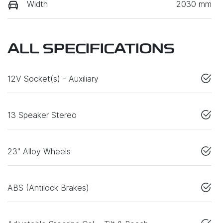
Width
2030 mm
ALL SPECIFICATIONS
12V Socket(s) - Auxiliary
13 Speaker Stereo
23" Alloy Wheels
ABS (Antilock Brakes)