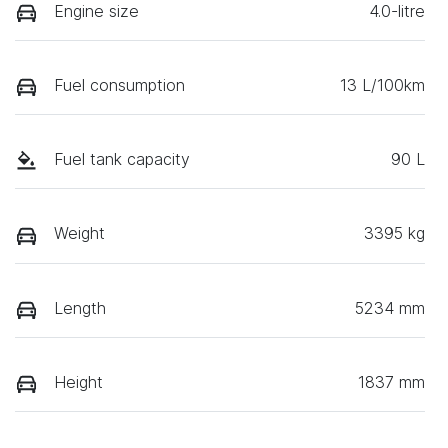
Engine size
4.0-litre
Fuel consumption
13 L/100km
Fuel tank capacity
90 L
Weight
3395 kg
Length
5234 mm
Height
1837 mm