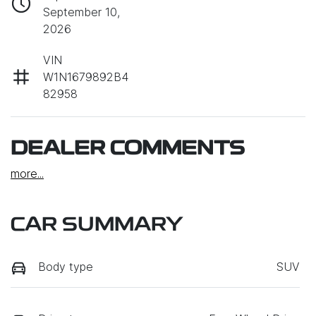
September 10,
2026
VIN
W1N1679892B4
82958
DEALER COMMENTS
more
...
CAR SUMMARY
Body type
SUV