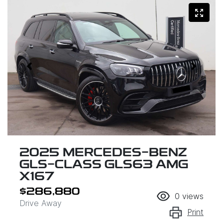
2025 MERCEDES-BENZ
GLS-CLASS GLS63 AMG
X167
$286,880
0
views
Drive Away
Print