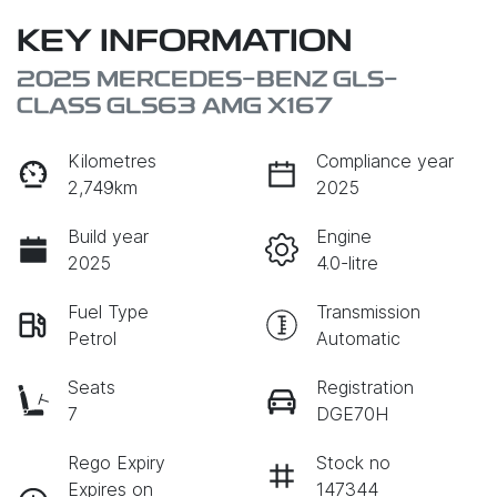
KEY INFORMATION
2025 MERCEDES-BENZ GLS-
CLASS GLS63 AMG X167
Kilometres
Compliance year
2,749km
2025
Build year
Engine
2025
4.0-litre
Fuel Type
Transmission
Petrol
Automatic
Seats
Registration
7
DGE70H
Rego Expiry
Stock no
Expires on
147344