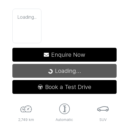
Loading...
Enquire Now
Loading...
Loading...
Book a Test Drive
2,749 km
Automatic
SUV