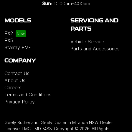
10:00am-4:00pm
Sun:
MODELS
SERVICING AND
PARTS
EX2
EX5
Vehicle Service
Starray EM-i
Parts and Accessories
COMPANY
Contact Us
About Us
Careers
Terms and Conditions
Privacy Policy
Geely Sutherland
.
Geely Dealer
in
Miranda NSW
.
Dealer
License:
LMCT MD 7483
.
Copyright ©
2026
. All Rights