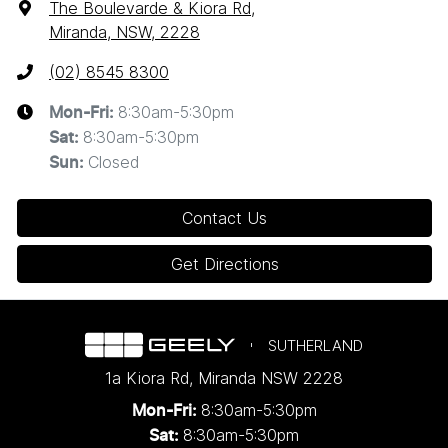
The Boulevarde & Kiora Rd
,
Miranda, NSW, 2228
(02) 8545 8300
8:30am-5:30pm
Mon-Fri:
8:30am-5:30pm
Sat
:
Closed
Sun
:
Contact Us
Get Directions
SUTHERLAND
1a Kiora Rd
,
Miranda
NSW
2228
8:30am-5:30pm
Mon-Fri:
8:30am-5:30pm
Sat: