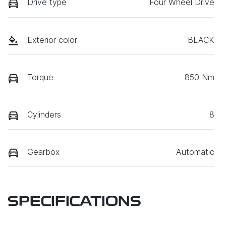
Drive type
Four Wheel Drive
Exterior color
BLACK
Torque
850 Nm
Cylinders
8
Gearbox
Automatic
SPECIFICATIONS