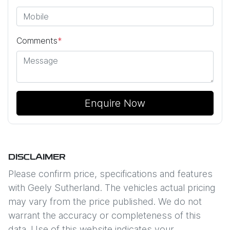
Comments
*
Enquire Now
DISCLAIMER
Please confirm price, specifications and features
with
Geely Sutherland
. The vehicles actual pricing
may vary from the price published. We do not
warrant the accuracy or completeness of this
data. Use of this website indicates your