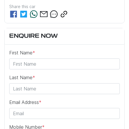
Share this
car
ENQUIRE NOW
First Name
*
Last Name
*
Email Address
*
Mobile Number
*