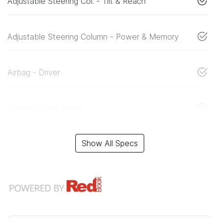
Adjustable Steering Col. - Tilt & Reach
Adjustable Steering Column - Power & Memory
Airbag - Driver
Airbag - Knee Driver
Show All Specs