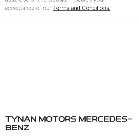
acceptance of our
Terms and Conditions.
TYNAN MOTORS MERCEDES-
BENZ