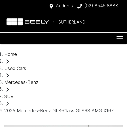
Address
(02) 8545 8888
SUTHERLAND
Home
Used Cars
Mercedes-Benz
SUV
2025 Mercedes-Benz GLS-Class GLS63 AMG X167