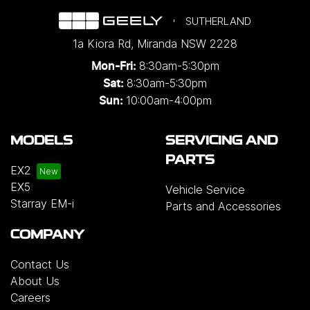
SUTHERLAND
1a Kiora Rd
,
Miranda
NSW
2228
8:30am-5:30pm
Mon-Fri:
8:30am-5:30pm
Sat:
10:00am-4:00pm
Sun:
MODELS
SERVICING AND
PARTS
EX2
EX5
Vehicle Service
Starray EM-i
Parts and Accessories
COMPANY
Contact Us
About Us
Careers