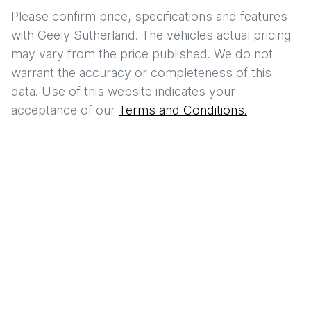
Please confirm price, specifications and features
with
Geely Sutherland
. The vehicles actual pricing
may vary from the price published. We do not
warrant the accuracy or completeness of this
data. Use of this website indicates your
acceptance of our
Terms and Conditions.