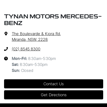
TYNAN MOTORS MERCEDES-
BENZ
The Boulevarde & Kiora Rd
,
Miranda, NSW, 2228
(02) 8545 8300
8:30am-5:30pm
Mon-Fri:
8:30am-5:30pm
Sat
:
Closed
Sun
:
Contact Us
Get Directions