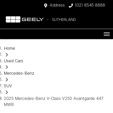
Address
(02) 8545 8888
SUTHERLAND
Home
Used Cars
Mercedes-Benz
SUV
2025 Mercedes-Benz V-Class V250 Avantgarde 447
MWB