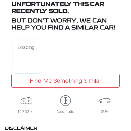
UNFORTUNATELY THIS
CAR
RECENTLY SOLD.
BUT DON'T WORRY, WE CAN
HELP YOU FIND A SIMILAR
CAR
!
Loading...
Find Me Something Similar
19,762 km
Automatic
SUV
DISCLAIMER