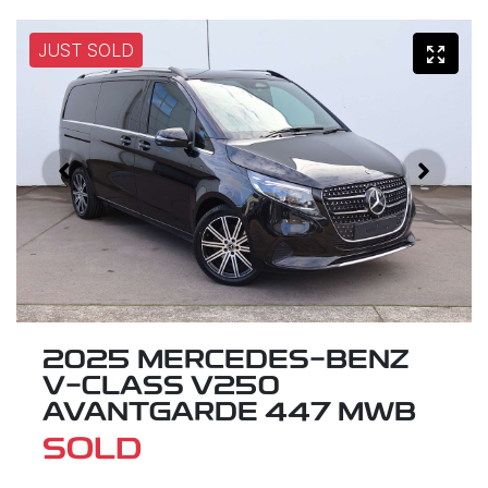
JUST SOLD
2025 MERCEDES-BENZ
V-CLASS V250
AVANTGARDE 447 MWB
SOLD