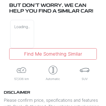
BUT DON'T WORRY, WE CAN
HELP YOU FIND A SIMILAR
CAR
!
Loading...
Find Me Something Similar
57,336 km
Automatic
SUV
DISCLAIMER
Please confirm price, specifications and features