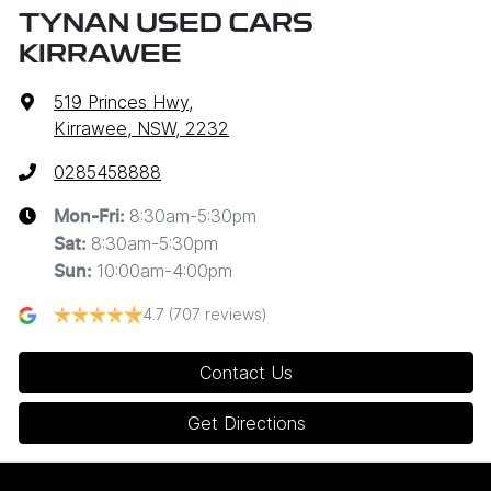
TYNAN USED CARS
KIRRAWEE
519 Princes Hwy
,
Kirrawee, NSW, 2232
0285458888
8:30am-5:30pm
Mon-Fri:
8:30am-5:30pm
Sat
:
10:00am-4:00pm
Sun
:
4.7
(707 reviews)
Contact Us
Get Directions