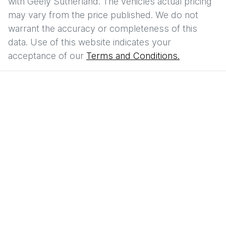
with
Geely Sutherland
. The vehicles actual pricing
may vary from the price published. We do not
warrant the accuracy or completeness of this
data. Use of this website indicates your
acceptance of our
Terms and Conditions.