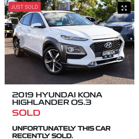
JUST SOLD
2019 HYUNDAI KONA
HIGHLANDER OS.3
SOLD
UNFORTUNATELY THIS
CAR
RECENTLY SOLD.