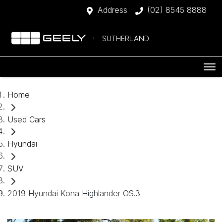
Address
(02) 8545 8888
SUTHERLAND
Home
Used Cars
Hyundai
SUV
2019 Hyundai Kona Highlander OS.3