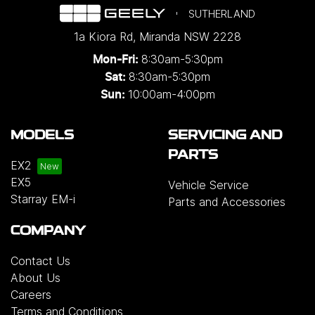
SUTHERLAND
1a Kiora Rd
,
Miranda
NSW
2228
8:30am-5:30pm
Mon-Fri:
8:30am-5:30pm
Sat:
10:00am-4:00pm
Sun:
MODELS
SERVICING AND
PARTS
EX2
EX5
Vehicle Service
Starray EM-i
Parts and Accessories
COMPANY
Contact Us
About Us
Careers
Terms and Conditions