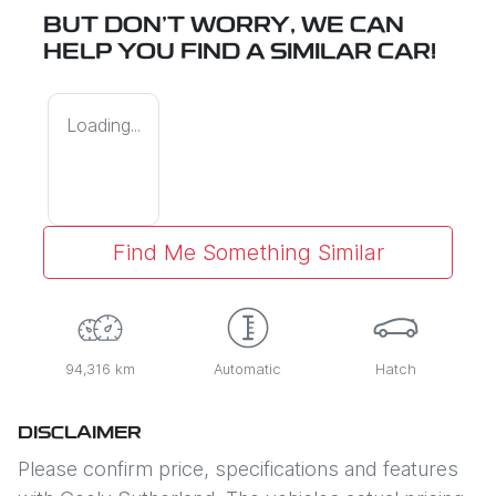
BUT DON'T WORRY, WE CAN
HELP YOU FIND A SIMILAR
CAR
!
Loading...
Find Me Something Similar
94,316 km
Automatic
Hatch
DISCLAIMER
Please confirm price, specifications and features