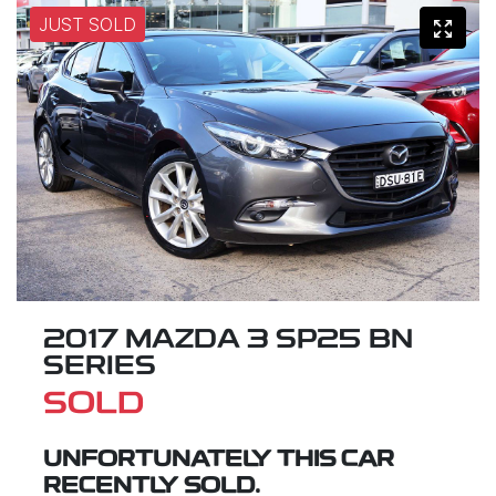
JUST SOLD
2017 MAZDA 3 SP25 BN
SERIES
SOLD
UNFORTUNATELY THIS
CAR
RECENTLY SOLD.