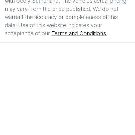
with
Geely Sutherland
. The vehicles actual pricing
may vary from the price published. We do not
warrant the accuracy or completeness of this
data. Use of this website indicates your
acceptance of our
Terms and Conditions.