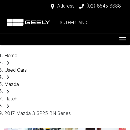
Address
(02) 8545 8888
SUTHERLAND
Home
Used Cars
Mazda
Hatch
2017 Mazda 3 SP25 BN Series