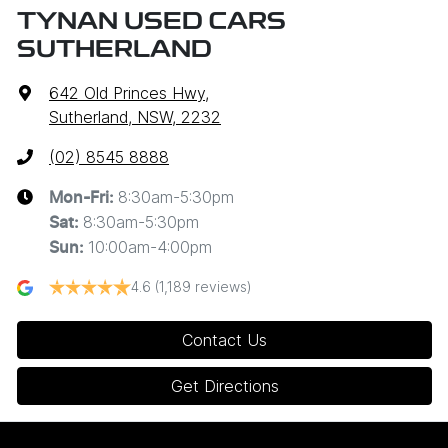
TYNAN USED CARS
SUTHERLAND
642 Old Princes Hwy
,
Sutherland, NSW, 2232
(02) 8545 8888
8:30am-5:30pm
Mon-Fri:
8:30am-5:30pm
Sat
:
10:00am-4:00pm
Sun
:
4.6
(1,189 reviews)
Contact Us
Get Directions