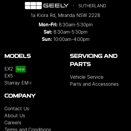
SUTHERLAND
1a Kiora Rd
,
Miranda
NSW
2228
8:30am-5:30pm
Mon-Fri:
8:30am-5:30pm
Sat:
10:00am-4:00pm
Sun:
MODELS
SERVICING AND
PARTS
EX2
EX5
Vehicle Service
Starray EM-i
Parts and Accessories
COMPANY
Contact Us
About Us
Careers
Terms and Conditions