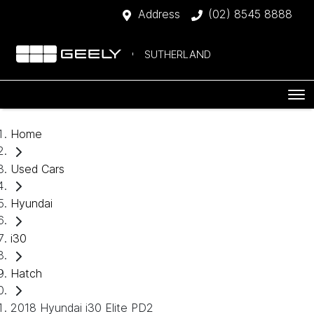
Address
(02) 8545 8888
SUTHERLAND
Home
Used Cars
Hyundai
i30
Hatch
2018 Hyundai i30 Elite PD2