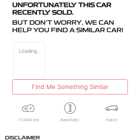
UNFORTUNATELY THIS
CAR
RECENTLY SOLD.
BUT DON'T WORRY, WE CAN
HELP YOU FIND A SIMILAR
CAR
!
Loading...
Find Me Something Similar
111,644 km
Automatic
Hatch
DISCLAIMER