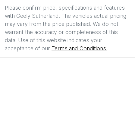
Please confirm price, specifications and features
with
Geely Sutherland
. The vehicles actual pricing
may vary from the price published. We do not
warrant the accuracy or completeness of this
data. Use of this website indicates your
acceptance of our
Terms and Conditions.