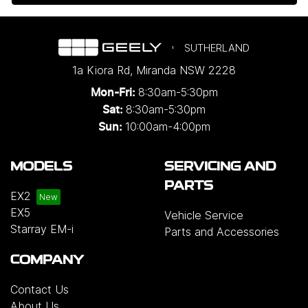
SUTHERLAND
1a Kiora Rd
,
Miranda
NSW
2228
8:30am-5:30pm
Mon-Fri:
8:30am-5:30pm
Sat:
10:00am-4:00pm
Sun:
MODELS
SERVICING AND
PARTS
EX2
EX5
Vehicle Service
Starray EM-i
Parts and Accessories
COMPANY
Contact Us
About Us