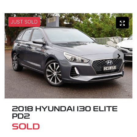
JUST SOLD
2018 HYUNDAI I30 ELITE
PD2
SOLD