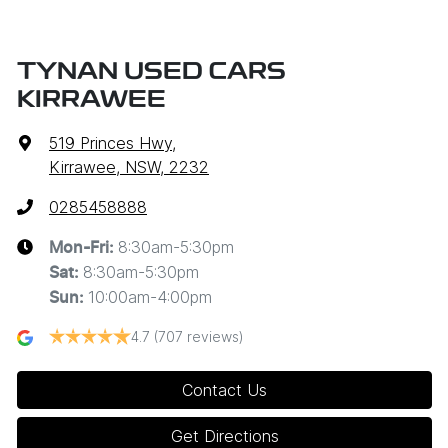
TYNAN USED CARS
KIRRAWEE
519 Princes Hwy
,
Kirrawee, NSW, 2232
0285458888
8:30am-5:30pm
Mon-Fri:
8:30am-5:30pm
Sat
:
10:00am-4:00pm
Sun
:
4.7
(707 reviews)
Contact Us
Get Directions