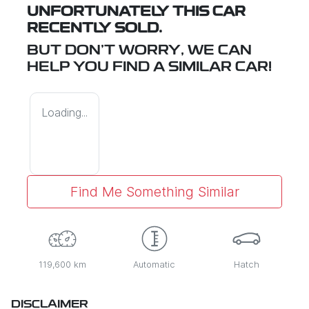
UNFORTUNATELY THIS
CAR
RECENTLY SOLD.
BUT DON'T WORRY, WE CAN
HELP YOU FIND A SIMILAR
CAR
!
Loading...
Find Me Something Similar
119,600 km
Automatic
Hatch
DISCLAIMER