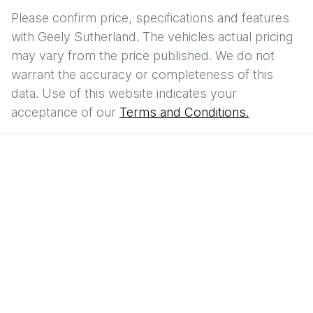
Please confirm price, specifications and features
with
Geely Sutherland
. The vehicles actual pricing
may vary from the price published. We do not
warrant the accuracy or completeness of this
data. Use of this website indicates your
acceptance of our
Terms and Conditions.