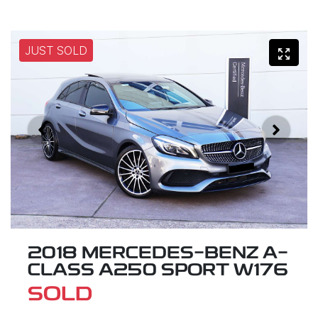
JUST SOLD
2018 MERCEDES-BENZ A-
CLASS A250 SPORT W176
SOLD