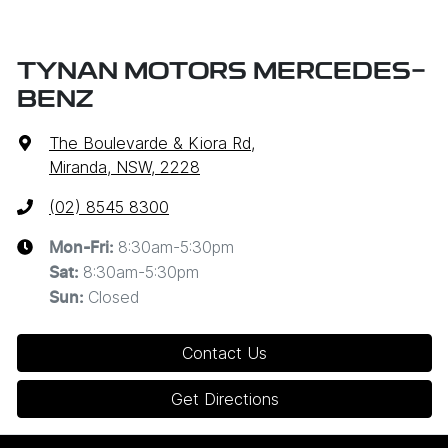
TYNAN MOTORS MERCEDES-
BENZ
The Boulevarde & Kiora Rd
,
Miranda, NSW, 2228
(02) 8545 8300
8:30am-5:30pm
Mon-Fri:
8:30am-5:30pm
Sat
:
Closed
Sun
:
Contact Us
Get Directions