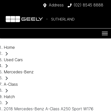
Address
(02) 8545 8888
SUTHERLAND
Home
Used Cars
Mercedes-Benz
A-Class
Hatch
2018 Mercedes-Benz A-Class A250 Sport W176