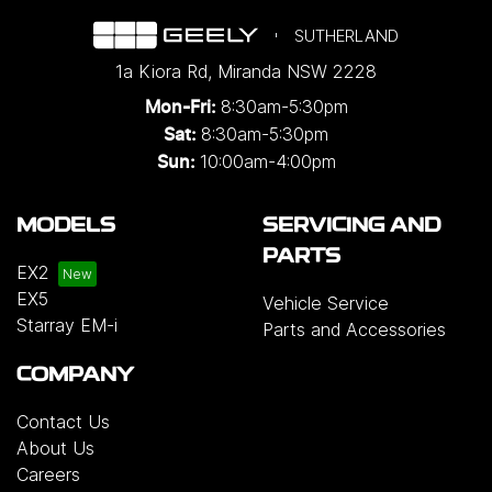
SUTHERLAND
1a Kiora Rd
,
Miranda
NSW
2228
8:30am-5:30pm
Mon-Fri:
8:30am-5:30pm
Sat:
10:00am-4:00pm
Sun:
MODELS
SERVICING AND
PARTS
EX2
EX5
Vehicle Service
Starray EM-i
Parts and Accessories
COMPANY
Contact Us
About Us
Careers