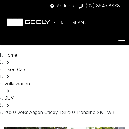
Address
(02) 8545 8888
SUTHERLAND
Home
Used Cars
Volkswagen
SUV
2020 Volkswagen Caddy TSI220 Trendline 2K LWB