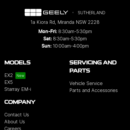
SUTHERLAND
1a Kiora Rd
,
Miranda
NSW
2228
8:30am-5:30pm
Mon-Fri:
8:30am-5:30pm
Sat:
10:00am-4:00pm
Sun:
MODELS
SERVICING AND
PARTS
EX2
EX5
Vehicle Service
Starray EM-i
Parts and Accessories
COMPANY
Contact Us
About Us
Careers