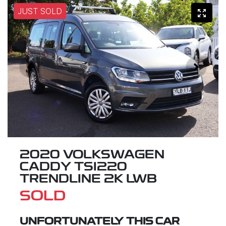
JUST SOLD
2020 VOLKSWAGEN
CADDY TSI220
TRENDLINE 2K LWB
SOLD
UNFORTUNATELY THIS
CAR