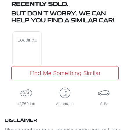
RECENTLY SOLD.
BUT DON'T WORRY, WE CAN
HELP YOU FIND A SIMILAR
CAR
!
Loading...
Find Me Something Similar
41,760 km
Automatic
SUV
DISCLAIMER
Please confirm price, specifications and features