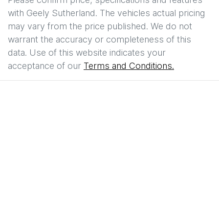
with
Geely Sutherland
. The vehicles actual pricing
may vary from the price published. We do not
warrant the accuracy or completeness of this
data. Use of this website indicates your
acceptance of our
Terms and Conditions.