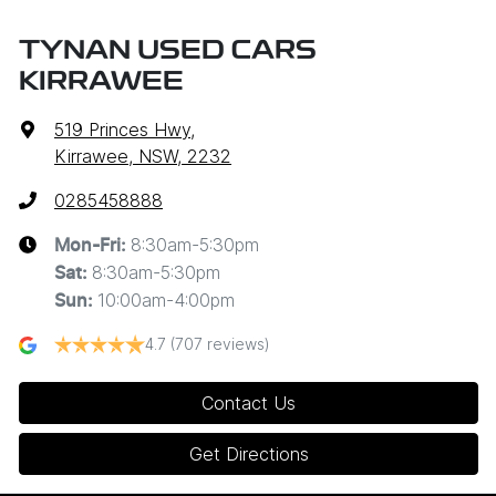
TYNAN USED CARS
KIRRAWEE
519 Princes Hwy
,
Kirrawee, NSW, 2232
0285458888
8:30am-5:30pm
Mon-Fri:
8:30am-5:30pm
Sat
:
10:00am-4:00pm
Sun
:
4.7
(707 reviews)
Contact Us
Get Directions