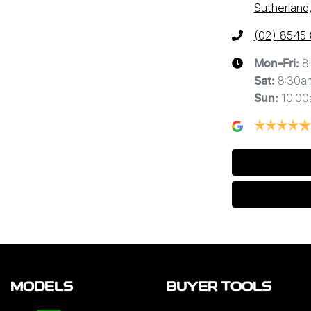
Sutherland
(02) 8545
8
Mon-Fri:
8:30a
Sat
:
10:0
Sun
:
MODELS
BUYER TOOLS