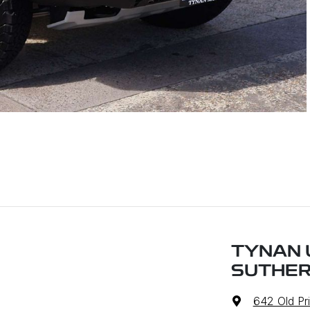
TYNAN 
SUTHE
642 Old Pr