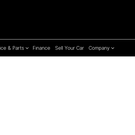
ice & Parts
Finance
Sell Your Car
Company