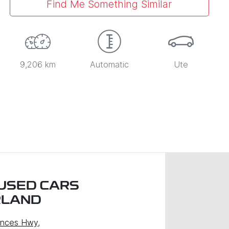
Find Me Something Similar
9,206 km
Automatic
Ute
USED CARS
RLAND
inces Hwy
,