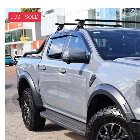
JUST SOLD