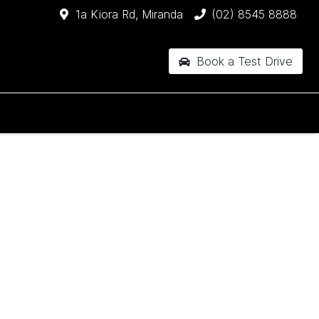
1a Kiora Rd, Miranda
(02) 8545 8888
Book a Test Drive