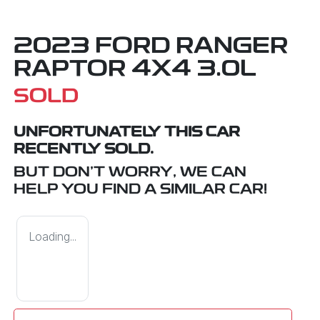
2023 FORD RANGER
RAPTOR 4X4 3.0L
SOLD
UNFORTUNATELY THIS
CAR
RECENTLY SOLD.
BUT DON'T WORRY, WE CAN
HELP YOU FIND A SIMILAR
CAR
!
Loading...