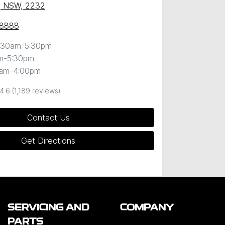
, NSW, 2232
 8888
:30am-5:30pm
m-5:30pm
0am-4:00pm
4.6
(1,189 reviews)
Contact Us
Get Directions
SERVICING AND
COMPANY
PARTS