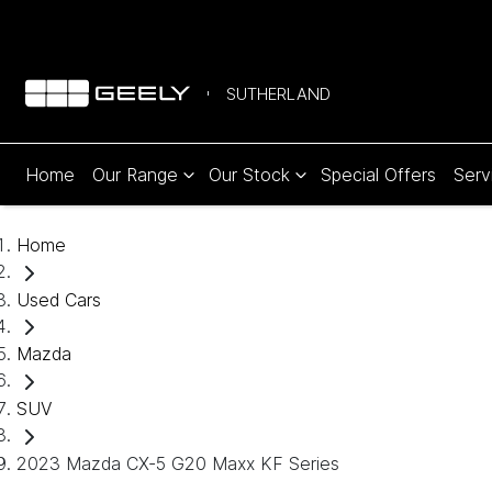
SUTHERLAND
Home
Our Range
Our Stock
Special Offers
Serv
Home
Used Cars
Mazda
SUV
2023 Mazda CX-5 G20 Maxx KF Series