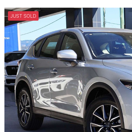
JUST SOLD