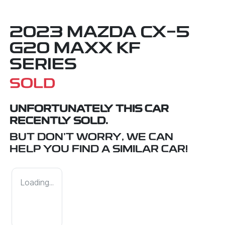
2023 MAZDA CX-5
G20 MAXX KF
SERIES
SOLD
UNFORTUNATELY THIS
CAR
RECENTLY SOLD.
BUT DON'T WORRY, WE CAN
HELP YOU FIND A SIMILAR
CAR
!
Loading...