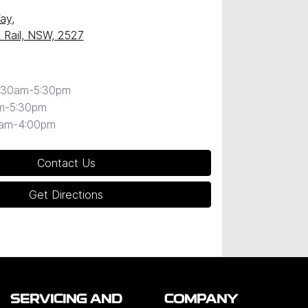
Way
,
k Rail, NSW, 2527
:30am-5:30pm
m-5:30pm
0am-4:00pm
Contact Us
Get Directions
SERVICING AND
COMPANY