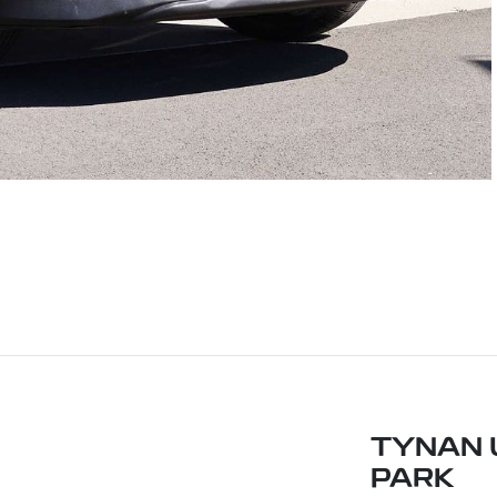
TYNAN 
PARK