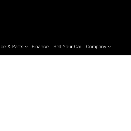
ice & Parts
Finance
Sell Your Car
Company