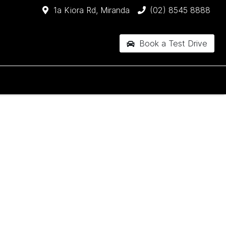
1a Kiora Rd, Miranda
(02) 8545 8888
Book a Test Drive