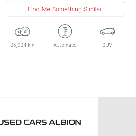
Find Me Something Similar
35,034 km
Automatic
SUV
USED CARS ALBION