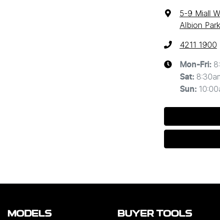
5-9 Miall 
Albion Par
4211 1900
8
Mon-Fri:
8:30a
Sat
:
10:0
Sun
:
MODELS
BUYER TOOLS