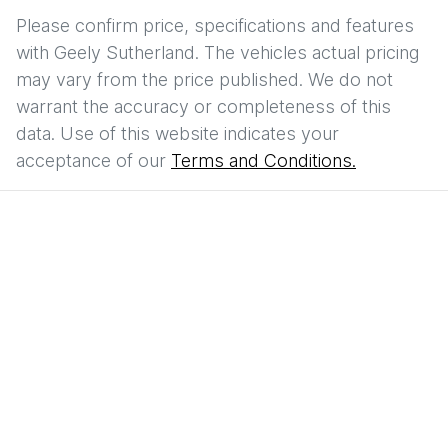
Please confirm price, specifications and features
with
Geely Sutherland
. The vehicles actual pricing
may vary from the price published. We do not
warrant the accuracy or completeness of this
data. Use of this website indicates your
acceptance of our
Terms and Conditions.