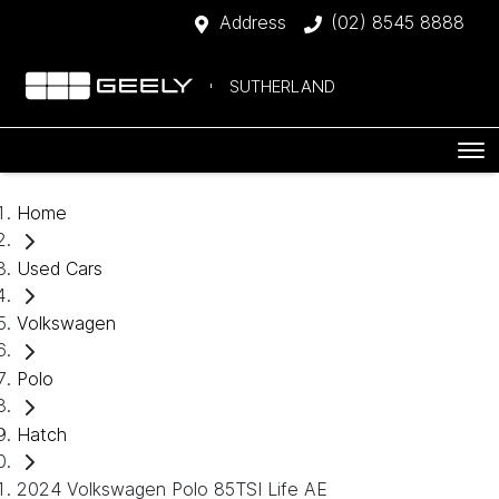
Address
(02) 8545 8888
SUTHERLAND
Home
Used Cars
Volkswagen
Polo
Hatch
2024 Volkswagen Polo 85TSI Life AE