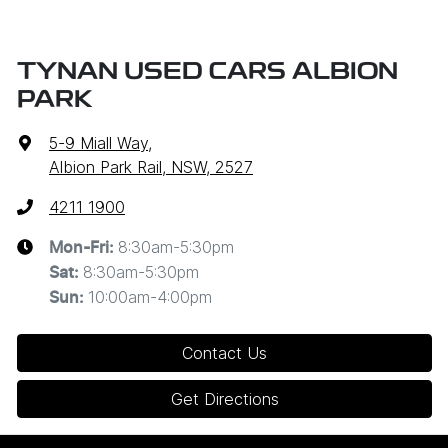
TYNAN USED CARS ALBION
PARK
5-9 Miall Way
,
Albion Park Rail, NSW, 2527
4211 1900
8:30am-5:30pm
Mon-Fri:
8:30am-5:30pm
Sat
:
10:00am-4:00pm
Sun
:
Contact Us
Get Directions