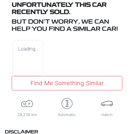
UNFORTUNATELY THIS
CAR
RECENTLY SOLD.
BUT DON'T WORRY, WE CAN
HELP YOU FIND A SIMILAR
CAR
!
Loading...
Find Me Something Similar
28,239 km
Automatic
Hatch
DISCLAIMER