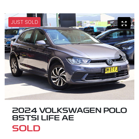
JUST SOLD
2024 VOLKSWAGEN POLO
85TSI LIFE AE
SOLD