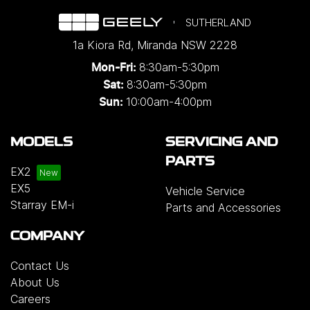
SUTHERLAND
1a Kiora Rd
,
Miranda
NSW
2228
8:30am-5:30pm
Mon-Fri:
8:30am-5:30pm
Sat:
10:00am-4:00pm
Sun:
MODELS
SERVICING AND
PARTS
EX2
EX5
Vehicle Service
Starray EM-i
Parts and Accessories
COMPANY
Contact Us
About Us
Careers