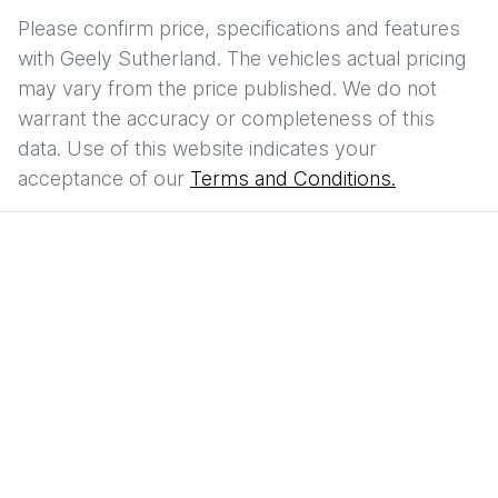
Please confirm price, specifications and features
with
Geely Sutherland
. The vehicles actual pricing
may vary from the price published. We do not
warrant the accuracy or completeness of this
data. Use of this website indicates your
acceptance of our
Terms and Conditions.