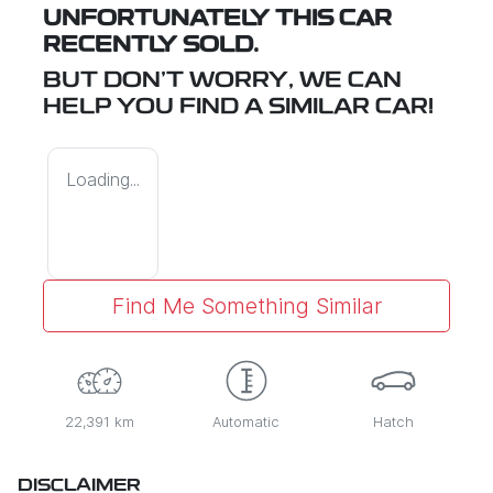
UNFORTUNATELY THIS
CAR
RECENTLY SOLD.
BUT DON'T WORRY, WE CAN
HELP YOU FIND A SIMILAR
CAR
!
Loading...
Find Me Something Similar
22,391 km
Automatic
Hatch
DISCLAIMER