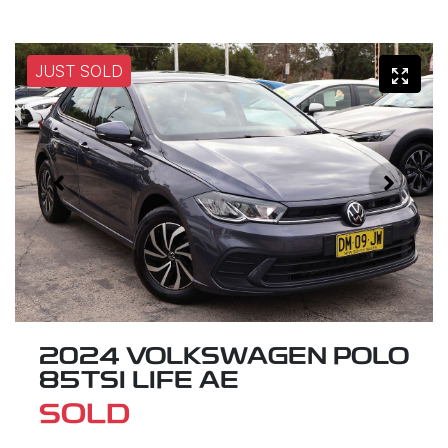
JUST SOLD
2024 VOLKSWAGEN POLO
85TSI LIFE AE
SOLD