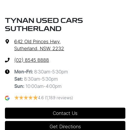
TYNAN USED CARS
SUTHERLAND
642 Old Princes Hwy
,
Sutherland, NSW, 2232
(02) 8545 8888
8:30am-5:30pm
Mon-Fri:
8:30am-5:30pm
Sat
:
10:00am-4:00pm
Sun
:
4.6
(1,189 reviews)
Contact Us
Get Directions