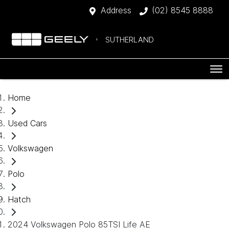
Address
(02) 8545 8888
SUTHERLAND
Home
Used Cars
Volkswagen
Polo
Hatch
2024 Volkswagen Polo 85TSI Life AE