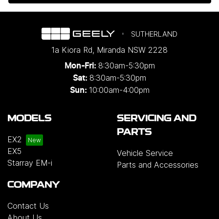
SUTHERLAND
1a Kiora Rd
,
Miranda
NSW
2228
8:30am-5:30pm
Mon-Fri:
8:30am-5:30pm
Sat:
10:00am-4:00pm
Sun:
MODELS
SERVICING AND
PARTS
EX2
EX5
Vehicle Service
Starray EM-i
Parts and Accessories
COMPANY
Contact Us
About Us