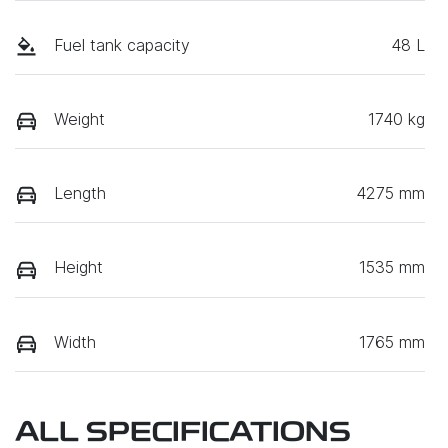
Fuel tank capacity
48 L
Weight
1740 kg
Length
4275 mm
Height
1535 mm
Width
1765 mm
ALL SPECIFICATIONS