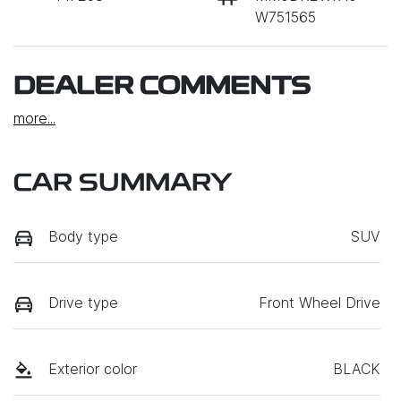
W751565
DEALER COMMENTS
more
...
CAR SUMMARY
Body type
SUV
Drive type
Front Wheel Drive
Exterior color
BLACK