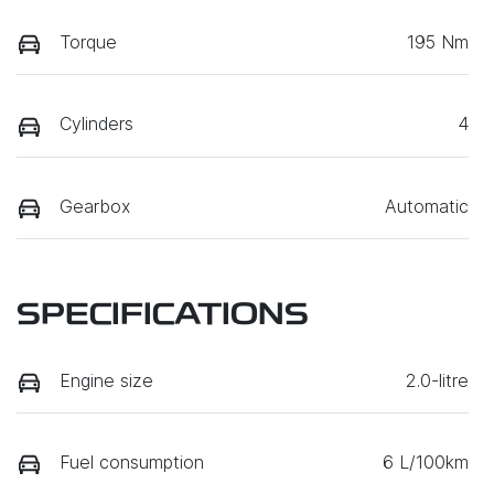
Torque
195 Nm
Cylinders
4
Gearbox
Automatic
SPECIFICATIONS
Engine size
2.0-litre
Fuel consumption
6 L/100km