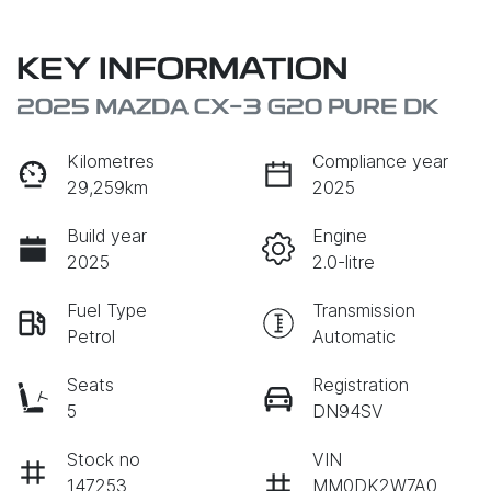
KEY INFORMATION
2025 MAZDA CX-3 G20 PURE DK
Kilometres
Compliance year
29,259km
2025
Build year
Engine
2025
2.0-litre
Fuel Type
Transmission
Petrol
Automatic
Seats
Registration
5
DN94SV
Stock no
VIN
147253
MM0DK2W7A0