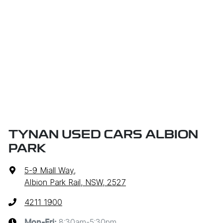
TYNAN USED CARS ALBION
PARK
5-9 Miall Way
,
Albion Park Rail, NSW, 2527
4211 1900
8:30am-5:30pm
Mon-Fri: