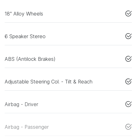
18" Alloy Wheels
6 Speaker Stereo
ABS (Antilock Brakes)
Adjustable Steering Col. - Tilt & Reach
Airbag - Driver
Airbag - Passenger