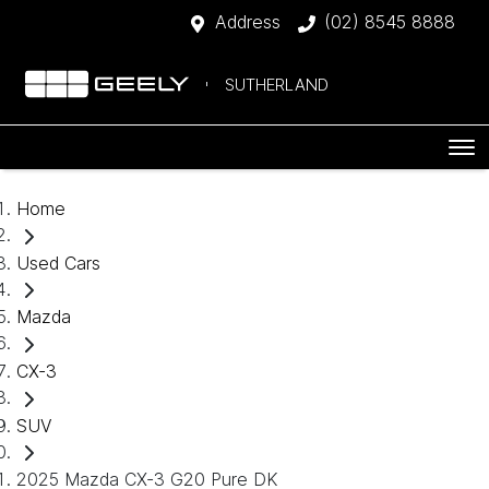
Address
(02) 8545 8888
SUTHERLAND
Home
Used Cars
Mazda
CX-3
SUV
2025 Mazda CX-3 G20 Pure DK