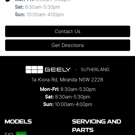
8:30am-5:30pm
Sat
:
10:00am-4:00pm
Sun
:
Contact Us
Get Directions
SUTHERLAND
1a Kiora Rd
,
Miranda
NSW
2228
8:30am-5:30pm
Mon-Fri:
8:30am-5:30pm
Sat:
10:00am-4:00pm
Sun:
MODELS
SERVICING AND
PARTS
EX2