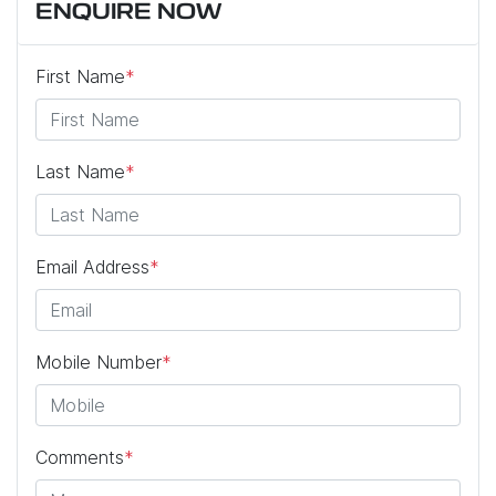
ENQUIRE NOW
First Name
*
Last Name
*
Email Address
*
Mobile Number
*
Comments
*