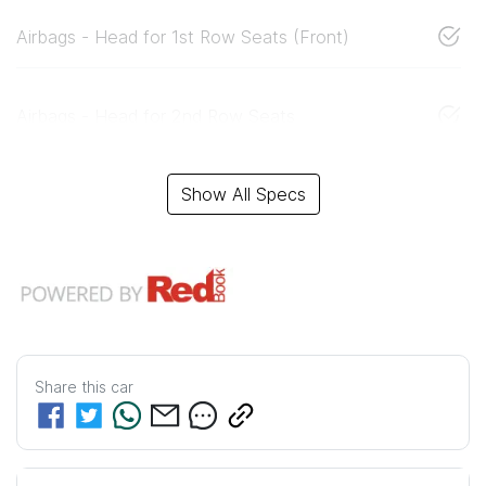
Airbags - Head for 1st Row Seats (Front)
Airbags - Head for 2nd Row Seats
Show All Specs
Share this
car