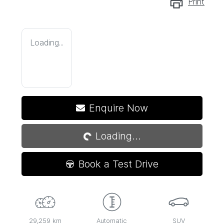
Print
Loading...
Loading...
Enquire Now
Loading...
Book a Test Drive
29,259 km
Automatic
SUV