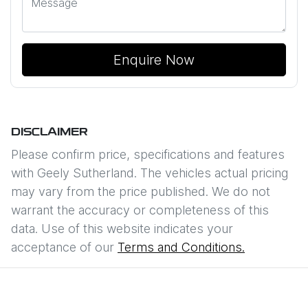
Enquire Now
DISCLAIMER
Please confirm price, specifications and features
with
Geely Sutherland
. The vehicles actual pricing
may vary from the price published. We do not
warrant the accuracy or completeness of this
data. Use of this website indicates your
acceptance of our
Terms and Conditions.