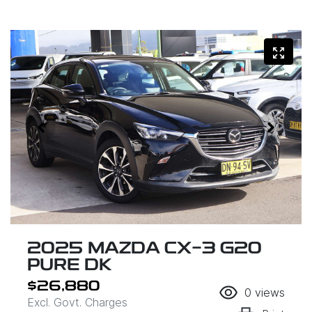
2025 MAZDA CX-3 G20
PURE DK
$26,880
0
views
Excl. Govt. Charges