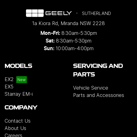
SUTHERLAND
1a Kiora Rd
,
Miranda
NSW
2228
8:30am-5:30pm
Mon-Fri:
8:30am-5:30pm
Sat:
10:00am-4:00pm
Sun:
MODELS
SERVICING AND
PARTS
EX2
EX5
Vehicle Service
Starray EM-i
Parts and Accessories
COMPANY
Contact Us
About Us
Careers