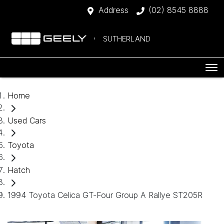
Address
(02) 8545 8888
SUTHERLAND
Home
Used Cars
Toyota
Hatch
1994 Toyota Celica GT-Four Group A Rallye ST205R