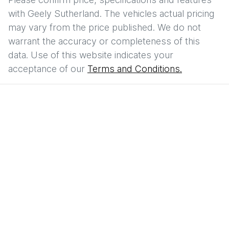
with
Geely Sutherland
. The vehicles actual pricing
may vary from the price published. We do not
warrant the accuracy or completeness of this
data. Use of this website indicates your
acceptance of our
Terms and Conditions.