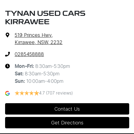
TYNAN USED CARS
KIRRAWEE
519 Princes Hwy
,
Kirrawee, NSW, 2232
0285458888
8:30am-5:30pm
Mon-Fri:
8:30am-5:30pm
Sat
:
10:00am-4:00pm
Sun
:
4.7
(707 reviews)
Contact Us
Get Directions