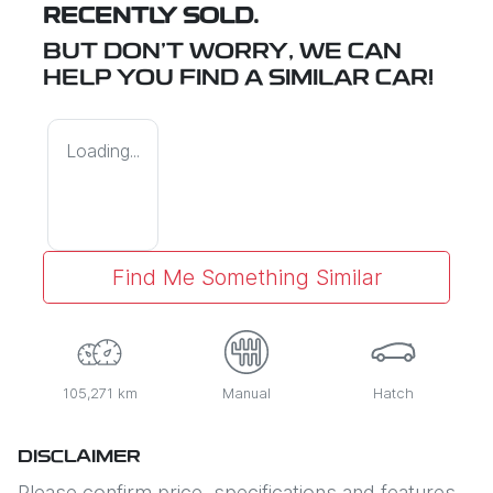
RECENTLY SOLD.
BUT DON'T WORRY, WE CAN
HELP YOU FIND A SIMILAR
CAR
!
Loading...
Find Me Something Similar
105,271 km
Manual
Hatch
DISCLAIMER
Please confirm price, specifications and features