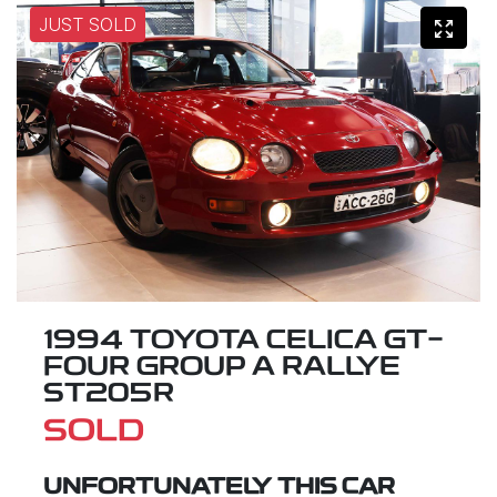
JUST SOLD
1994 TOYOTA CELICA GT-
FOUR GROUP A RALLYE
ST205R
SOLD
UNFORTUNATELY THIS
CAR