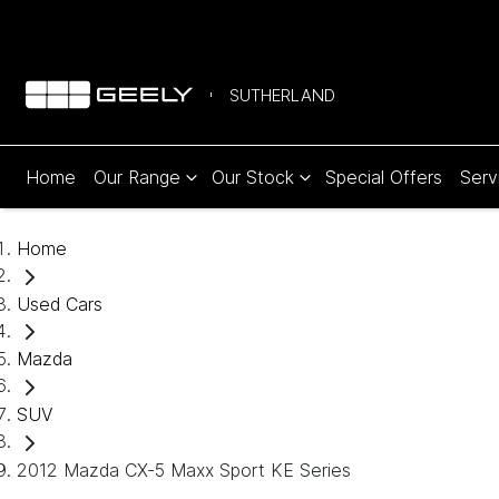
SUTHERLAND
Home
Our Range
Our Stock
Special Offers
Serv
Home
Used Cars
Mazda
SUV
2012 Mazda CX-5 Maxx Sport KE Series