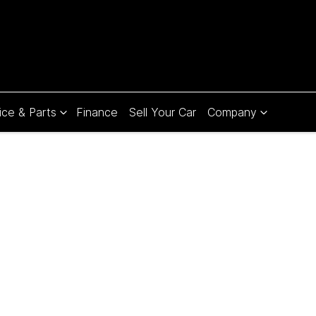
ice & Parts
Finance
Sell Your Car
Company