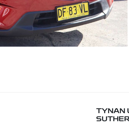
TYNAN 
SUTHE