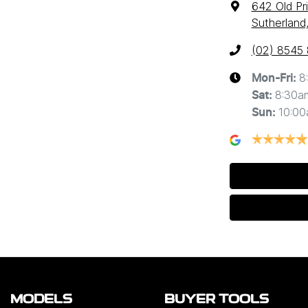
642 Old Pr
Sutherland
(02) 8545
8
Mon-Fri:
8:30a
Sat
:
10:0
Sun
:
MODELS
BUYER TOOLS