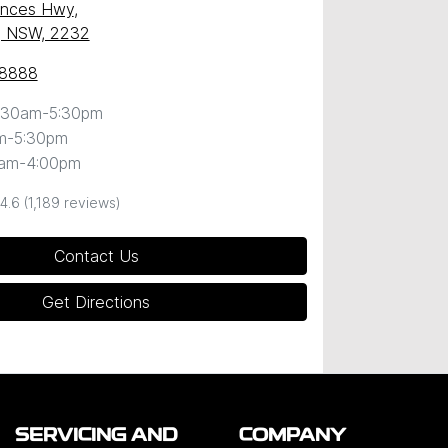
inces Hwy
,
, NSW, 2232
 8888
:30am-5:30pm
m-5:30pm
0am-4:00pm
4.6
(1,189 reviews)
Contact Us
Get Directions
SERVICING AND
COMPANY