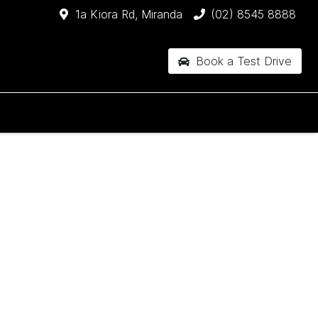
1a Kiora Rd, Miranda
(02) 8545 8888
Book a Test Drive