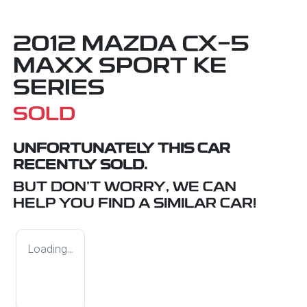
2012 MAZDA CX-5
MAXX SPORT KE
SERIES
SOLD
UNFORTUNATELY THIS
CAR
RECENTLY SOLD.
BUT DON'T WORRY, WE CAN
HELP YOU FIND A SIMILAR
CAR
!
Loading...