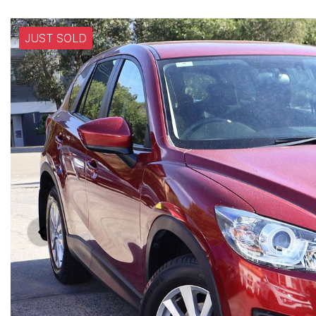
JUST SOLD