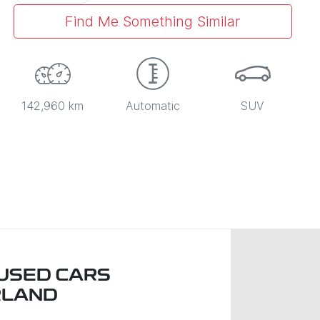
Find Me Something Similar
142,960 km
Automatic
SUV
USED CARS
RLAND