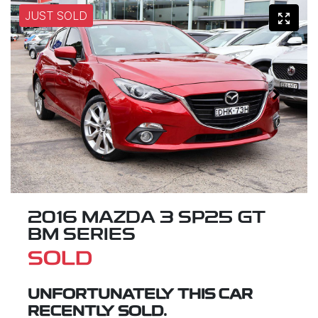
JUST SOLD
2016 MAZDA 3 SP25 GT
BM SERIES
SOLD
UNFORTUNATELY THIS
CAR
RECENTLY SOLD.