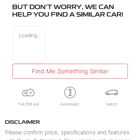
BUT DON'T WORRY, WE CAN
HELP YOU FIND A SIMILAR
CAR
!
Loading...
Find Me Something Similar
114,766 km
Automatic
Hatch
DISCLAIMER
Please confirm price, specifications and features