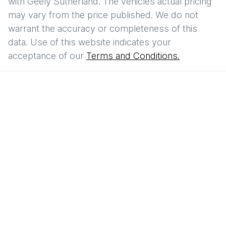
with
Geely Sutherland
. The vehicles actual pricing
may vary from the price published. We do not
warrant the accuracy or completeness of this
data. Use of this website indicates your
acceptance of our
Terms and Conditions.