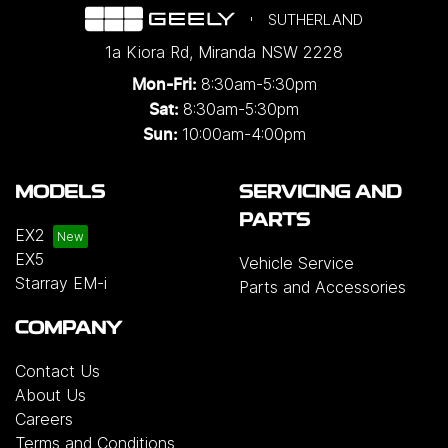
SUTHERLAND
1a Kiora Rd
,
Miranda
NSW
2228
8:30am-5:30pm
Mon-Fri:
8:30am-5:30pm
Sat:
10:00am-4:00pm
Sun:
MODELS
SERVICING AND
PARTS
EX2
EX5
Vehicle Service
Starray EM-i
Parts and Accessories
COMPANY
Contact Us
About Us
Careers
Terms and Conditions