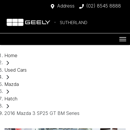
Address
(02) 8545 8888
SUTHERLAND
Home
Used Cars
Mazda
Hatch
2016 Mazda 3 SP25 GT BM Series