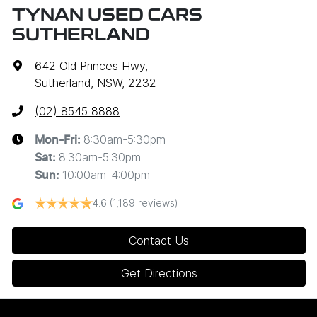
TYNAN USED CARS
SUTHERLAND
642 Old Princes Hwy
,
Sutherland, NSW, 2232
(02) 8545 8888
8:30am-5:30pm
Mon-Fri:
8:30am-5:30pm
Sat
:
10:00am-4:00pm
Sun
:
4.6
(1,189 reviews)
Contact Us
Get Directions