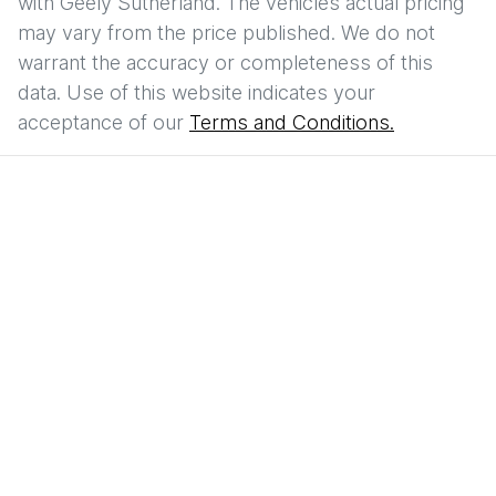
with
Geely Sutherland
. The vehicles actual pricing
may vary from the price published. We do not
warrant the accuracy or completeness of this
data. Use of this website indicates your
acceptance of our
Terms and Conditions.