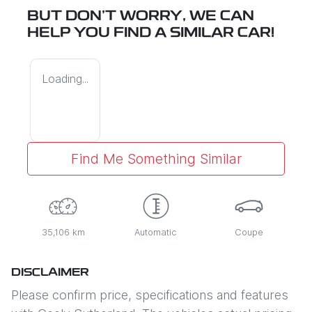
BUT DON'T WORRY, WE CAN
HELP YOU FIND A SIMILAR
CAR
!
Loading...
Find Me Something Similar
35,106 km
Automatic
Coupe
DISCLAIMER
Please confirm price, specifications and features