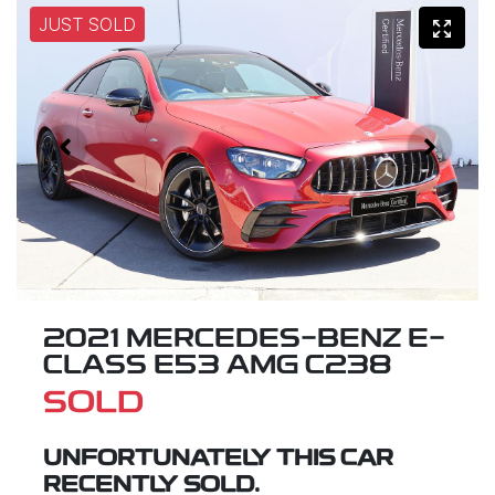
JUST SOLD
2021 MERCEDES-BENZ E-
CLASS E53 AMG C238
SOLD
UNFORTUNATELY THIS
CAR
RECENTLY SOLD.