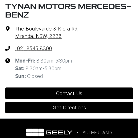
TYNAN MOTORS MERCEDES-
BENZ
The Boulevarde & Kiora Rd
,
Miranda, NSW, 2228
(02) 8545 8300
8:30am-5:30pm
Mon-Fri:
8:30am-5:30pm
Sat
:
Closed
Sun
:
Contact Us
Get Directions
SUTHERLAND