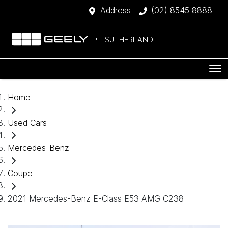
Address
(02) 8545 8888
SUTHERLAND
Home
Used Cars
Mercedes-Benz
Coupe
2021 Mercedes-Benz E-Class E53 AMG C238