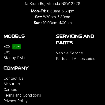
1a Kiora Rd
,
Miranda
NSW
2228
8:30am-5:30pm
Mon-Fri:
8:30am-5:30pm
Sat:
10:00am-4:00pm
Sun:
MODELS
SERVICING AND
PARTS
EX2
EX5
Vehicle Service
Starray EM-i
Parts and Accessories
COMPANY
Contact Us
About Us
Careers
Terms and Conditions
Privacy Policy