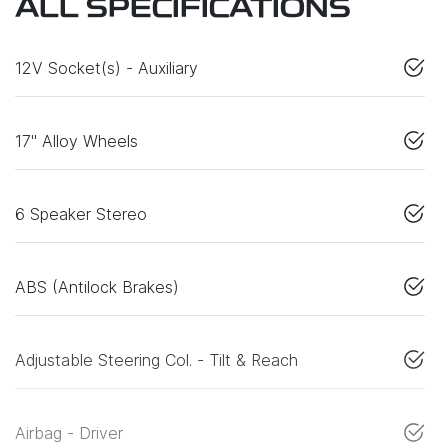
ALL SPECIFICATIONS
12V Socket(s) - Auxiliary
17" Alloy Wheels
6 Speaker Stereo
ABS (Antilock Brakes)
Adjustable Steering Col. - Tilt & Reach
Airbag - Driver