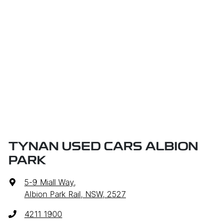
TYNAN USED CARS ALBION
PARK
5-9 Miall Way
,
Albion Park Rail, NSW, 2527
4211 1900