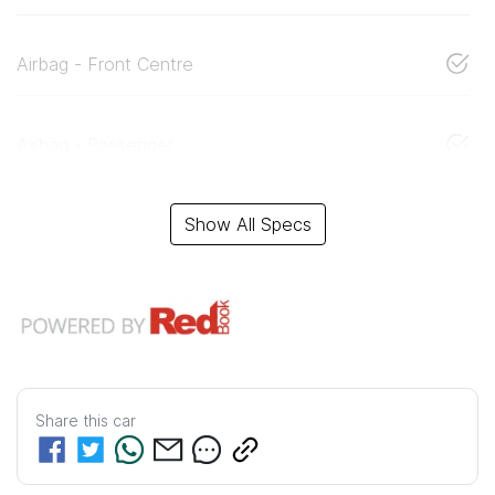
Airbag - Front Centre
Airbag - Passenger
Show All Specs
Share this
car