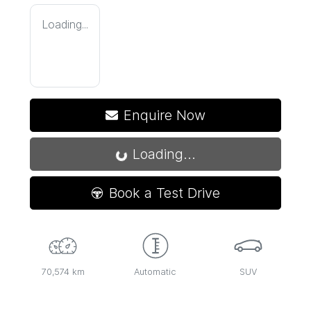
Loading...
Enquire Now
Loading...
Loading...
Book a Test Drive
70,574 km
Automatic
SUV