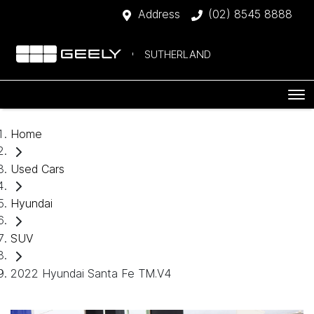
Address
(02) 8545 8888
SUTHERLAND
Home
Used Cars
Hyundai
SUV
2022 Hyundai Santa Fe TM.V4