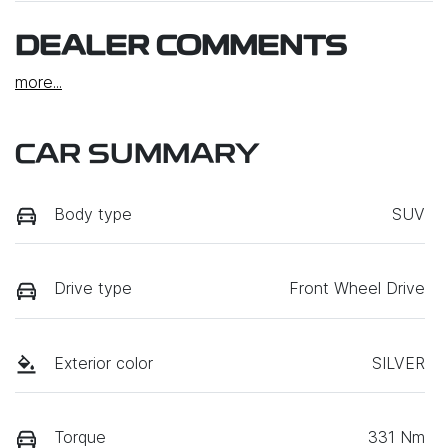
DEALER COMMENTS
more
...
CAR SUMMARY
Body type
SUV
Drive type
Front Wheel Drive
Exterior color
SILVER
Torque
331 Nm