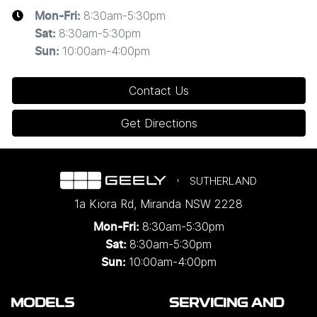
8:30am-5:30pm
Mon-Fri:
8:30am-5:30pm
Sat
:
10:00am-4:00pm
Sun
:
Contact Us
Get Directions
SUTHERLAND
1a Kiora Rd
,
Miranda
NSW
2228
8:30am-5:30pm
Mon-Fri:
8:30am-5:30pm
Sat:
10:00am-4:00pm
Sun:
MODELS
SERVICING AND