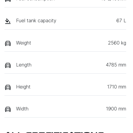
Fuel tank capacity
67 L
Weight
2560 kg
Length
4785 mm
Height
1710 mm
Width
1900 mm