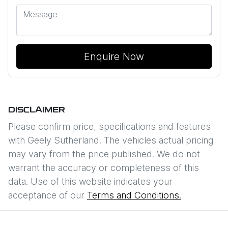
Enquire Now
DISCLAIMER
Please confirm price, specifications and features
with
Geely Sutherland
. The vehicles actual pricing
may vary from the price published. We do not
warrant the accuracy or completeness of this
data. Use of this website indicates your
acceptance of our
Terms and Conditions.