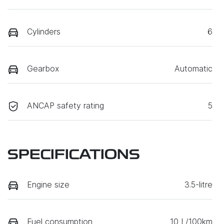
Cylinders
6
Gearbox
Automatic
ANCAP safety rating
5
SPECIFICATIONS
Engine size
3.5-litre
Fuel consumption
10 L/100km