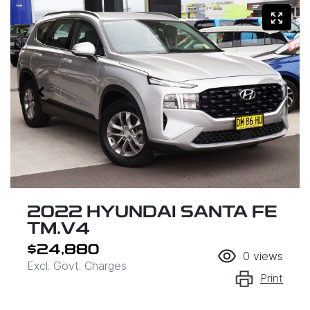
2022 HYUNDAI SANTA FE
TM.V4
$24,880
0
views
Excl. Govt. Charges
Print