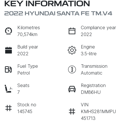
KEY INFORMATION
2022 HYUNDAI SANTA FE TM.V4
Kilometres
Compliance year
70,574km
2022
Build year
Engine
2022
3.5-litre
Fuel Type
Transmission
Petrol
Automatic
Seats
Registration
7
DM86HU
Stock no
VIN
145745
KMHS281MMPU
451713