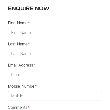
ENQUIRE NOW
First Name
*
Last Name
*
Email Address
*
Mobile Number
*
Comments
*