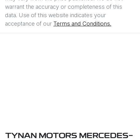
warrant the accuracy or completeness of this
data. Use of this website indicates your
acceptance of our
Terms and Conditions.
TYNAN MOTORS MERCEDES-