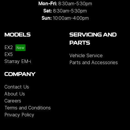
8:30am-5:30pm
Mon-Fri:
8:30am-5:30pm
Sat:
10:00am-4:00pm
Sun:
MODELS
SERVICING AND
PARTS
EX2
EX5
Vehicle Service
Starray EM-i
Parts and Accessories
COMPANY
Contact Us
About Us
Careers
Terms and Conditions
Privacy Policy