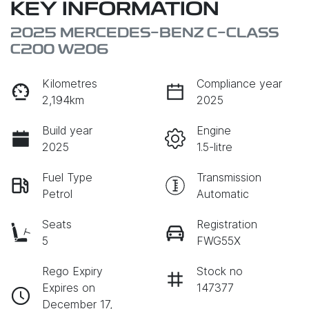
KEY INFORMATION
2025 MERCEDES-BENZ C-CLASS
C200 W206
Kilometres
Compliance year
2,194km
2025
Build year
Engine
2025
1.5-litre
Fuel Type
Transmission
Petrol
Automatic
Seats
Registration
5
FWG55X
Rego Expiry
Stock no
Expires on
147377
December 17,