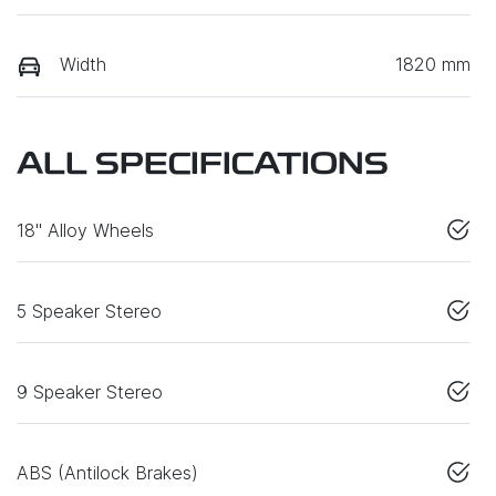
Width
1820 mm
ALL SPECIFICATIONS
18" Alloy Wheels
5 Speaker Stereo
9 Speaker Stereo
ABS (Antilock Brakes)