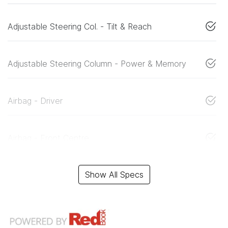
Adjustable Steering Col. - Tilt & Reach
Adjustable Steering Column - Power & Memory
Airbag - Driver
Airbag - Front Centre
Show All Specs