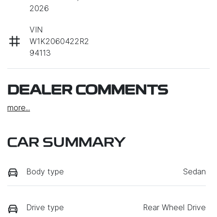
2026
VIN
W1K2060422R2
94113
DEALER COMMENTS
more
...
CAR SUMMARY
Body type
Sedan
Drive type
Rear Wheel Drive