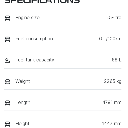
SPECIFICATIONS
Engine size
1.5-litre
Fuel consumption
6 L/100km
Fuel tank capacity
66 L
Weight
2265 kg
Length
4791 mm
Height
1443 mm