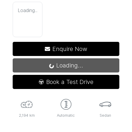
Loading...
Enquire Now
Loading...
Loading...
Book a Test Drive
2,194 km
Automatic
Sedan