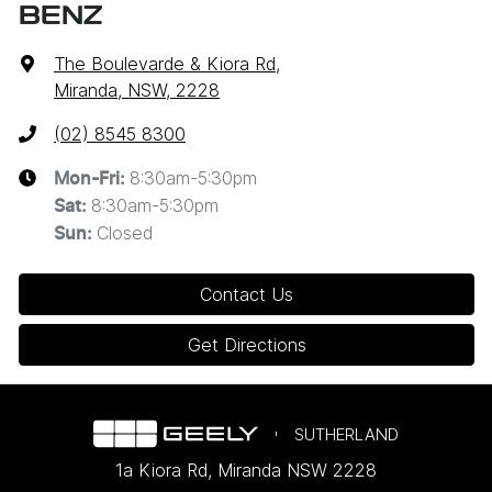
BENZ
The Boulevarde & Kiora Rd
,
Miranda, NSW, 2228
(02) 8545 8300
8:30am-5:30pm
Mon-Fri:
8:30am-5:30pm
Sat
:
Closed
Sun
:
Contact Us
Get Directions
SUTHERLAND
1a Kiora Rd
,
Miranda
NSW
2228