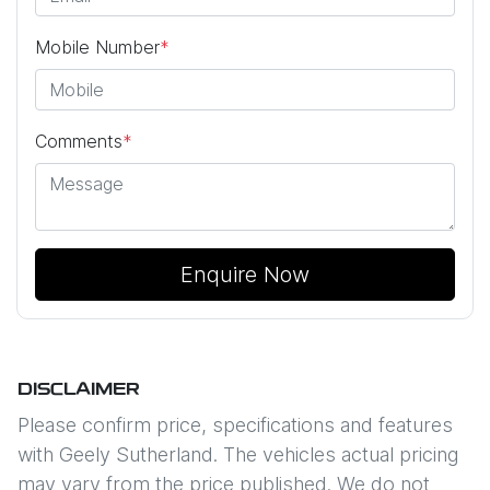
Mobile Number
*
Comments
*
Enquire Now
DISCLAIMER
Please confirm price, specifications and features
with
Geely Sutherland
. The vehicles actual pricing
may vary from the price published. We do not