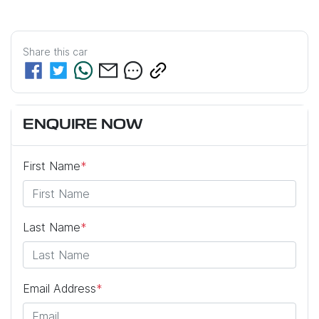
Share this
car
ENQUIRE NOW
First Name
*
Last Name
*
Email Address
*