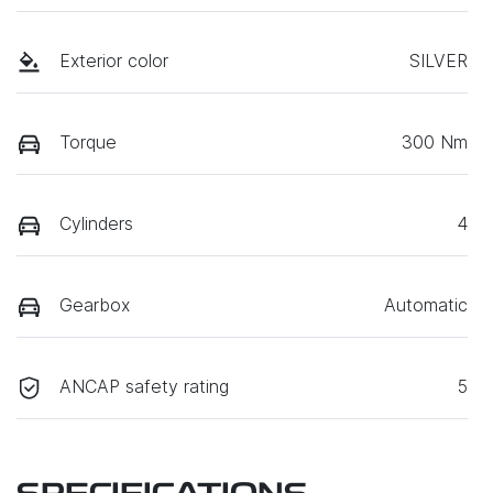
Exterior color
SILVER
Torque
300 Nm
Cylinders
4
Gearbox
Automatic
ANCAP safety rating
5