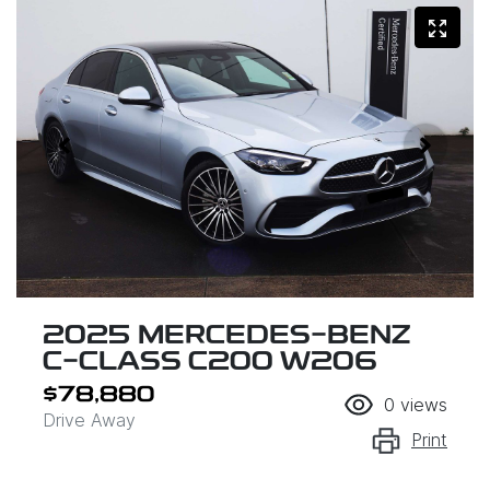
2025 MERCEDES-BENZ
C-CLASS C200 W206
$78,880
0
views
Drive Away
Print