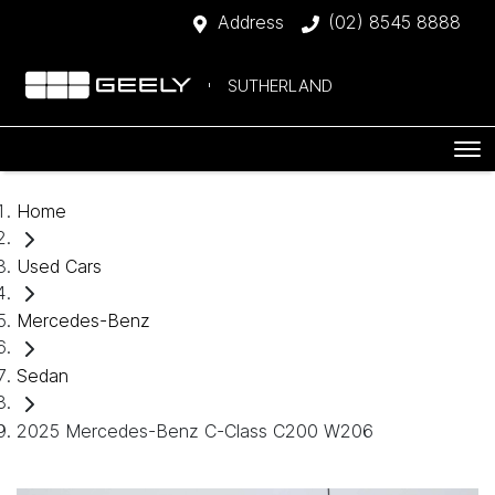
Address
(02) 8545 8888
SUTHERLAND
Home
Used Cars
Mercedes-Benz
Sedan
2025 Mercedes-Benz C-Class C200 W206