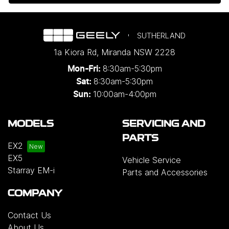
SUTHERLAND
1a Kiora Rd
,
Miranda
NSW
2228
8:30am-5:30pm
Mon-Fri:
8:30am-5:30pm
Sat:
10:00am-4:00pm
Sun:
MODELS
SERVICING AND
PARTS
EX2
EX5
Vehicle Service
Starray EM-i
Parts and Accessories
COMPANY
Contact Us
About Us