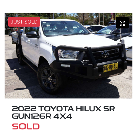
JUST SOLD
2022 TOYOTA HILUX SR
GUN126R 4X4
SOLD