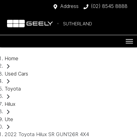
Address
(02) 8545 8888
SUTHERLAND
Home
Used Cars
Toyota
Hilux
Ute
2022 Toyota Hilux SR GUN126R 4X4