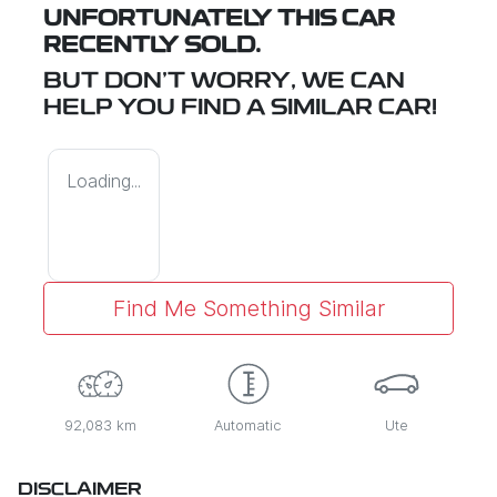
UNFORTUNATELY THIS
CAR
RECENTLY SOLD.
BUT DON'T WORRY, WE CAN
HELP YOU FIND A SIMILAR
CAR
!
Loading...
Find Me Something Similar
92,083 km
Automatic
Ute
DISCLAIMER