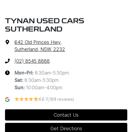
TYNAN USED CARS
SUTHERLAND
642 Old Princes Hwy
,
Sutherland, NSW, 2232
(02) 8545 8888
8:30am-5:30pm
Mon-Fri:
8:30am-5:30pm
Sat
:
10:00am-4:00pm
Sun
:
4.6
(1,189 reviews)
Contact Us
Get Directions