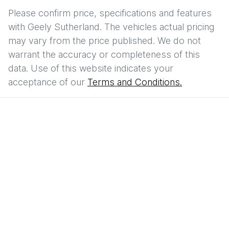
Please confirm price, specifications and features
with
Geely Sutherland
. The vehicles actual pricing
may vary from the price published. We do not
warrant the accuracy or completeness of this
data. Use of this website indicates your
acceptance of our
Terms and Conditions.