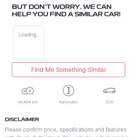
BUT DON'T WORRY, WE CAN
HELP YOU FIND A SIMILAR
CAR
!
Loading...
Find Me Something Similar
34,494 km
Automatic
SUV
DISCLAIMER
Please confirm price, specifications and features