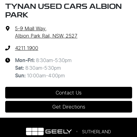
TYNAN USED CARS ALBION
PARK
5-9 Miall Way
,
Albion Park Rail, NSW, 2527
4211 1900
8:30am-5:30pm
Mon-Fri:
8:30am-5:30pm
Sat
:
10:00am-4:00pm
Sun
:
Contact Us
Get Directions
SUTHERLAND