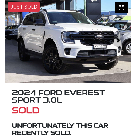
JUST SOLD
2024 FORD EVEREST
SPORT 3.0L
SOLD
UNFORTUNATELY THIS
CAR
RECENTLY SOLD.