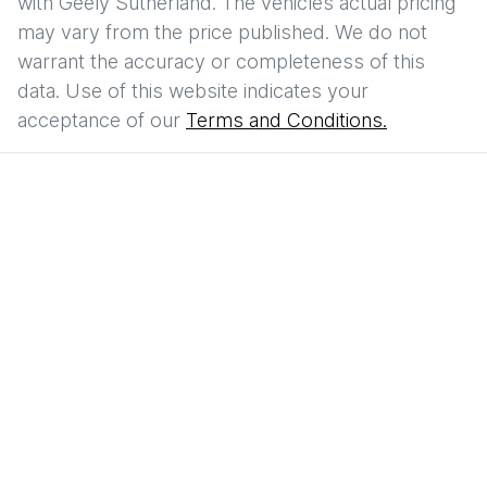
with
Geely Sutherland
. The vehicles actual pricing
may vary from the price published. We do not
warrant the accuracy or completeness of this
data. Use of this website indicates your
acceptance of our
Terms and Conditions.