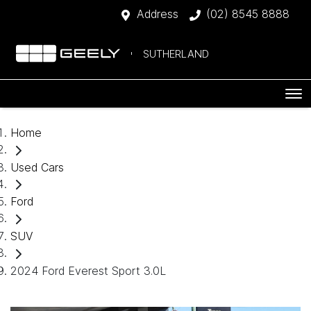
Address
(02) 8545 8888
SUTHERLAND
Home
Used Cars
Ford
SUV
2024 Ford Everest Sport 3.0L