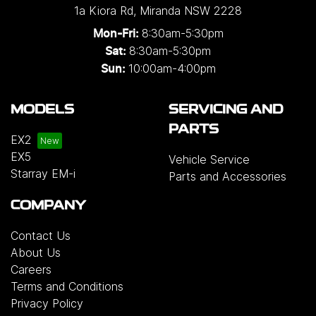
1a Kiora Rd
,
Miranda
NSW
2228
8:30am-5:30pm
Mon-Fri:
8:30am-5:30pm
Sat:
10:00am-4:00pm
Sun:
MODELS
SERVICING AND
PARTS
EX2
EX5
Vehicle Service
Starray EM-i
Parts and Accessories
COMPANY
Contact Us
About Us
Careers
Terms and Conditions
Privacy Policy