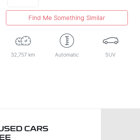
Find Me Something Similar
32,757 km
Automatic
SUV
USED CARS
EE