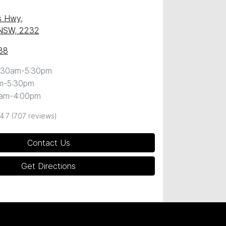
s Hwy
,
 NSW, 2232
88
:30am-5:30pm
m-5:30pm
0am-4:00pm
4.7
(707 reviews)
Contact Us
Get Directions