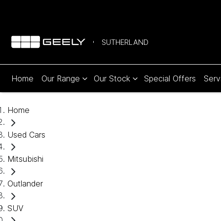
SUTHERLAND
Home
Our Range
Our Stock
Special Offers
Serv
Home
Used Cars
Mitsubishi
Outlander
SUV