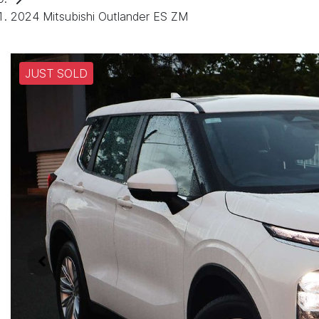
2024 Mitsubishi Outlander ES ZM
JUST SOLD