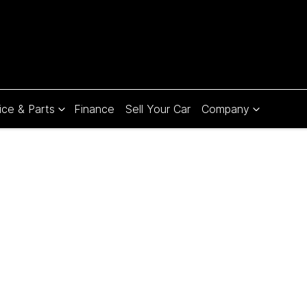
ice & Parts
Finance
Sell Your Car
Company