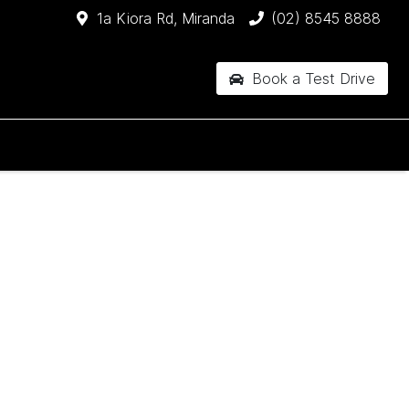
1a Kiora Rd, Miranda
(02) 8545 8888
Book a Test Drive