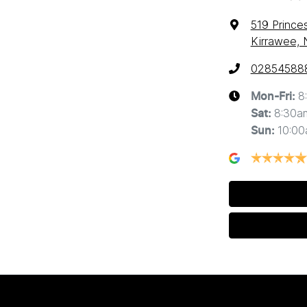
519 Prince
Kirrawee,
02854588
8
Mon-Fri:
8:30a
Sat
:
10:0
Sun
: