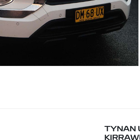
TYNAN 
KIRRAW