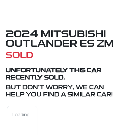
2024 MITSUBISHI
OUTLANDER ES ZM
SOLD
UNFORTUNATELY THIS
CAR
RECENTLY SOLD.
BUT DON'T WORRY, WE CAN
HELP YOU FIND A SIMILAR
CAR
!
Loading...