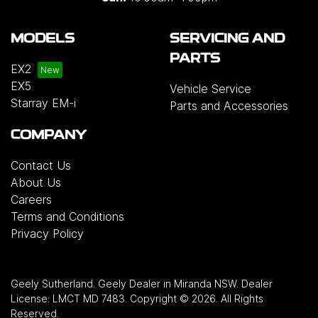
MODELS
SERVICING AND
PARTS
EX2
EX5
Vehicle Service
Starray EM-i
Parts and Accessories
COMPANY
Contact Us
About Us
Careers
Terms and Conditions
Privacy Policy
Geely Sutherland
.
Geely Dealer
in
Miranda NSW
.
Dealer
License:
LMCT MD 7483
.
Copyright ©
2026
. All Rights
Reserved.