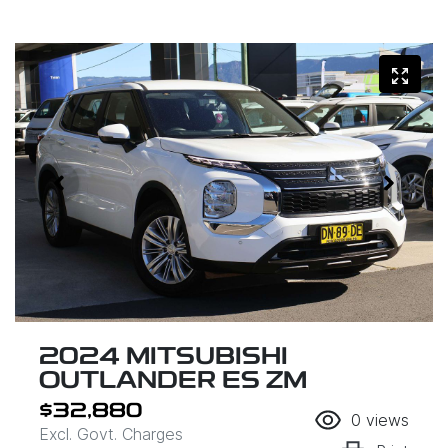
2024 MITSUBISHI
OUTLANDER ES ZM
$32,880
0
views
Excl. Govt. Charges