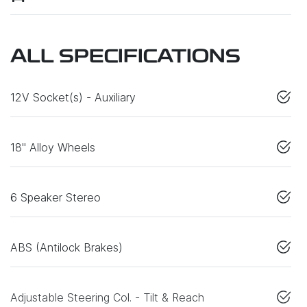
ALL SPECIFICATIONS
12V Socket(s) - Auxiliary
18" Alloy Wheels
6 Speaker Stereo
ABS (Antilock Brakes)
Adjustable Steering Col. - Tilt & Reach