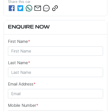
Share this
car
ENQUIRE NOW
First Name
*
Last Name
*
Email Address
*
Mobile Number
*