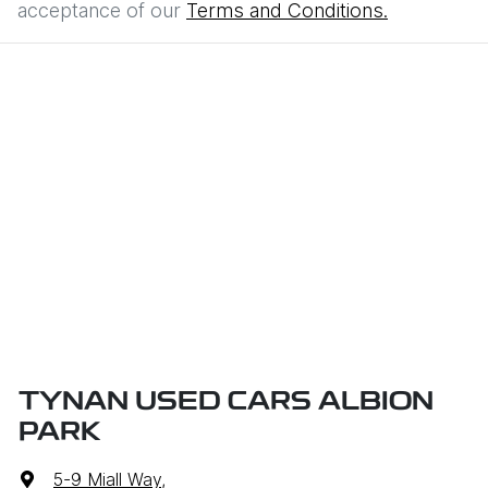
acceptance of our
Terms and Conditions.
TYNAN USED CARS ALBION
PARK
5-9 Miall Way
,