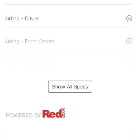
Airbag - Driver
Airbag - Front Centre
Airbag - Knee Driver
Show All Specs