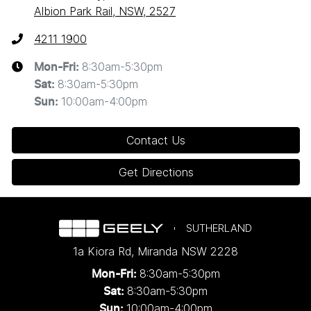
Albion Park Rail, NSW, 2527
4211 1900
8:30am-5:30pm
Mon-Fri:
8:30am-5:30pm
Sat
:
10:00am-4:00pm
Sun
:
Contact Us
Get Directions
SUTHERLAND
1a Kiora Rd
,
Miranda
NSW
2228
8:30am-5:30pm
Mon-Fri:
8:30am-5:30pm
Sat:
10:00am-4:00pm
Sun: