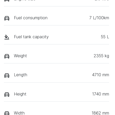
Fuel consumption
7 L/100km
Fuel tank capacity
55 L
Weight
2355 kg
Length
4710 mm
Height
1740 mm
Width
1862 mm