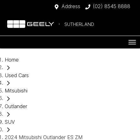
Address
(02) 8545 8888
SUTHERLAND
Home
Used Cars
Mitsubishi
Outlander
SUV
2024 Mitsubishi Outlander ES ZM