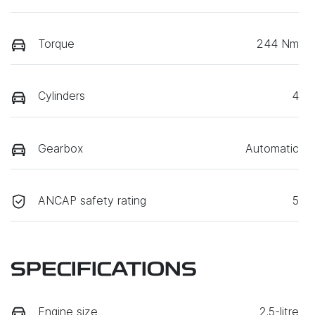
Torque
244 Nm
Cylinders
4
Gearbox
Automatic
ANCAP safety rating
5
SPECIFICATIONS
Engine size
2.5-litre