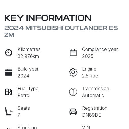
KEY INFORMATION
2024 MITSUBISHI OUTLANDER ES
ZM
Kilometres
Compliance year
32,976km
2025
Build year
Engine
2024
2.5-litre
Fuel Type
Transmission
Petrol
Automatic
Seats
Registration
7
DN89DE
Stock no
VIN