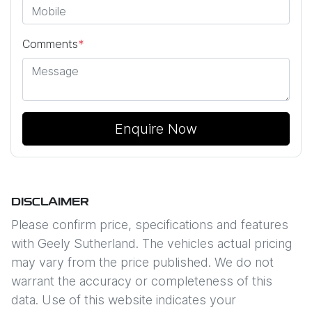
Comments
*
Enquire Now
DISCLAIMER
Please confirm price, specifications and features
with
Geely Sutherland
. The vehicles actual pricing
may vary from the price published. We do not
warrant the accuracy or completeness of this
data. Use of this website indicates your