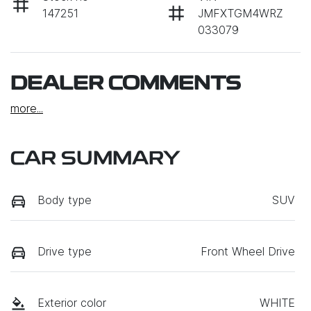
147251
JMFXTGM4WRZ
033079
DEALER COMMENTS
more
...
CAR SUMMARY
Body type
SUV
Drive type
Front Wheel Drive
Exterior color
WHITE