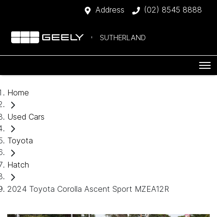
Address
(02) 8545 8888
SUTHERLAND
Home
Used Cars
Toyota
Hatch
2024 Toyota Corolla Ascent Sport MZEA12R