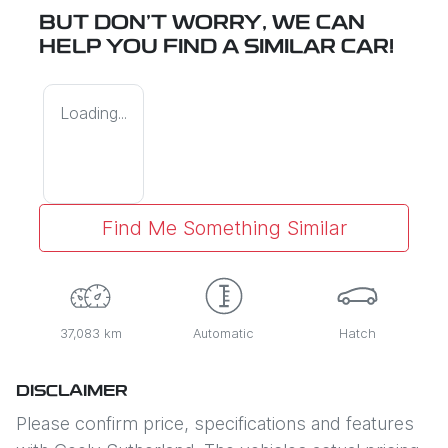
BUT DON'T WORRY, WE CAN
HELP YOU FIND A SIMILAR
CAR
!
Loading...
Find Me Something Similar
37,083 km
Automatic
Hatch
DISCLAIMER
Please confirm price, specifications and features