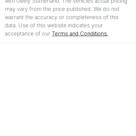
with
Geely Sutherland
. The vehicles actual pricing
may vary from the price published. We do not
warrant the accuracy or completeness of this
data. Use of this website indicates your
acceptance of our
Terms and Conditions.