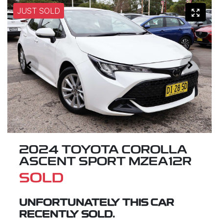
JUST SOLD
2024 TOYOTA COROLLA
ASCENT SPORT MZEA12R
SOLD
UNFORTUNATELY THIS
CAR
RECENTLY SOLD.