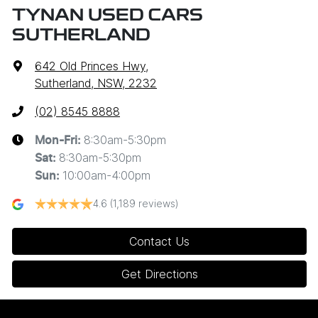
TYNAN USED CARS
SUTHERLAND
642 Old Princes Hwy
,
Sutherland, NSW, 2232
(02) 8545 8888
8:30am-5:30pm
Mon-Fri:
8:30am-5:30pm
Sat
:
10:00am-4:00pm
Sun
:
4.6
(1,189 reviews)
Contact Us
Get Directions