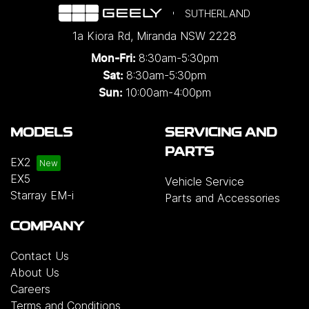
SUTHERLAND
1a Kiora Rd
,
Miranda
NSW
2228
8:30am-5:30pm
Mon-Fri:
8:30am-5:30pm
Sat:
10:00am-4:00pm
Sun:
MODELS
SERVICING AND
PARTS
EX2
EX5
Vehicle Service
Starray EM-i
Parts and Accessories
COMPANY
Contact Us
About Us
Careers
Terms and Conditions