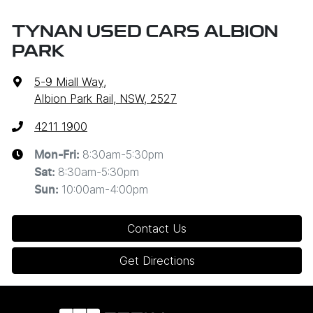
TYNAN USED CARS ALBION
PARK
5-9 Miall Way
,
Albion Park Rail, NSW, 2527
4211 1900
8:30am-5:30pm
Mon-Fri:
8:30am-5:30pm
Sat
:
10:00am-4:00pm
Sun
:
Contact Us
Get Directions