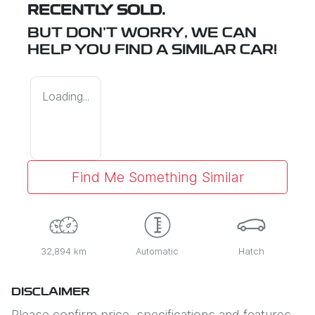
RECENTLY SOLD.
BUT DON'T WORRY, WE CAN
HELP YOU FIND A SIMILAR
CAR
!
Loading...
Find Me Something Similar
32,894 km
Automatic
Hatch
DISCLAIMER
Please confirm price, specifications and features