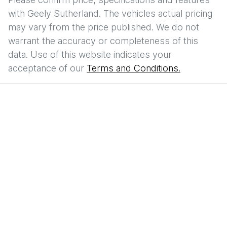
with
Geely Sutherland
. The vehicles actual pricing
may vary from the price published. We do not
warrant the accuracy or completeness of this
data. Use of this website indicates your
acceptance of our
Terms and Conditions.