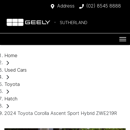
Address
(02) 8545 8888
SUTHERLAND
Home
Used Cars
Toyota
Hatch
2024 Toyota Corolla Ascent Sport Hybrid ZWE219R