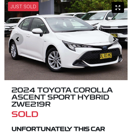
JUST SOLD
2024 TOYOTA COROLLA
ASCENT SPORT HYBRID
ZWE219R
SOLD
UNFORTUNATELY THIS
CAR