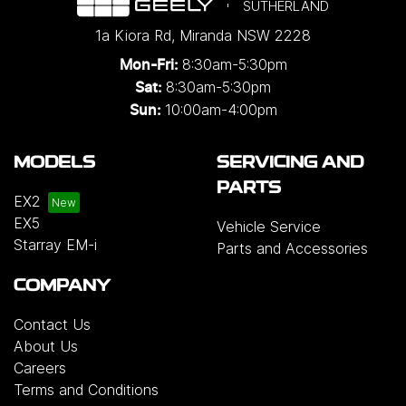
SUTHERLAND
1a Kiora Rd
,
Miranda
NSW
2228
8:30am-5:30pm
Mon-Fri:
8:30am-5:30pm
Sat:
10:00am-4:00pm
Sun:
MODELS
SERVICING AND
PARTS
EX2
EX5
Vehicle Service
Starray EM-i
Parts and Accessories
COMPANY
Contact Us
About Us
Careers
Terms and Conditions