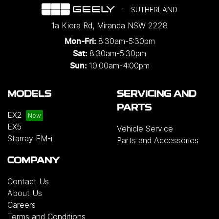
SUTHERLAND
1a Kiora Rd
,
Miranda
NSW
2228
8:30am-5:30pm
Mon-Fri:
8:30am-5:30pm
Sat:
10:00am-4:00pm
Sun:
MODELS
SERVICING AND
PARTS
EX2
EX5
Vehicle Service
Starray EM-i
Parts and Accessories
COMPANY
Contact Us
About Us
Careers
Terms and Conditions