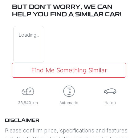
BUT DON'T WORRY, WE CAN
HELP YOU FIND A SIMILAR
CAR
!
Loading...
Find Me Something Similar
38,840 km
Automatic
Hatch
DISCLAIMER
Please confirm price, specifications and features