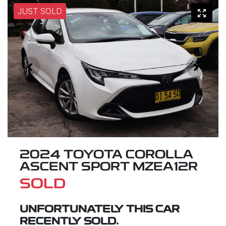
JUST SOLD
2024 TOYOTA COROLLA
ASCENT SPORT MZEA12R
SOLD
UNFORTUNATELY THIS
CAR
RECENTLY SOLD.