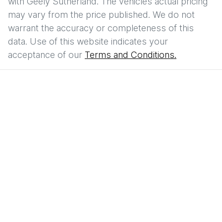
with
Geely Sutherland
. The vehicles actual pricing
may vary from the price published. We do not
warrant the accuracy or completeness of this
data. Use of this website indicates your
acceptance of our
Terms and Conditions.