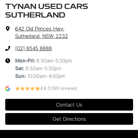
TYNAN USED CARS
SUTHERLAND
642 Old Princes Hwy
,
Sutherland, NSW, 2232
(02) 8545 8888
8:30am-5:30pm
Mon-Fri:
8:30am-5:30pm
Sat
:
10:00am-4:00pm
Sun
:
4.6
(1,189 reviews)
Contact Us
Get Directions