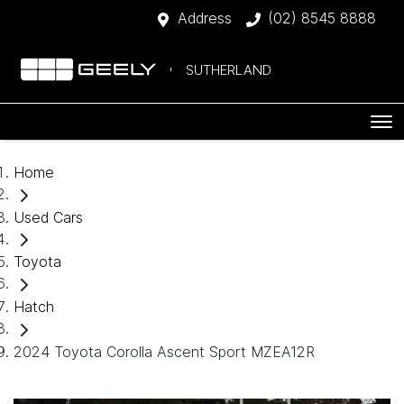
Address
(02) 8545 8888
SUTHERLAND
Home
Used Cars
Toyota
Hatch
2024 Toyota Corolla Ascent Sport MZEA12R