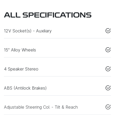
ALL SPECIFICATIONS
12V Socket(s) - Auxiliary
15" Alloy Wheels
4 Speaker Stereo
ABS (Antilock Brakes)
Adjustable Steering Col. - Tilt & Reach