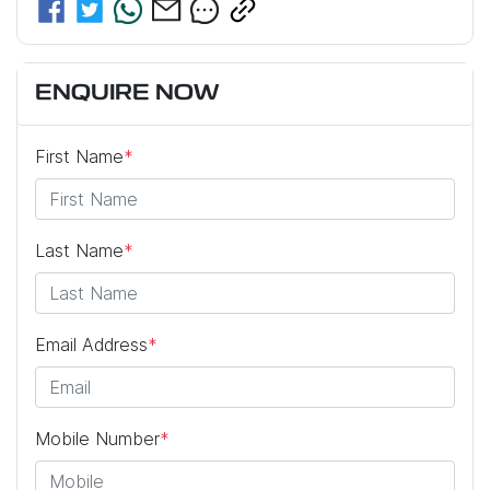
ENQUIRE NOW
First Name
*
Last Name
*
Email Address
*
Mobile Number
*