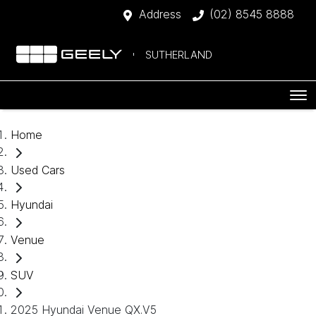
Address
(02) 8545 8888
SUTHERLAND
Home
Used Cars
Hyundai
Venue
SUV
2025 Hyundai Venue QX.V5