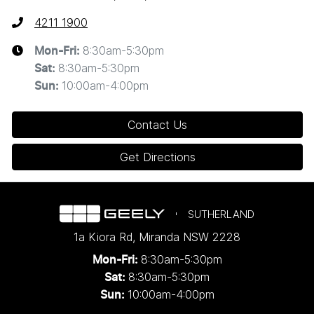
4211 1900
8:30am-5:30pm
Mon-Fri:
8:30am-5:30pm
Sat
:
10:00am-4:00pm
Sun
:
Contact Us
Get Directions
SUTHERLAND
1a Kiora Rd
,
Miranda
NSW
2228
8:30am-5:30pm
Mon-Fri:
8:30am-5:30pm
Sat:
10:00am-4:00pm
Sun: