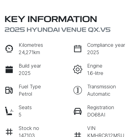
KEY INFORMATION
2025 HYUNDAI VENUE QX.V5
Kilometres
Compliance year
24,271km
2025
Build year
Engine
2025
1.6-litre
Fuel Type
Transmission
Petrol
Automatic
Seats
Registration
5
DO68AI
Stock no
VIN
147103
KMHRC812MSU