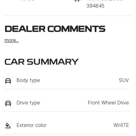
394845
DEALER COMMENTS
more
...
CAR SUMMARY
Body type
SUV
Drive type
Front Wheel Drive
Exterior color
WHITE