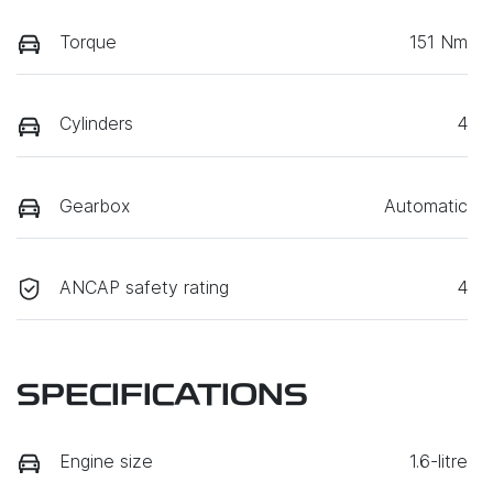
Torque
151 Nm
Cylinders
4
Gearbox
Automatic
ANCAP safety rating
4
SPECIFICATIONS
Engine size
1.6-litre