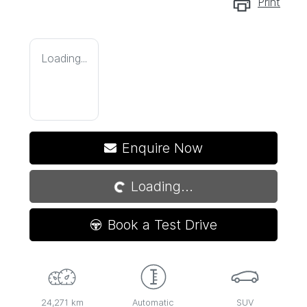
Print
Loading...
Loading...
Enquire Now
Loading...
Book a Test Drive
24,271 km
Automatic
SUV