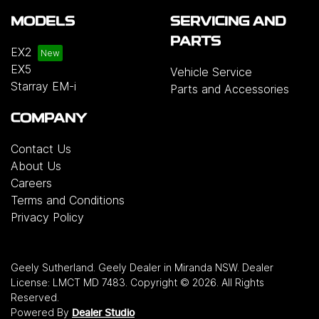
MODELS
SERVICING AND
PARTS
EX2
EX5
Vehicle Service
Starray EM-i
Parts and Accessories
COMPANY
Contact Us
About Us
Careers
Terms and Conditions
Privacy Policy
Geely Sutherland
.
Geely Dealer
in
Miranda NSW
.
Dealer
License:
LMCT MD 7483
.
Copyright ©
2026
. All Rights
Reserved.
Powered By
Dealer Studio