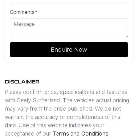
Comments
*
Enquire Now
DISCLAIMER
Please confirm price, specifications and features
with
Geely Sutherland
. The vehicles actual pricing
may vary from the price published. We do not
warrant the accuracy or completeness of this
data. Use of this website indicates your
acceptance of our
Terms and Conditions.