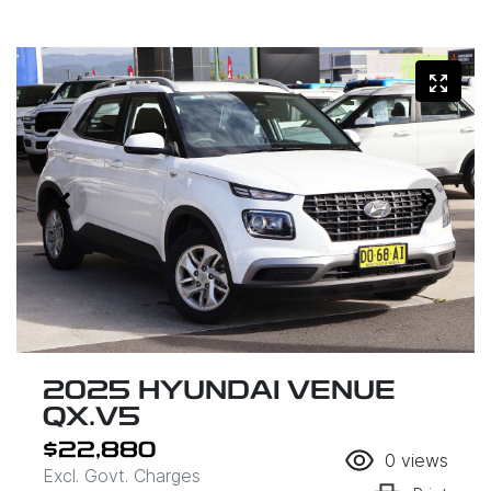
2025 HYUNDAI VENUE
QX.V5
$22,880
0
views
Excl. Govt. Charges