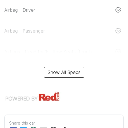
Airbag - Driver
Airbag - Passenger
Airbags - Head for 1st Row Seats (Front)
Show All Specs
Share this
car