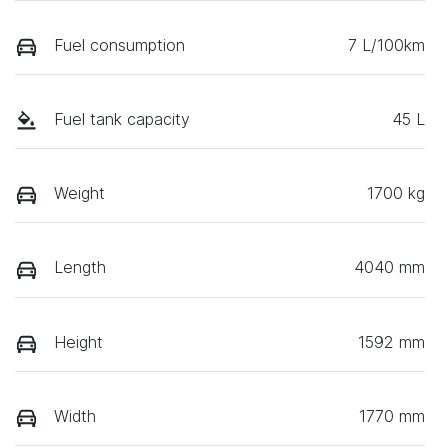
Fuel consumption
7 L/100km
Fuel tank capacity
45 L
Weight
1700 kg
Length
4040 mm
Height
1592 mm
Width
1770 mm