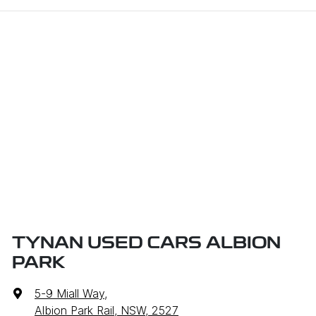
TYNAN USED CARS ALBION
PARK
5-9 Miall Way
,
Albion Park Rail, NSW, 2527