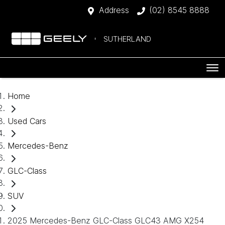
Address
(02) 8545 8888
SUTHERLAND
Home
Used Cars
Mercedes-Benz
GLC-Class
SUV
2025 Mercedes-Benz GLC-Class GLC43 AMG X254