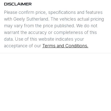
DISCLAIMER
Please confirm price, specifications and features
with
Geely Sutherland
. The vehicles actual pricing
may vary from the price published. We do not
warrant the accuracy or completeness of this
data. Use of this website indicates your
acceptance of our
Terms and Conditions.