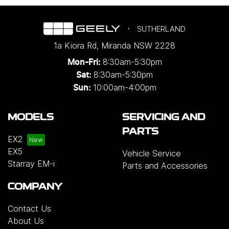
SUTHERLAND
1a Kiora Rd
,
Miranda
NSW
2228
8:30am-5:30pm
Mon-Fri:
8:30am-5:30pm
Sat:
10:00am-4:00pm
Sun:
MODELS
SERVICING AND
PARTS
EX2
EX5
Vehicle Service
Starray EM-i
Parts and Accessories
COMPANY
Contact Us
About Us