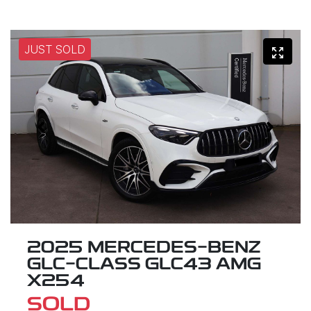
JUST SOLD
2025 MERCEDES-BENZ
GLC-CLASS GLC43 AMG
X254
SOLD