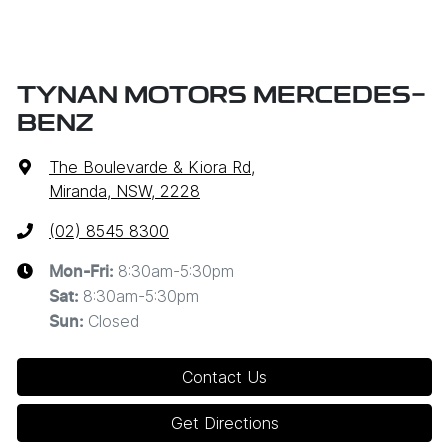
TYNAN MOTORS MERCEDES-
BENZ
The Boulevarde & Kiora Rd
,
Miranda, NSW, 2228
(02) 8545 8300
8:30am-5:30pm
Mon-Fri:
8:30am-5:30pm
Sat
:
Closed
Sun
:
Contact Us
Get Directions