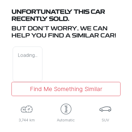
UNFORTUNATELY THIS
CAR
RECENTLY SOLD.
BUT DON'T WORRY, WE CAN
HELP YOU FIND A SIMILAR
CAR
!
Loading...
Find Me Something Similar
3,744 km
Automatic
SUV