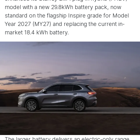
model with a new 29.8kWh battery pack, now
standard on the flagship Inspire grade for Model
Year 2027 (MY27) and replacing the current in-
market 18.4 kWh battery.
The larger battery delivers an electric-only range