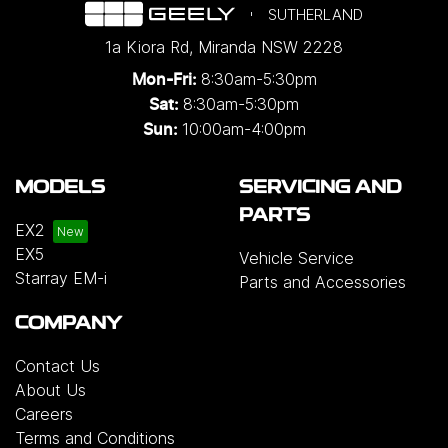
SUTHERLAND
1a Kiora Rd
,
Miranda
NSW
2228
8:30am-5:30pm
Mon-Fri:
8:30am-5:30pm
Sat:
10:00am-4:00pm
Sun:
MODELS
SERVICING AND
PARTS
EX2
EX5
Vehicle Service
Starray EM-i
Parts and Accessories
COMPANY
Contact Us
About Us
Careers
Terms and Conditions