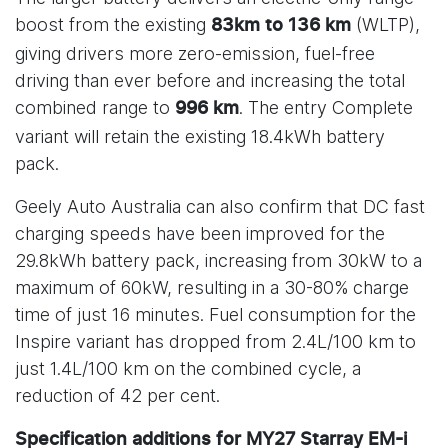
boost from the existing
(WLTP),
83km to 136 km
giving drivers more zero-emission, fuel-free
driving than ever before and increasing the total
combined range to
. The entry Complete
996 km
variant will retain the existing 18.4kWh battery
pack.
Geely Auto Australia can also confirm that DC fast
charging speeds have been improved for the
29.8kWh battery pack, increasing from 30kW to a
maximum of 60kW, resulting in a 30-80% charge
time of just 16 minutes. Fuel consumption for the
Inspire variant has dropped from 2.4L/100 km to
just 1.4L/100 km on the combined cycle, a
reduction of 42 per cent.
Specification additions for MY27 Starray EM-i