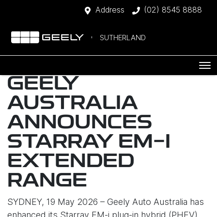
Address
(02) 8545 8888
SUTHERLAND
GEELY
AUSTRALIA
ANNOUNCES
STARRAY EM-I
EXTENDED
RANGE
SYDNEY, 19 May 2026 – Geely Auto Australia has
enhanced its Starray EM-i plug-in hybrid (PHEV)