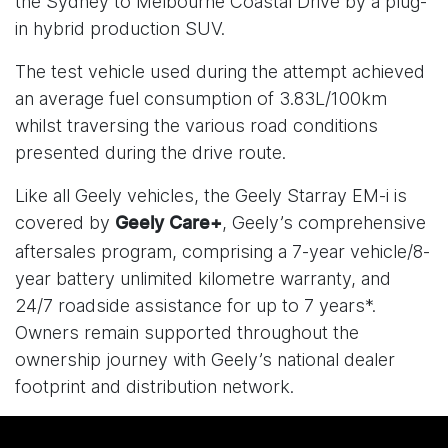
the Sydney to Melbourne Coastal Drive by a plug-
in hybrid production SUV.
The test vehicle used during the attempt achieved
an average fuel consumption of 3.83L/100km
whilst traversing the various road conditions
presented during the drive route.
Like all Geely vehicles, the Geely Starray EM-i is
covered by
, Geely’s comprehensive
Geely Care+
aftersales program, comprising a 7-year vehicle/8-
year battery unlimited kilometre warranty, and
24/7 roadside assistance for up to 7 years*.
Owners remain supported throughout the
ownership journey with Geely’s national dealer
footprint and distribution network.