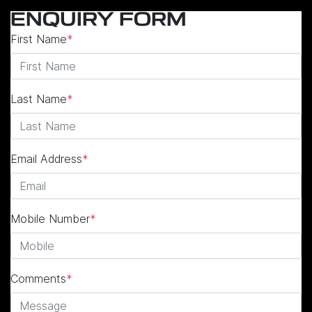
ENQUIRY FORM
First Name
*
Last Name
*
Email Address
*
Mobile Number
*
Comments
*