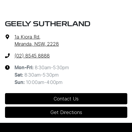
GEELY SUTHERLAND
1a Kiora Rd
,
Miranda, NSW, 2228
(02) 8545 8888
8:30am-5:30pm
Mon-Fri:
8:30am-5:30pm
Sat
:
10:00am-4:00pm
Sun
:
Contact Us
Get Directions