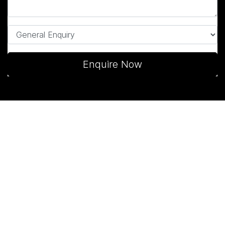
Enquire Now