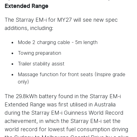
Extended Range
The Starray EM-i for MY27 will see new spec
additions, including:
Mode 2 charging cable - 5m length
Towing preparation
Trailer stability assist
Massage function for front seats (Inspire grade
only)
The 29.8kWh battery found in the Starray EM-i
Extended Range was first utilised in Australia
during the Starray EM-i Guinness World Record
achievement, in which the Starray EM-i set the
world record for lowest fuel consumption driving