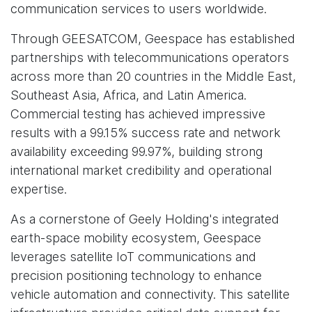
communication services to users worldwide.
Through GEESATCOM, Geespace has established
partnerships with telecommunications operators
across more than 20 countries in the Middle East,
Southeast Asia, Africa, and Latin America.
Commercial testing has achieved impressive
results with a 99.15% success rate and network
availability exceeding 99.97%, building strong
international market credibility and operational
expertise.
As a cornerstone of Geely Holding's integrated
earth-space mobility ecosystem, Geespace
leverages satellite IoT communications and
precision positioning technology to enhance
vehicle automation and connectivity. This satellite