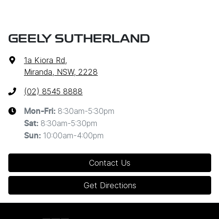
GEELY SUTHERLAND
1a Kiora Rd
,
Miranda, NSW, 2228
(02) 8545 8888
8:30am-5:30pm
Mon-Fri:
8:30am-5:30pm
Sat
:
10:00am-4:00pm
Sun
:
Contact Us
Get Directions