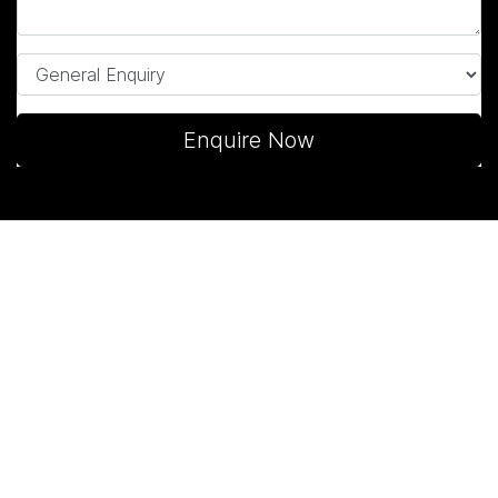
Enquire Now