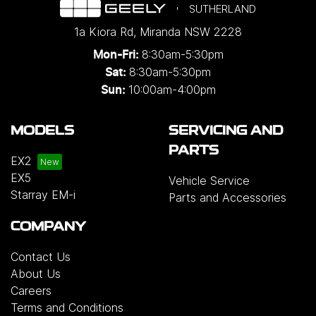
SUTHERLAND
1a Kiora Rd
,
Miranda
NSW
2228
8:30am-5:30pm
Mon-Fri:
8:30am-5:30pm
Sat:
10:00am-4:00pm
Sun:
MODELS
SERVICING AND
PARTS
EX2
EX5
Vehicle Service
Starray EM-i
Parts and Accessories
COMPANY
Contact Us
About Us
Careers
Terms and Conditions