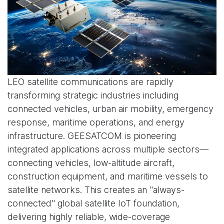
LEO satellite communications are rapidly
transforming strategic industries including
connected vehicles, urban air mobility, emergency
response, maritime operations, and energy
infrastructure. GEESATCOM is pioneering
integrated applications across multiple sectors—
connecting vehicles, low-altitude aircraft,
construction equipment, and maritime vessels to
satellite networks. This creates an "always-
connected" global satellite IoT foundation,
delivering highly reliable, wide-coverage