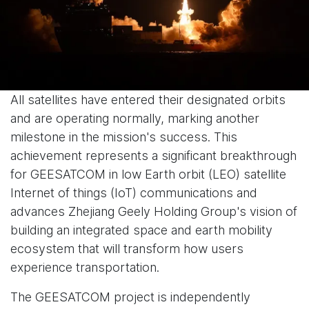
All satellites have entered their designated orbits
and are operating normally, marking another
milestone in the mission's success. This
achievement represents a significant breakthrough
for GEESATCOM in low Earth orbit (LEO) satellite
Internet of things (IoT) communications and
advances Zhejiang Geely Holding Group's vision of
building an integrated space and earth mobility
ecosystem that will transform how users
experience transportation.
The GEESATCOM project is independently