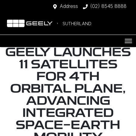
Address
(02) 8545 8888
SUTHERLAND
GEELY LAUNCHES
11 SATELLITES
FOR 4TH
ORBITAL PLANE,
ADVANCING
INTEGRATED
SPACE-EARTH