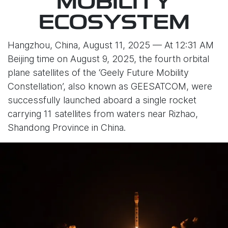
MOBILITY
ECOSYSTEM
Hangzhou, China, August 11, 2025 — At 12:31 AM
Beijing time on August 9, 2025, the fourth orbital
plane satellites of the ‘Geely Future Mobility
Constellation’, also known as GEESATCOM, were
successfully launched aboard a single rocket
carrying 11 satellites from waters near Rizhao,
Shandong Province in China.