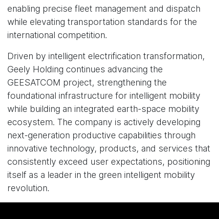
enabling precise fleet management and dispatch
while elevating transportation standards for the
international competition.
Driven by intelligent electrification transformation,
Geely Holding continues advancing the
GEESATCOM project, strengthening the
foundational infrastructure for intelligent mobility
while building an integrated earth-space mobility
ecosystem. The company is actively developing
next-generation productive capabilities through
innovative technology, products, and services that
consistently exceed user expectations, positioning
itself as a leader in the green intelligent mobility
revolution.