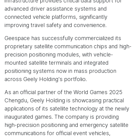
infrastructure provides critical data support for
advanced driver assistance systems and
connected vehicle platforms, significantly
improving travel safety and convenience.
Geespace has successfully commercialized its
proprietary satellite communication chips and high-
precision positioning modules, with vehicle-
mounted satellite terminals and integrated
positioning systems now in mass production
across Geely Holding's portfolio.
As an official partner of the World Games 2025
Chengdu, Geely Holding is showcasing practical
applications of its satellite technology at the newly
inaugurated games. The company is providing
high-precision positioning and emergency satellite
communications for official event vehicles,