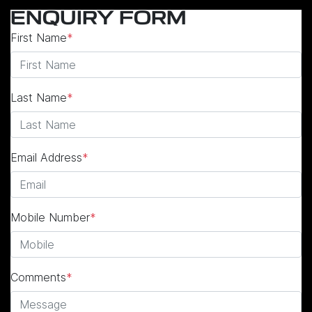
ENQUIRY FORM
First Name
*
Last Name
*
Email Address
*
Mobile Number
*
Comments
*