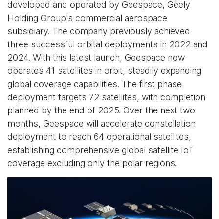
developed and operated by Geespace, Geely
Holding Group's commercial aerospace
subsidiary. The company previously achieved
three successful orbital deployments in 2022 and
2024. With this latest launch, Geespace now
operates 41 satellites in orbit, steadily expanding
global coverage capabilities. The first phase
deployment targets 72 satellites, with completion
planned by the end of 2025. Over the next two
months, Geespace will accelerate constellation
deployment to reach 64 operational satellites,
establishing comprehensive global satellite IoT
coverage excluding only the polar regions.