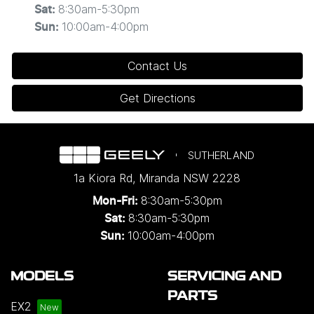
8:30am-5:30pm
Sat
:
10:00am-4:00pm
Sun
:
Contact Us
Get Directions
SUTHERLAND
1a Kiora Rd
,
Miranda
NSW
2228
8:30am-5:30pm
Mon-Fri:
8:30am-5:30pm
Sat:
10:00am-4:00pm
Sun:
MODELS
SERVICING AND
PARTS
EX2