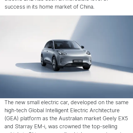
success in its home market of China.
The new small electric car, developed on the same
high-tech Global Intelligent Electric Architecture
(GEA) platform as the Australian market Geely EX5
and Starray EM-i, was crowned the top-selling