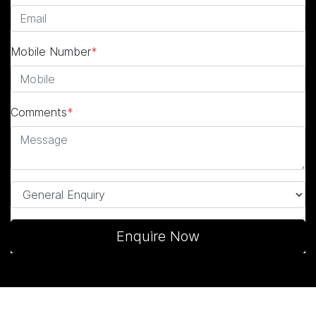
Mobile Number
*
Comments
*
Enquire Now