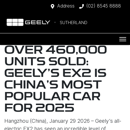
Address
(02) 8545 8888
SUTHERLAND
OVER 460,000
UNITS SOLD:
GEELY’S EX2 IS
CHINA’S MOST
POPULAR CAR
FOR 2025
Hangzhou (China), January 29 2026 – Geely’s all-
electric EX2 has seen an incredible level of