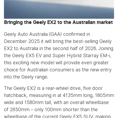
Bringing the Geely EX2 to the Australian market
Geely Auto Australia (GAA) confirmed in
December 2025 it will bring the best-selling Geely
EX2 to Australia in the second half of 2026. Joining
the Geely EX5 EV and Super Hybrid Starray EM-i,
this exciting new model will provide even greater
choice for Australian consumers as the new entry
into the Geely range.
The Geely EX2 is a rear-wheel drive, five door
hatchback, measuring in at 4135mm long, 1805mm
wide and 1580mm tall, with an overall wheelbase
of 2650mm – only 100mm shorter than the
wheelbase of the current Geely EX5 SUV, making