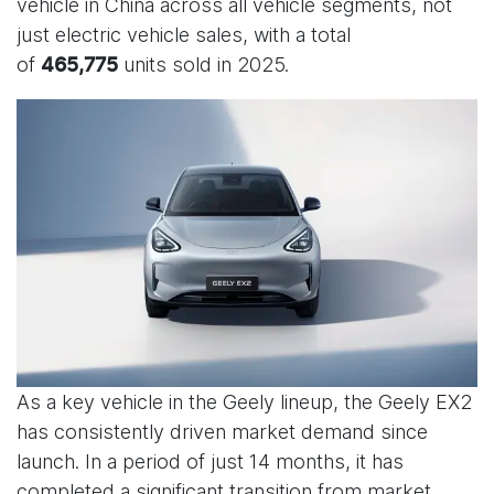
vehicle in China across all vehicle segments, not
just electric vehicle sales, with a total
of
units sold in 2025.
465,775
As a key vehicle in the Geely lineup, the Geely EX2
has consistently driven market demand since
launch. In a period of just 14 months, it has
completed a significant transition from market