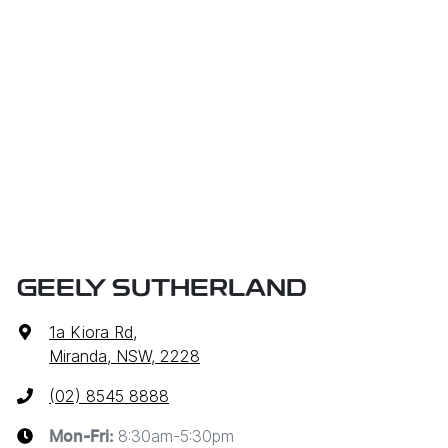
GEELY SUTHERLAND
1a Kiora Rd
,
Miranda, NSW, 2228
(02) 8545 8888
8:30am-5:30pm
Mon-Fri: