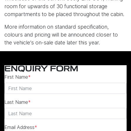
room for upwards of 30 functional storage
compartments to be placed throughout the cabin.
More information on standard specification,
colours and pricing will be announced closer to
the vehicle’s on-sale date later this year.
ENQUIRY FORM
First Name
*
Last Name
*
Email Address
*