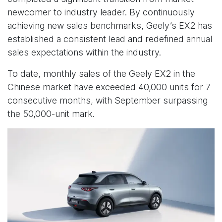
newcomer to industry leader. By continuously
achieving new sales benchmarks, Geely’s EX2 has
established a consistent lead and redefined annual
sales expectations within the industry.
To date, monthly sales of the Geely EX2 in the
Chinese market have exceeded 40,000 units for 7
consecutive months, with September surpassing
the 50,000-unit mark.